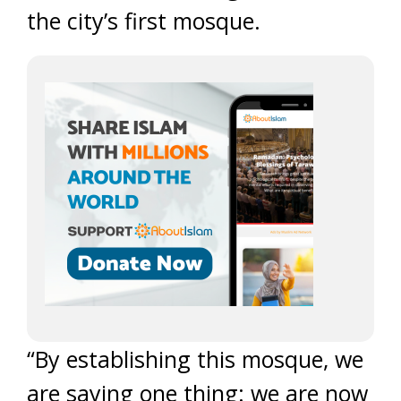
the city’s first mosque.
“By establishing this mosque, we
are saying one thing: we are now