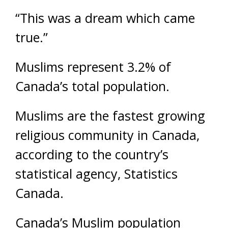
“This was a dream which came
true.”
Muslims represent 3.2% of
Canada’s total population.
Muslims are the fastest growing
religious community in Canada,
according to the country’s
statistical agency, Statistics
Canada.
Canada’s Muslim population