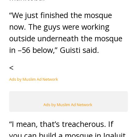
“We just finished the mosque
now. The guys were working
outside underneath the mosque
in –56 below,” Guisti said.
<
Ads by Muslim Ad Network
Ads by Muslim Ad Network
“I mean, that’s treacherous. If
you can build a mosque in Iqaluit,