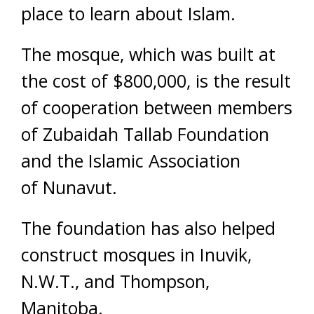
place to learn about Islam.
The mosque, which was built at
the cost of $800,000, is the result
of cooperation between members
of Zubaidah Tallab Foundation
and the Islamic Association
of Nunavut.
The foundation has also helped
construct mosques in Inuvik,
N.W.T., and Thompson,
Manitoba.