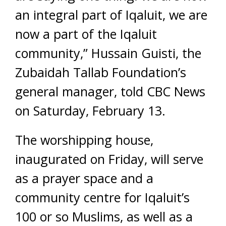
an integral part of Iqaluit, we are
now a part of the Iqaluit
community,” Hussain Guisti, the
Zubaidah Tallab Foundation’s
general manager, told CBC News
on Saturday, February 13.
The worshipping house,
inaugurated on Friday, will serve
as a prayer space and a
community centre for Iqaluit’s
100 or so Muslims, as well as a