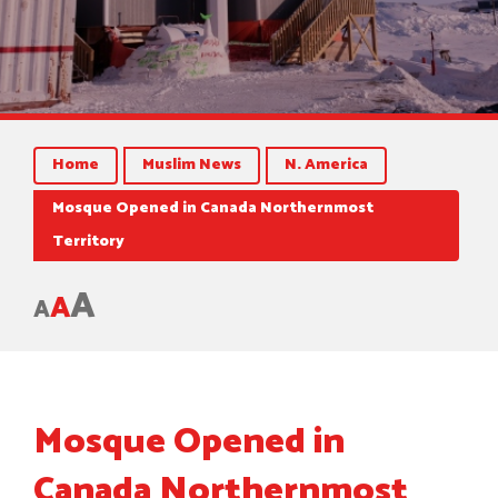
Home
Muslim News
N. America
Mosque Opened in Canada Northernmost
Territory
A
A
A
Mosque Opened in
Canada Northernmost