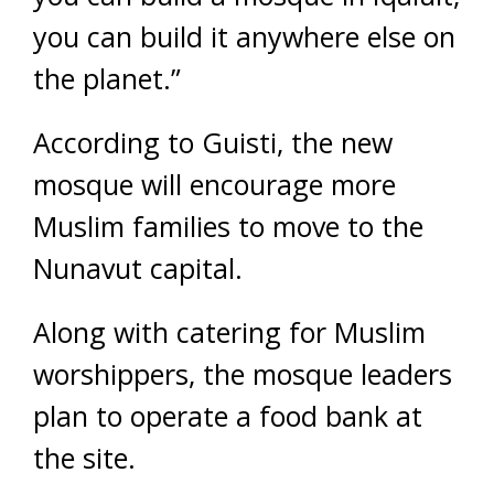
you can build it anywhere else on
the planet.”
According to Guisti, the new
mosque will encourage more
Muslim families to move to the
Nunavut capital.
Along with catering for Muslim
worshippers, the mosque leaders
plan to operate a food bank at
the site.