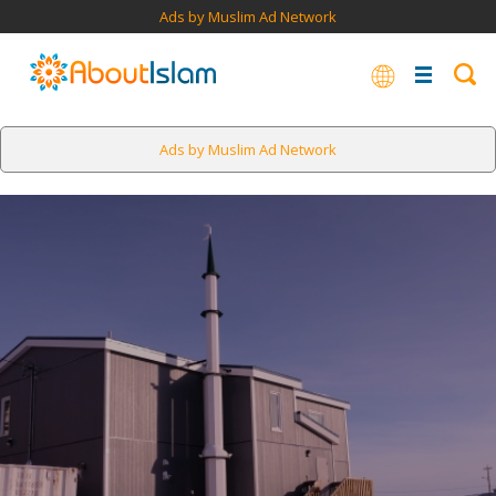
Ads by Muslim Ad Network
Ads by Muslim Ad Network