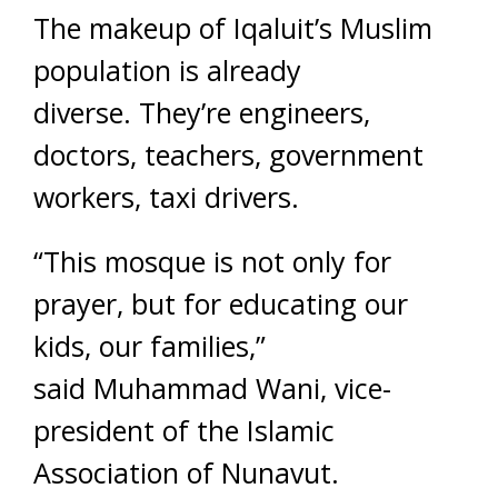
The makeup of Iqaluit’s Muslim
population is already
diverse. They’re engineers,
doctors, teachers, government
workers, taxi drivers.
“This mosque is not only for
prayer, but for educating our
kids, our families,”
said Muhammad Wani, vice-
president of the Islamic
Association of Nunavut.