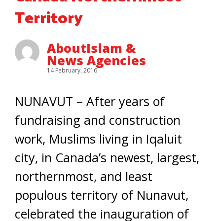
Territory
AboutIslam &
News Agencies
14 February, 2016
NUNAVUT – After years of
fundraising and construction
work, Muslims living in Iqaluit
city, in Canada’s newest, largest,
northernmost, and least
populous territory of Nunavut,
celebrated the inauguration of