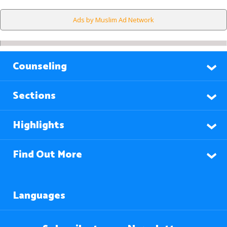
Ads by Muslim Ad Network
Counseling
Sections
Highlights
Find Out More
Languages