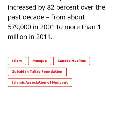
increased by 82 percent over the
past decade – from about
579,000 in 2001 to more than 1
million in 2011.
Islam
mosque
Canada Muslims
Zubaidah Tallab Foundation
Islamic Association of Nunavut