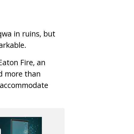
qwa in ruins, but
arkable.
Eaton Fire, an
ed more than
to accommodate