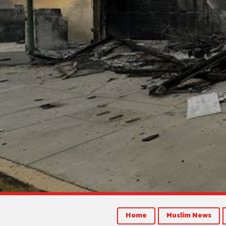
Home
Muslim News