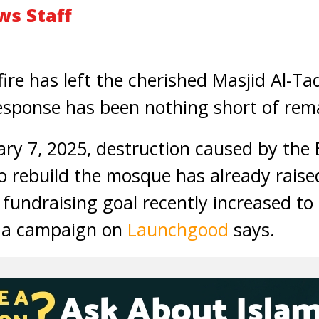
s Staff
ire has left the cherished Masjid Al-Ta
esponse has been nothing short of rem
ary 7, 2025, destruction caused by the 
to rebuild the mosque has already rais
 fundraising goal recently increased 
, a campaign on
Launchgood
says.