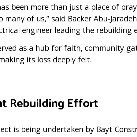
as been more than just a place of pra
 many of us,” said Backer Abu-Jaradeh,
trical engineer leading the rebuilding e
rved as a hub for faith, community ga
making its loss deeply felt.
t Rebuilding Effort
ject is being undertaken by Bayt Const