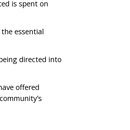
ted is spent on
the essential
being directed into
have offered
 community’s