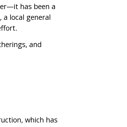
yer—it has been a
 a local general
ffort.
therings, and
ruction, which has