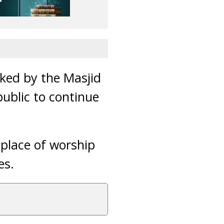
cked by the Masjid
ublic to continue
 place of worship
es.