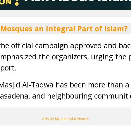
 Mosques an Integral Part of Islam?
the official campaign approved and ba
mphasized the organizers, urging the p
port.
 Masjid Al-Taqwa has been more than a
 Pasadena, and neighbouring communiti
Ads by Muslim Ad Network