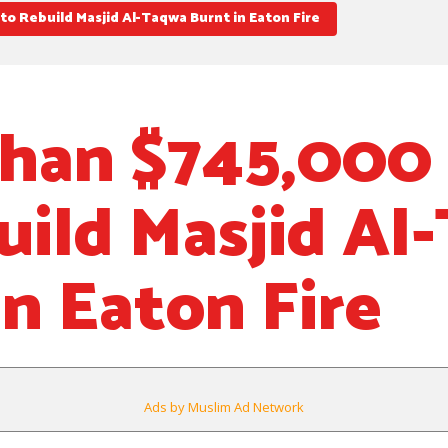
o Rebuild Masjid Al-Taqwa Burnt in Eaton Fire
han $745,000 
uild Masjid Al
in Eaton Fire
Ads by Muslim Ad Network