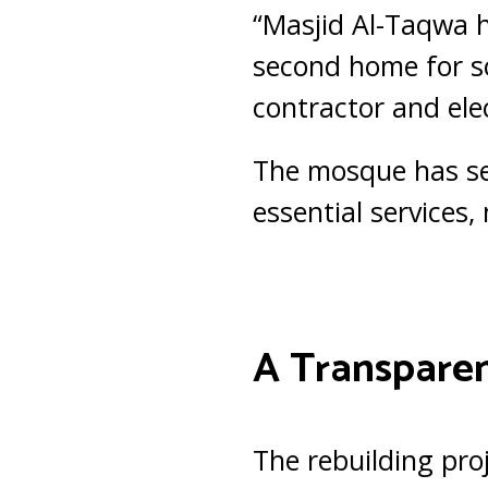
“Masjid Al-Taqwa h
second home for so
contractor and elec
The mosque has se
essential services, 
A Transparen
The rebuilding pro