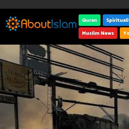
Quran
Spiritual
Muslim News
Yo