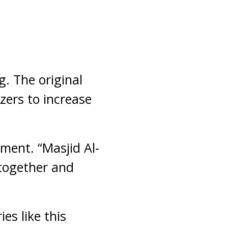
. The original
zers to increase
ement. “Masjid Al-
 together and
ies like this