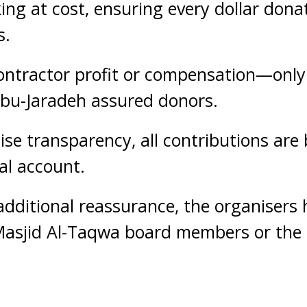
ng at cost, ensuring every dollar dona
s.
contractor profit or compensation—only 
 Abu-Jaradeh assured donors.
se transparency, all contributions are 
al account.
additional reassurance, the organisers 
Masjid Al-Taqwa board members or the