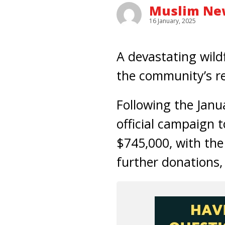
Muslim New
16 January, 2025
A devastating wildf
the community’s r
Following the Janu
official campaign 
$745,000, with the
further donations