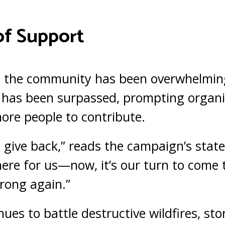
of Support
 the community has been overwhelming
 has been surpassed, prompting organi
more people to contribute.
o give back,” reads the campaign’s stat
ere for us—now, it’s our turn to come
trong again.”
ues to battle destructive wildfires, stor