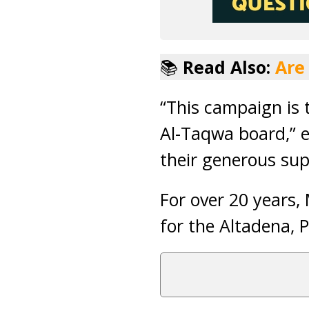
📚
Read Also:
Are
“This campaign is 
Al-Taqwa board,” e
their generous sup
For over 20 years,
for the Altadena,