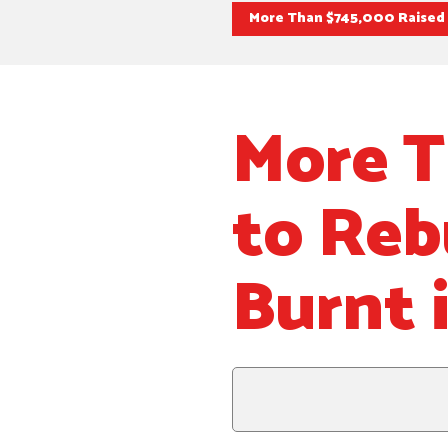
More Than $745,000 Raised t
More T
to Reb
Burnt 