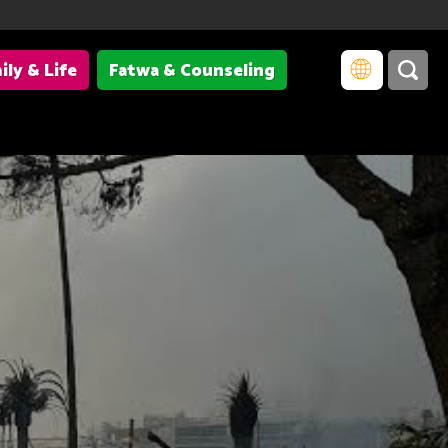
ily & Life
Fatwa & Counseling