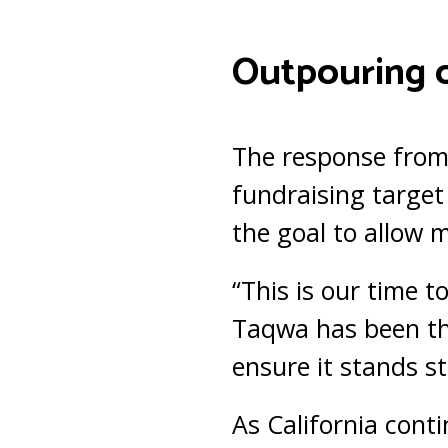
Outpouring 
The response from
fundraising target
the goal to allow 
“This is our time t
Taqwa has been th
ensure it stands s
As California contin