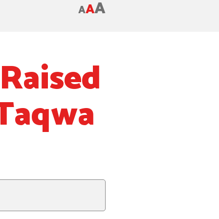
A
A
A
Raised
-Taqwa