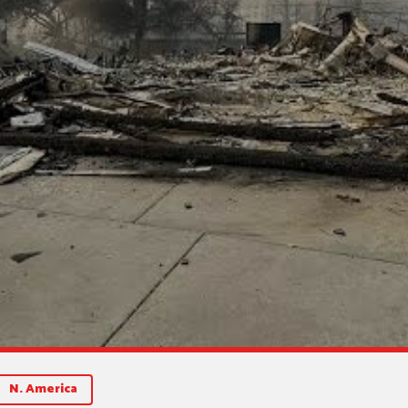
N. America