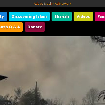
Ads by Muslim Ad Network
ity
Discovering Islam
Shariah
Videos
Fam
uth Q & A
Donate