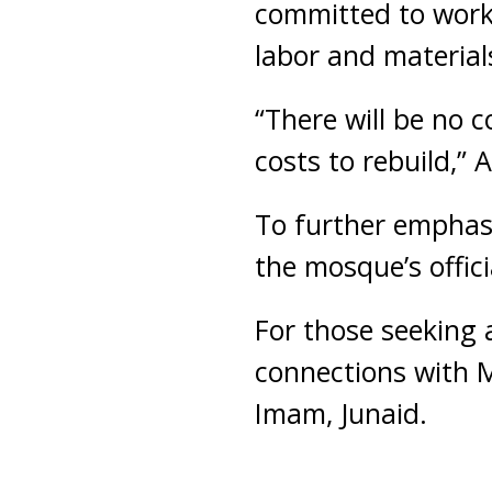
committed to worki
labor and material
“There will be no 
costs to rebuild,”
To further emphasi
the mosque’s offici
For those seeking 
connections with 
Imam, Junaid.