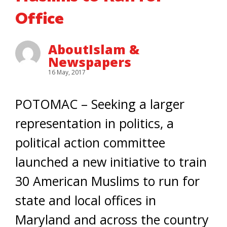
Office
AboutIslam &
Newspapers
16 May, 2017
POTOMAC – Seeking a larger
representation in politics, a
political action committee
launched a new initiative to train
30 American Muslims to run for
state and local offices in
Maryland and across the country