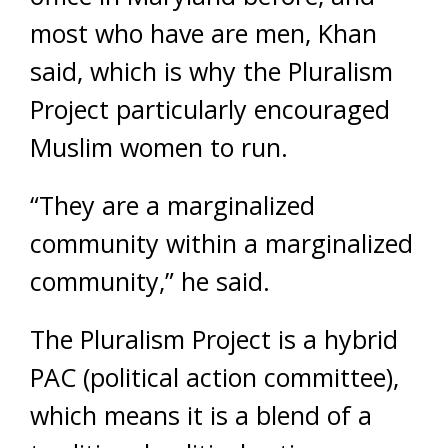
most who have are men, Khan
said, which is why the Pluralism
Project particularly encouraged
Muslim women to run.
“They are a marginalized
community within a marginalized
community,” he said.
The Pluralism Project is a hybrid
PAC (political action committee),
which means it is a blend of a