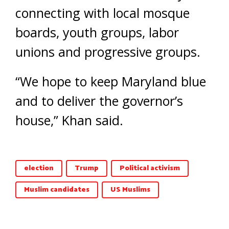
connecting with local mosque
boards, youth groups, labor
unions and progressive groups.
“We hope to keep Maryland blue
and to deliver the governor’s
house,” Khan said.
election
Trump
Political activism
Muslim candidates
US Muslims