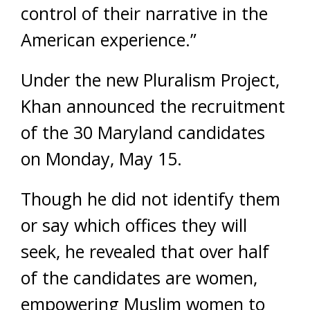
control of their narrative in the
American experience.”
Under the new Pluralism Project,
Khan announced the recruitment
of the 30 Maryland candidates
on Monday, May 15.
Though he did not identify them
or say which offices they will
seek, he revealed that over half
of the candidates are women,
empowering Muslim women to