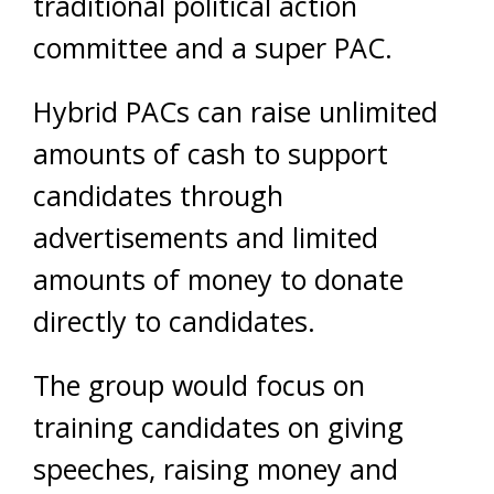
traditional political action
committee and a super PAC.
Hybrid PACs can raise unlimited
amounts of cash to support
candidates through
advertisements and limited
amounts of money to donate
directly to candidates.
The group would focus on
training candidates on giving
speeches, raising money and