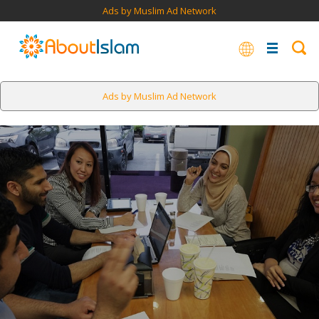
Ads by Muslim Ad Network
Ads by Muslim Ad Network