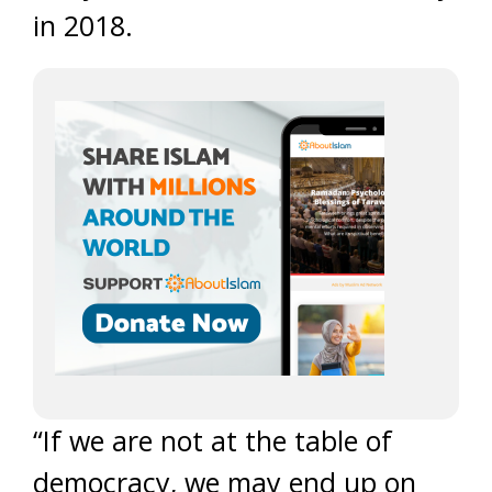
in 2018.
“If we are not at the table of
democracy, we may end up on