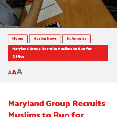
Home
Muslim News
N. America
Maryland Group Recruits Muslims to Run for
Office
A
A
A
Maryland Group Recruits
Muslims to Run for