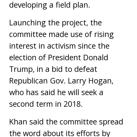
developing a field plan.
Launching the project, the
committee made use of rising
interest in activism since the
election of President Donald
Trump, in a bid to defeat
Republican Gov. Larry Hogan,
who has said he will seek a
second term in 2018.
Khan said the committee spread
the word about its efforts by