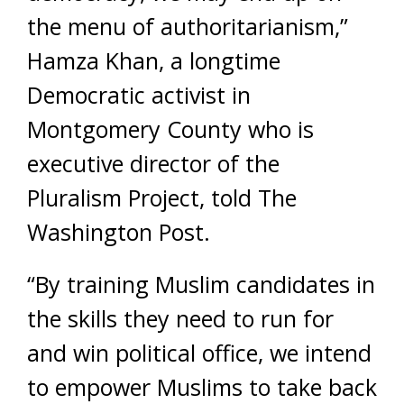
the menu of authoritarianism,”
Hamza Khan, a longtime
Democratic activist in
Montgomery County who is
executive director of the
Pluralism Project, told The
Washington Post.
“By training Muslim candidates in
the skills they need to run for
and win political office, we intend
to empower Muslims to take back