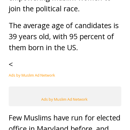
join the political race.
The average age of candidates is
39 years old, with 95 percent of
them born in the US.
<
Ads by Muslim Ad Network
Ads by Muslim Ad Network
Few Muslims have run for elected
office in Maryland before, and