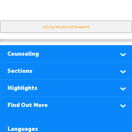
Ads by Muslim Ad Network
Counseling
Sections
Highlights
Find Out More
Languages