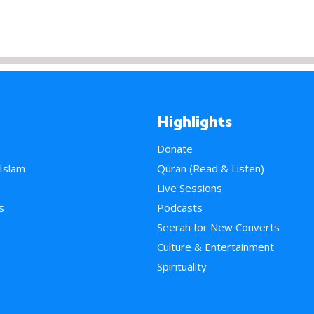
Highlights
Donate
 Islam
Quran (Read & Listen)
e
Live Sessions
s
Podcasts
Seerah for New Converts
Culture & Entertainment
Spirituality