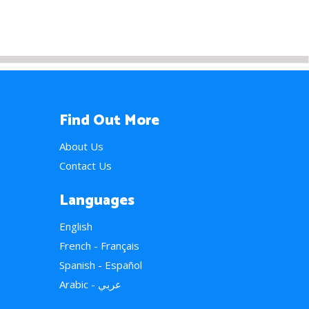
Find Out More
About Us
Contact Us
Languages
English
French - Français
Spanish - Español
Arabic - عربي