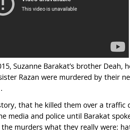
15, Suzanne Barakat’s brother Deah, he
sister Razan were murdered by their ne
.
tory, that he killed them over a traffic
e media and police until Barakat spoke
g the murders what they really were: ha