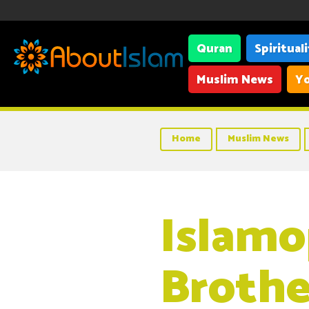
Quran
Spiritual
Muslim News
Yo
Home
Muslim News
Islamo
Brothe