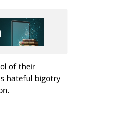
l of their
s hateful bigotry
on.