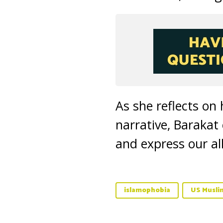
As she reflects on
narrative, Barakat
and express our al
islamophobia
US Musli