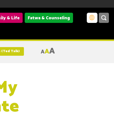
ily & Life
Fatwa & Counseling
A
A
A
 (Ted Talk)
 My
ate