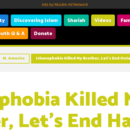
Ads by Muslim Ad Network
ity
Discovering Islam
Shariah
Videos
Fam
uth Q & A
Donate
N. America
Islamophobia Killed My Brother, Let’s End Hate
phobia Killed
r, Let’s End H