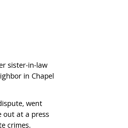
r sister-in-law
ighbor in Chapel
 dispute, went
 out at a press
te crimes.