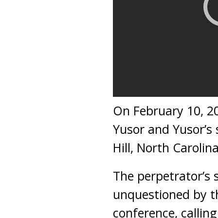
On February 10, 20
Yusor and Yusor’s 
Hill, North Carolina
The perpetrator’s s
unquestioned by th
conference, callin