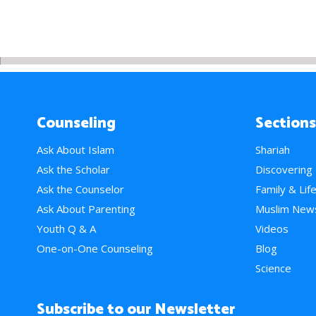
Counseling
Sections
Ask About Islam
Shariah
Ask the Scholar
Discovering
Ask the Counselor
Family & Lif
Ask About Parenting
Muslim New
Youth Q & A
Videos
One-on-One Counseling
Blog
Science
Subscribe to our Newsletter