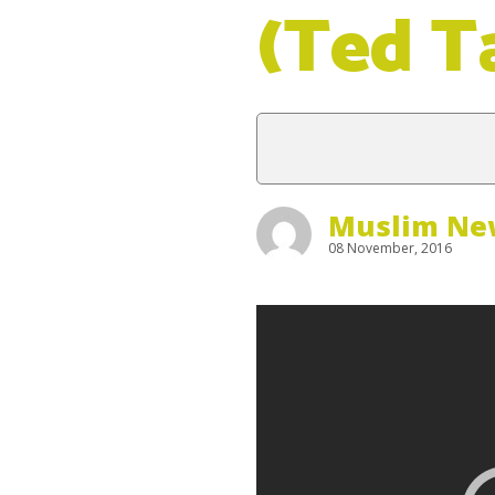
(Ted T
Muslim New
08 November, 2016