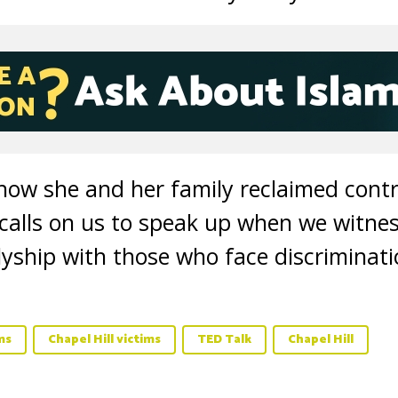
 how she and her family reclaimed contro
 calls on us to speak up when we witnes
lyship with those who face discriminati
ms
Chapel Hill victims
TED Talk
Chapel Hill