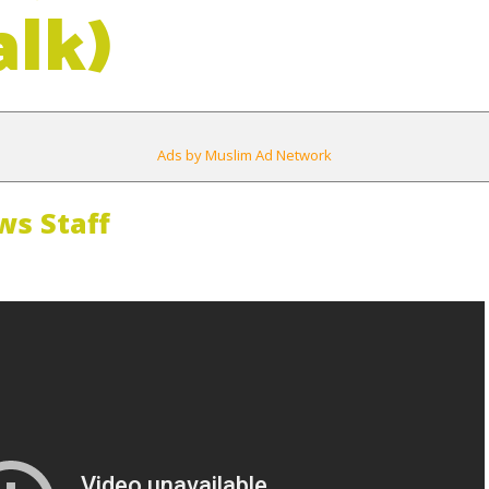
alk)
Ads by Muslim Ad Network
s Staff