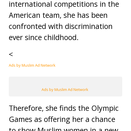
international competitions in the
American team, she has been
confronted with discrimination
ever since childhood.
<
Ads by Muslim Ad Network
Ads by Muslim Ad Network
Therefore, she finds the Olympic
Games as offering her a chance
to show Muslim women in a new