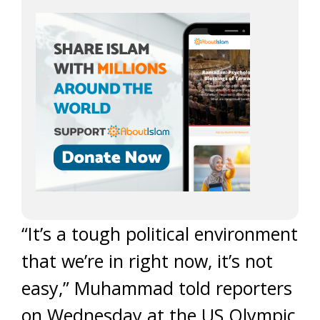
“It’s a tough political environment
that we’re in right now, it’s not
easy,” Muhammad told reporters
on Wednesday at the US Olympic