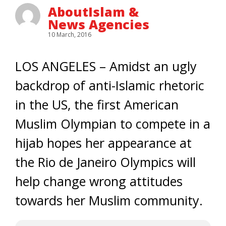
AboutIslam &
News Agencies
10 March, 2016
LOS ANGELES – Amidst an ugly
backdrop of anti-Islamic rhetoric
in the US, the first American
Muslim Olympian to compete in a
hijab hopes her appearance at
the Rio de Janeiro Olympics will
help change wrong attitudes
towards her Muslim community.