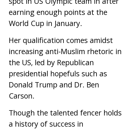
spot in US Olympic team in after
earning enough points at the
World Cup in January.
Her qualification comes amidst
increasing anti-Muslim rhetoric in
the US, led by Republican
presidential hopefuls such as
Donald Trump and Dr. Ben
Carson.
Though the talented fencer holds
a history of success in