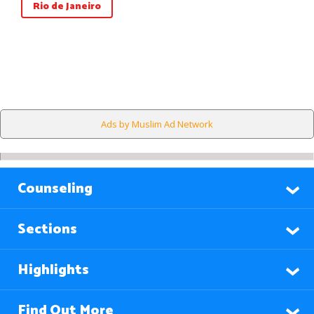
Rio de Janeiro
Ads by Muslim Ad Network
Counseling
Sections
Highlights
Find Out More