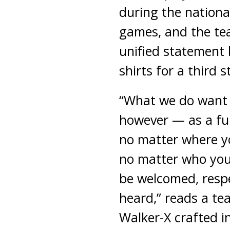
during the nation
games, and the t
unified statement 
shirts for a third 
“What we do want 
however — as a ful
no matter where y
no matter who you
be welcomed, resp
heard,” reads a t
Walker-X crafted i