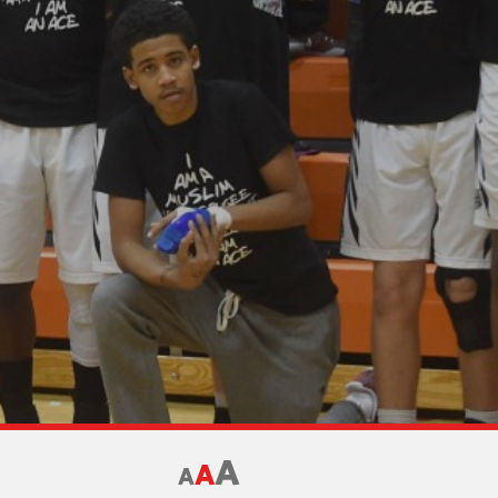
A
A
A