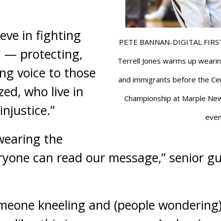
eve in fighting
PETE BANNAN-DIGITAL FIRST 
ll — protecting,
Terrell Jones warms up wearin
ng voice to those
and immigrants before the Cen
ed, who live in
Championship at Marple Ne
njustice.”
even
wearing the
everyone can read our message,” senior 
omeone kneeling and (people wondering),