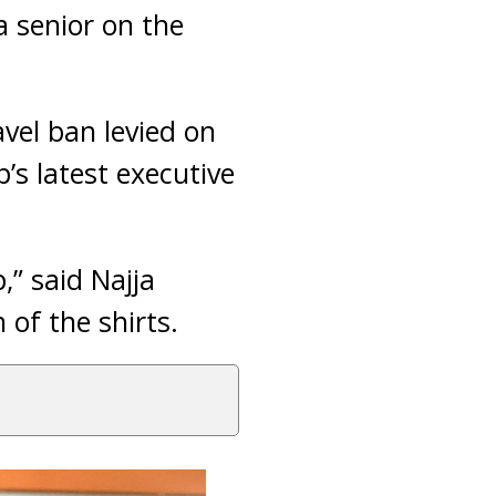
 senior on the
avel ban levied on
s latest executive
,” said Najja
of the shirts.