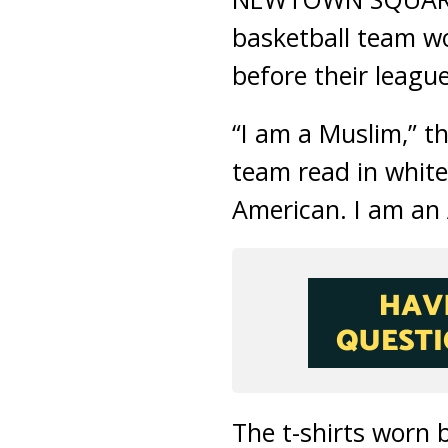
basketball team wo
before their leag
“I am a Muslim,” t
team read in white
American. I am an 
The t-shirts worn 