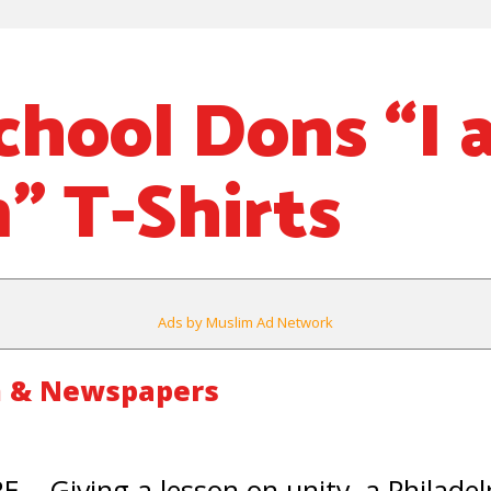
chool Dons “I
” T-Shirts
Ads by Muslim Ad Network
m & Newspapers
Giving a lesson on unity, a Philadelp