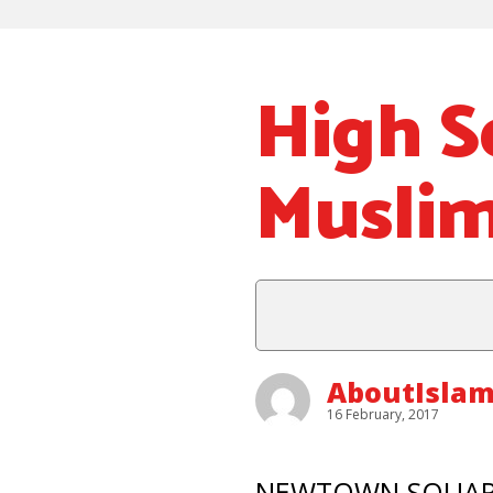
High S
Muslim
AboutIsla
16 February, 2017
NEWTOWN SQUARE – 