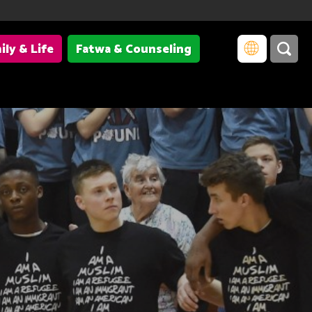
ily & Life
Fatwa & Counseling