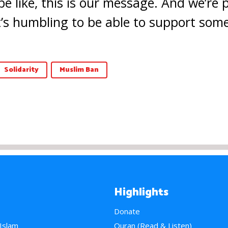
be like, this is our message. And we’re
t’s humbling to be able to support somet
Solidarity
Muslim Ban
Highlights
Donate
 Islam
Quran (Read & Listen)