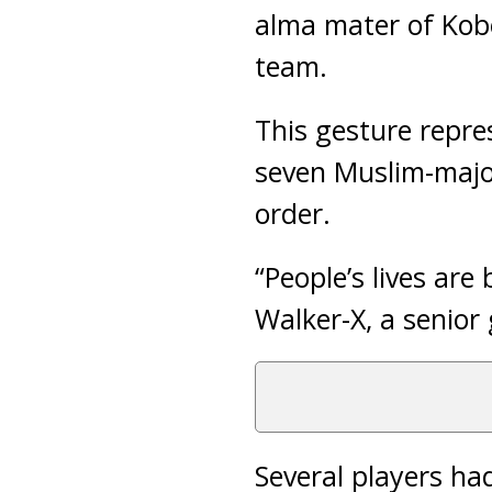
alma mater of Kobe
team.
This gesture repre
seven Muslim-major
order.
“People’s lives are
Walker-X, a senior
Several players ha