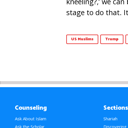
kneeling?,’ we can 
stage to do that. I
US Muslims
Trump
Counseling
Sections
Ask About Islam
Shariah
Ask the Scholar
Discovering