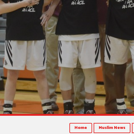
Home
Muslim News