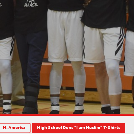
N. America
High School Dons “I am Muslim” T-Shirts