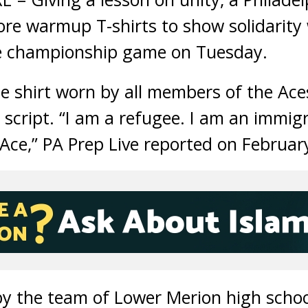
re warmup T-shirts to show solidarity
ue championship game on Tuesday.
he shirt worn by all members of the Ace
 script. “I am a refugee. I am an immig
Ace,” PA Prep Live reported on Februar
by the team of Lower Merion high schoo