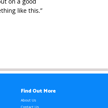
 put on a good
hing like this.”
Find Out More
About Us
Contact Us