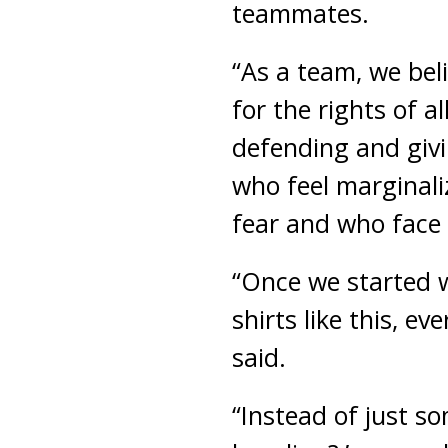
teammates.
“As a team, we beli
for the rights of a
defending and givi
who feel marginaliz
fear and who face i
“Once we started 
shirts like this, 
said.
“Instead of just s