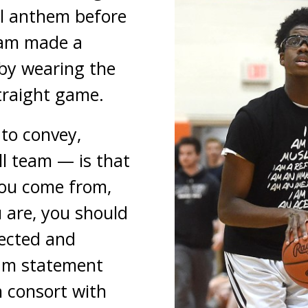
al anthem before
eam made a
by wearing the
straight game.
to convey,
l team — is that
ou come from,
 are, you should
ected and
eam statement
n consort with