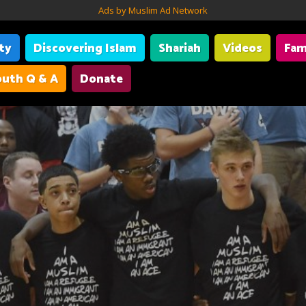
Ads by Muslim Ad Network
ity
Discovering Islam
Shariah
Videos
Fam
uth Q & A
Donate