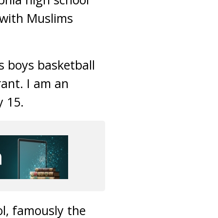
 with Muslims
s boys basketball
rant. I am an
y 15.
l, famously the