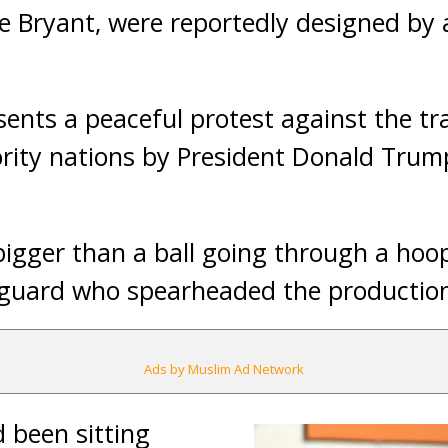
 Bryant, were reportedly designed by a
sents a peaceful protest against the tr
ity nations by President Donald Trump’
 bigger than a ball going through a hoop
 guard who spearheaded the production 
Ads by Muslim Ad Network
d been sitting