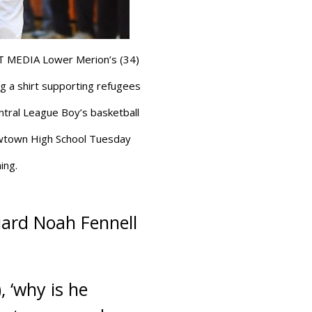
MEDIA Lower Merion’s (34)
g a shirt supporting refugees
tral League Boy’s basketball
wtown High School Tuesday
ing.
guard Noah Fennell
 ‘why is he