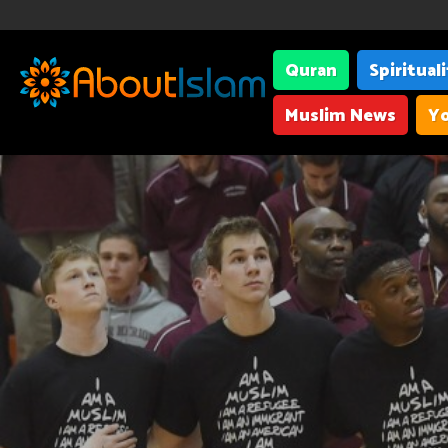
Quran
Spiritual
Muslim News
Yo