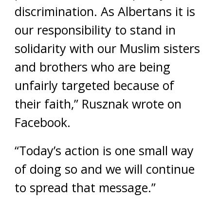
discrimination. As Albertans it is
our responsibility to stand in
solidarity with our Muslim sisters
and brothers who are being
unfairly targeted because of
their faith,” Rusznak wrote on
Facebook.
“Today’s action is one small way
of doing so and we will continue
to spread that message.”