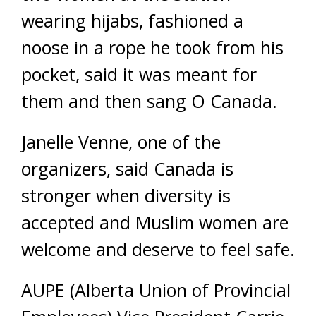
wearing hijabs, fashioned a
noose in a rope he took from his
pocket, said it was meant for
them and then sang O Canada.
Janelle Venne, one of the
organizers, said Canada is
stronger when diversity is
accepted and Muslim women are
welcome and deserve to feel safe.
AUPE (Alberta Union of Provincial