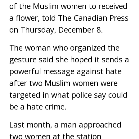
of the Muslim women to received
a flower, told The Canadian Press
on Thursday, December 8.
The woman who organized the
gesture said she hoped it sends a
powerful message against hate
after two Muslim women were
targeted in what police say could
be a hate crime.
Last month, a man approached
two women at the station