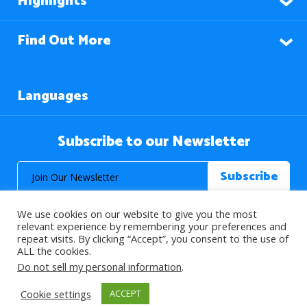
Highlights
Find Out More
Languages
Subscribe to our Newsletter
We use cookies on our website to give you the most
relevant experience by remembering your preferences and
repeat visits. By clicking “Accept”, you consent to the use of
ALL the cookies.
© 2026 About Islam. All Rights Reserved.
Do not sell my personal information
.
Cookie settings
ACCEPT
>