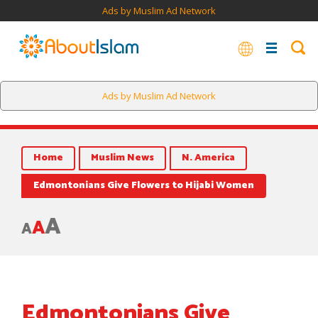
Ads by Muslim Ad Network
Ads by Muslim Ad Network
Home
Muslim News
N. America
Edmontonians Give Flowers to Hijabi Women
A
A
A
Edmontonians Give