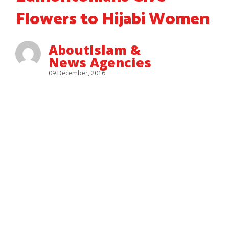
Flowers to Hijabi Women
AboutIslam &
News Agencies
09 December, 2016