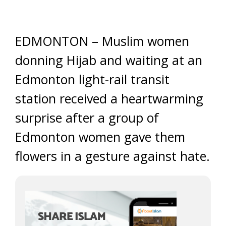
EDMONTON – Muslim women
donning Hijab and waiting at an
Edmonton light-rail transit
station received a heartwarming
surprise after a group of
Edmonton women gave them
flowers in a gesture against hate.