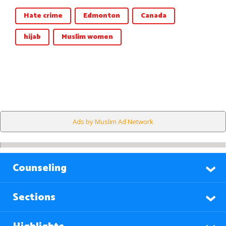
Hate crime
Edmonton
Canada
hijab
Muslim women
Ads by Muslim Ad Network
Counseling
Sections