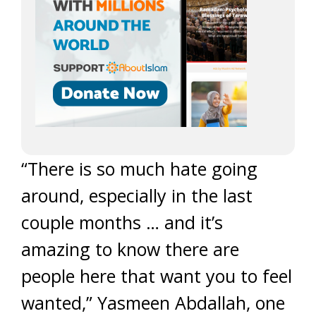
“There is so much hate going
around, especially in the last
couple months … and it’s
amazing to know there are
people here that want you to feel
wanted,” Yasmeen Abdallah, one