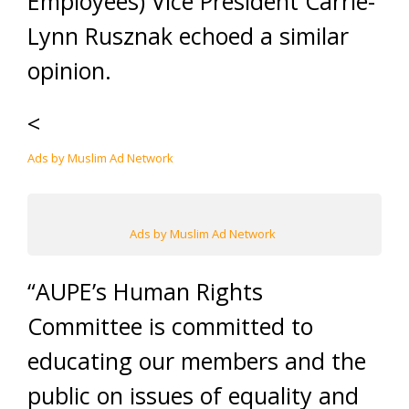
Employees) Vice President Carrie-
Lynn Rusznak echoed a similar
opinion.
<
Ads by Muslim Ad Network
Ads by Muslim Ad Network
“AUPE’s Human Rights
Committee is committed to
educating our members and the
public on issues of equality and