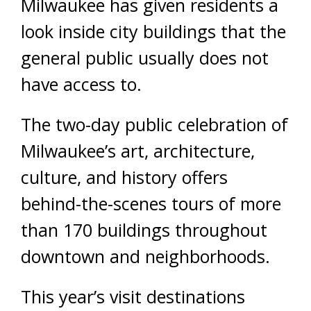
Milwaukee has given residents a
look inside city buildings that the
general public usually does not
have access to.
The two-day public celebration of
Milwaukee’s art, architecture,
culture, and history offers
behind-the-scenes tours of more
than 170 buildings throughout
downtown and neighborhoods.
This year’s visit destinations