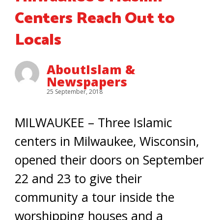
Centers Reach Out to
Locals
AboutIslam &
Newspapers
25 September, 2018
MILWAUKEE – Three Islamic
centers in Milwaukee, Wisconsin,
opened their doors on September
22 and 23 to give their
community a tour inside the
worshipping houses and a