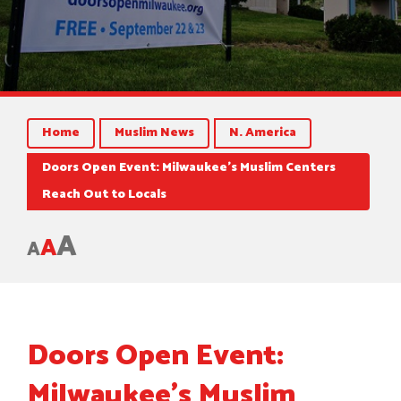
Home
Muslim News
N. America
Doors Open Event: Milwaukee’s Muslim Centers
Reach Out to Locals
A
A
A
Doors Open Event:
Milwaukee’s Muslim