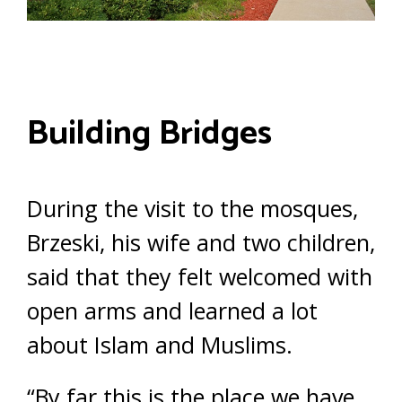
Building Bridges
During the visit to the mosques,
Brzeski, his wife and two children,
said that they felt welcomed with
open arms and learned a lot
about Islam and Muslims.
“By far this is the place we have