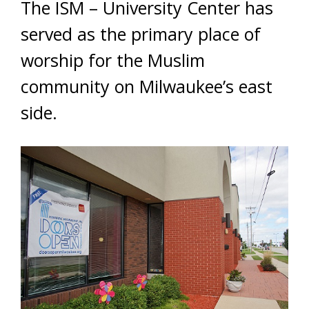
The ISM – University Center has
served as the primary place of
worship for the Muslim
community on Milwaukee’s east
side.