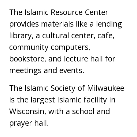
The Islamic Resource Center
provides materials like a lending
library, a cultural center, cafe,
community computers,
bookstore, and lecture hall for
meetings and events.
The Islamic Society of Milwaukee
is the largest Islamic facility in
Wisconsin, with a school and
prayer hall.