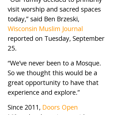
visit worship and sacred spaces
today,” said Ben Brzeski,
Wisconsin Muslim Journal
reported on Tuesday, September
25.
“We’ve never been to a Mosque.
So we thought this would be a
great opportunity to have that
experience and explore.”
Since 2011,
Doors Open