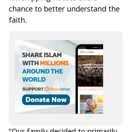
chance to better understand the
faith.
“Our family decided to primarily