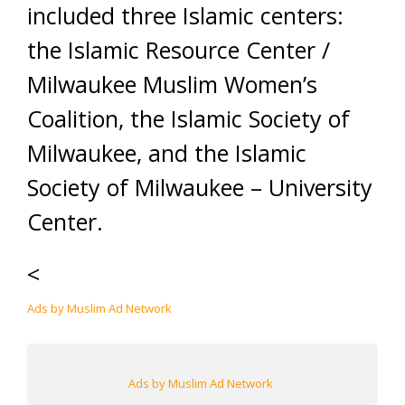
included three Islamic centers:
the Islamic Resource Center /
Milwaukee Muslim Women’s
Coalition, the Islamic Society of
Milwaukee, and the Islamic
Society of Milwaukee – University
Center.
<
Ads by Muslim Ad Network
Ads by Muslim Ad Network