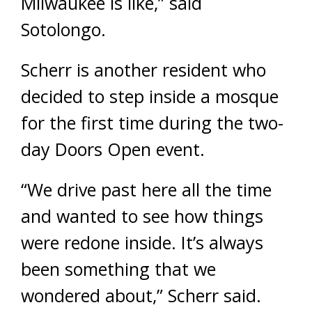
Milwaukee is like,” said
Sotolongo.
Scherr is another resident who
decided to step inside a mosque
for the first time during the two-
day Doors Open event.
“We drive past here all the time
and wanted to see how things
were redone inside. It’s always
been something that we
wondered about,” Scherr said.