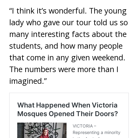
“I think it’s wonderful. The young
lady who gave our tour told us so
many interesting facts about the
students, and how many people
that come in any given weekend.
The numbers were more than I
imagined.”