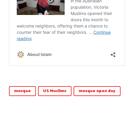
mosque
US Muslims
mosque open day