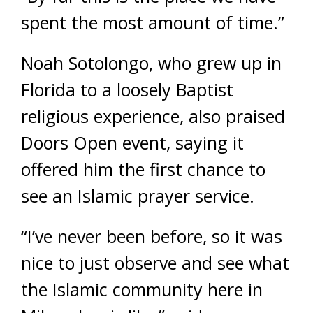
spent the most amount of time.”
Noah Sotolongo, who grew up in
Florida to a loosely Baptist
religious experience, also praised
Doors Open event, saying it
offered him the first chance to
see an Islamic prayer service.
“I’ve never been before, so it was
nice to just observe and see what
the Islamic community here in