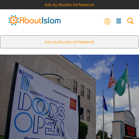
Ads by Muslim Ad Network
Ads by Muslim Ad Network