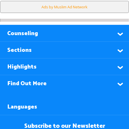
Ads by Muslim Ad Network
Counseling
Sections
Highlights
Find Out More
Languages
Subscribe to our Newsletter