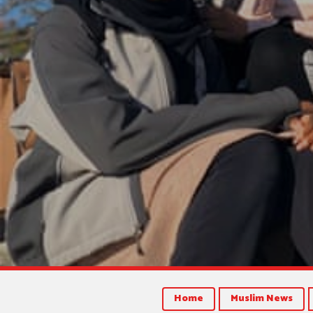
Home
Muslim News