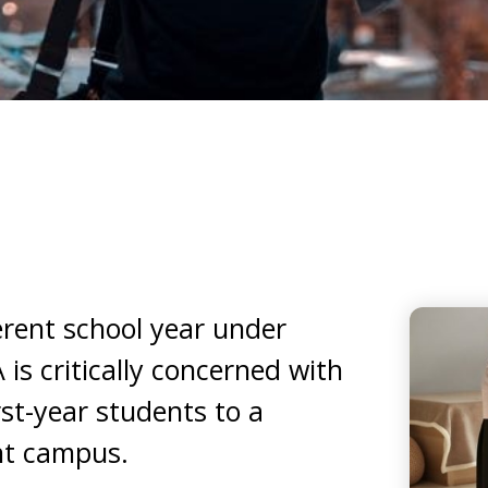
ferent school year under
is critically concerned with
st-year students to a
nt campus.