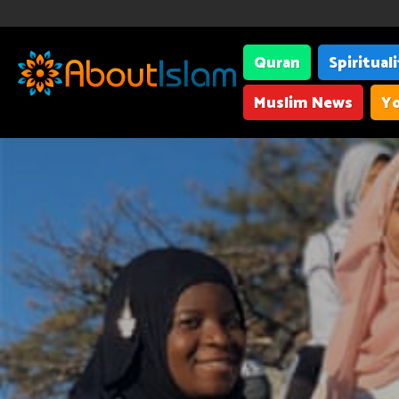
Quran
Spiritual
Muslim News
Yo