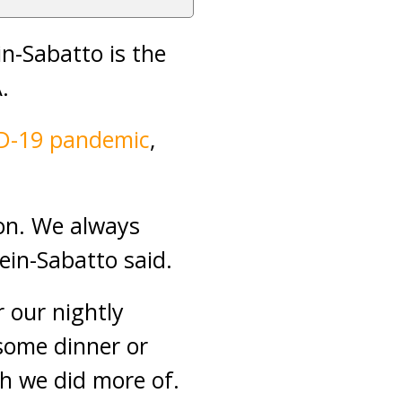
n-Sabatto is the
.
D-19 pandemic
,
ion. We always
ein-Sabatto said.
 our nightly
some dinner or
h we did more of.