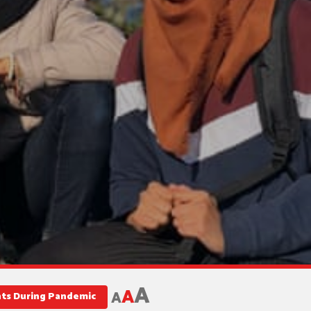
A
A
A
nts During Pandemic