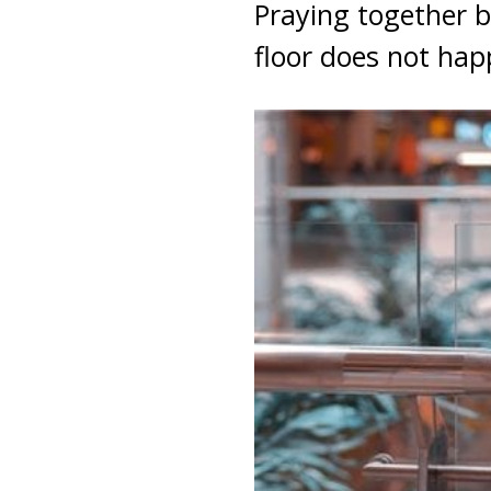
Praying together b
floor does not ha