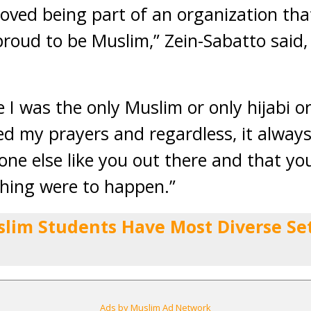
loved being part of an organization tha
oud to be Muslim,” Zein-Sabatto said
ike I was the only Muslim or only hijabi o
 my prayers and regardless, it always
ne else like you out there and that yo
ything were to happen.”
slim Students Have Most Diverse Set 
Ads by Muslim Ad Network