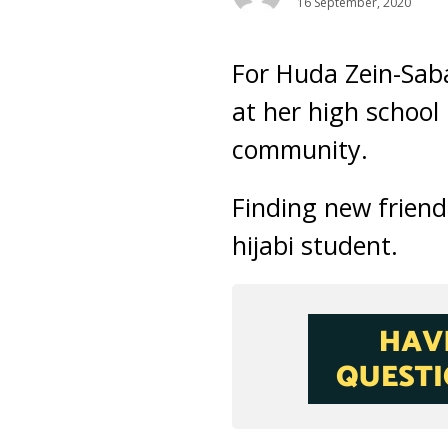
16 September, 2020
For Huda Zein-Saba
at her high school 
community.
Finding new friend
hijabi student.