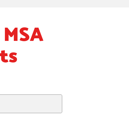
: MSA
ts