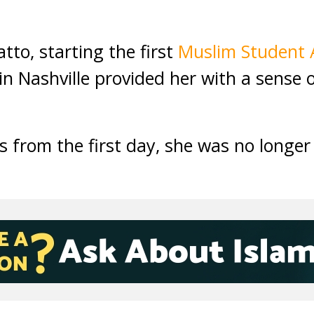
tto, starting the first
Muslim Student 
in Nashville provided her with a sense 
s from the first day, she was no longer