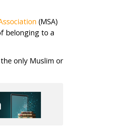
Association
(MSA)
of belonging to a
 the only Muslim or