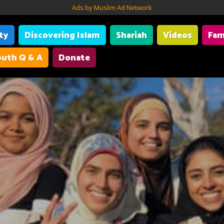
Ads by Muslim Ad Network
ity
Discovering Islam
Shariah
Videos
Fam
uth Q & A
Donate