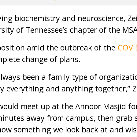
ing biochemistry and neuroscience, Zei
rsity of Tennessee’s chapter of the MSA
osition amid the outbreak of the
COVI
plete change of plans.
lways been a family type of organizat
ly everything and anything together,” Z
 would meet up at the Annoor Masjid for
 minutes away from campus, then grab 
 now something we look back at and wis