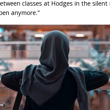
etween classes at Hodges in the silent 
ppen anymore.”