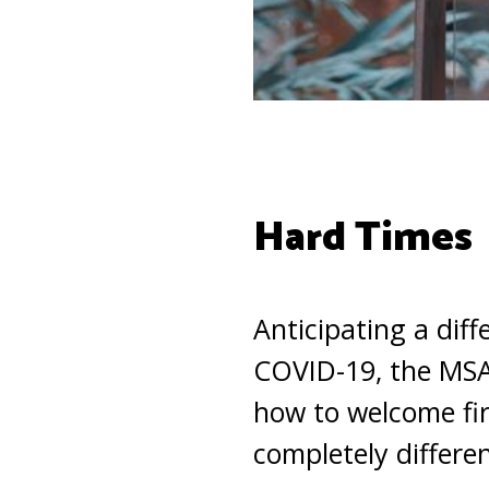
Hard Times
Anticipating a dif
COVID-19, the MSA 
how to welcome fir
completely differe