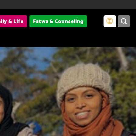
ily & Life
Fatwa & Counseling