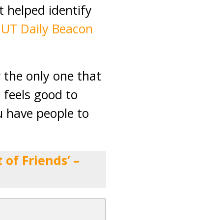
t helped identify
,
UT Daily Beacon
r the only one that
 feels good to
u have people to
of Friends’ –