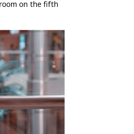
room on the fifth