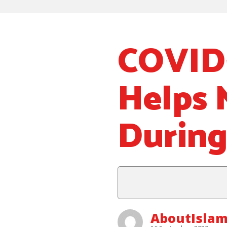
COVID-
Helps 
Durin
AboutIsla