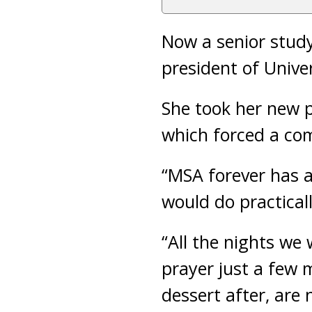
Now a senior study
president of Unive
She took her new p
which forced a com
“MSA forever has a
would do practical
“All the nights we
prayer just a few
dessert after, are