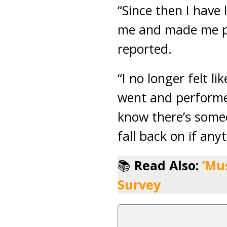
“Since then I have 
me and made me pr
reported.
“I no longer felt l
went and performed
know there’s someo
fall back on if an
📚
Read Also:
‘Mu
Survey