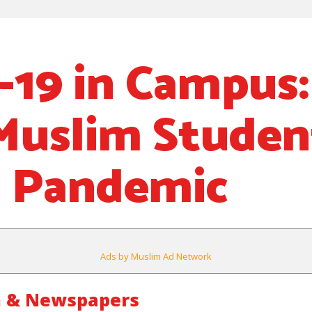
19 in Campus
Muslim Studen
g Pandemic
Ads by Muslim Ad Network
m & Newspapers