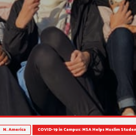
N. America
COVID-19 in Campus: MSA Helps Muslim Stude