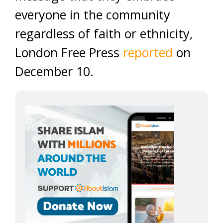
everyone in the community
regardless of faith or ethnicity,
London Free Press
reported
on
December 10.