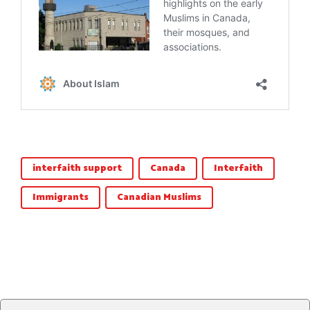
interfaith support
Canada
Interfaith
Immigrants
Canadian Muslims