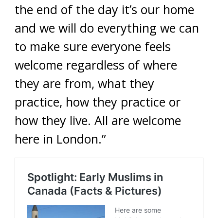
the end of the day it’s our home
and we will do everything we can
to make sure everyone feels
welcome regardless of where
they are from, what they
practice, how they practice or
how they live. All are welcome
here in London.”