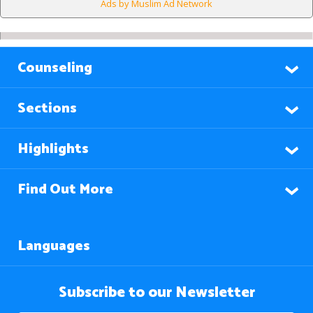
Ads by Muslim Ad Network
Counseling
Sections
Highlights
Find Out More
Languages
Subscribe to our Newsletter