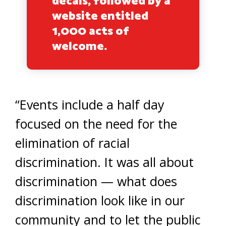
decals, followed by a
website entitled
1,000 acts of
welcome.
“Events include a half day
focused on the need for the
elimination of racial
discrimination. It was all about
discrimination — what does
discrimination look like in our
community and to let the public