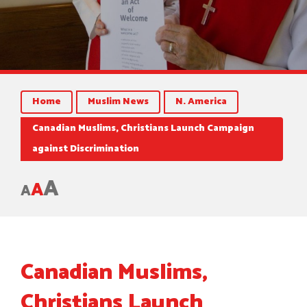
Home
Muslim News
N. America
Canadian Muslims, Christians Launch Campaign
against Discrimination
A
A
A
Canadian Muslims,
Christians Launch