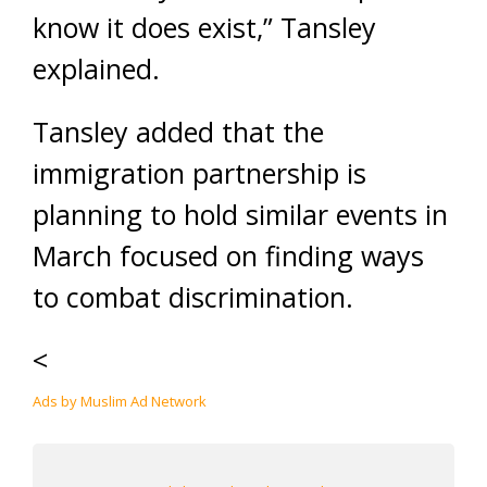
know it does exist,” Tansley
explained.
Tansley added that the
immigration partnership is
planning to hold similar events in
March focused on finding ways
to combat discrimination.
<
Ads by Muslim Ad Network