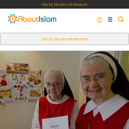
Ads by Muslim Ad Network
Ads by Muslim Ad Network