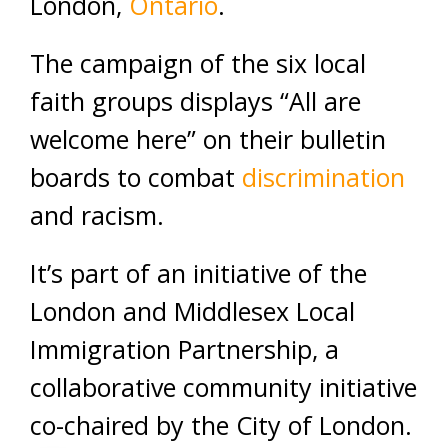
London,
Ontario
.
The campaign of the six local
faith groups displays “All are
welcome here” on their bulletin
boards to combat
discrimination
and racism.
It’s part of an initiative of the
London and Middlesex Local
Immigration Partnership, a
collaborative community initiative
co-chaired by the City of London.