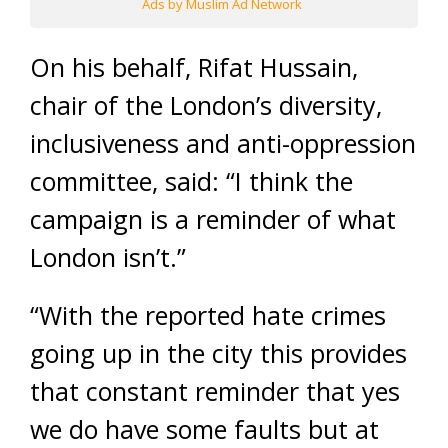
Ads by Muslim Ad Network
On his behalf, Rifat Hussain,
chair of the London’s diversity,
inclusiveness and anti-oppression
committee, said: “I think the
campaign is a reminder of what
London isn’t.”
“With the reported hate crimes
going up in the city this provides
that constant reminder that yes
we do have some faults but at