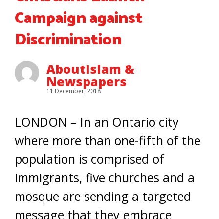
Campaign against
Discrimination
AboutIslam &
Newspapers
11 December, 2018
LONDON – In an Ontario city
where more than one-fifth of the
population is comprised of
immigrants, five churches and a
mosque are sending a targeted
message that they embrace