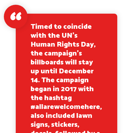
Timed to coincide
with the UN’s
Human Rights Day,
the campaign’s
billboards will stay
up until December
14. The campaign
began in 2017 with
the hashtag
#allarewelcomehere,
also included lawn
signs, stickers,