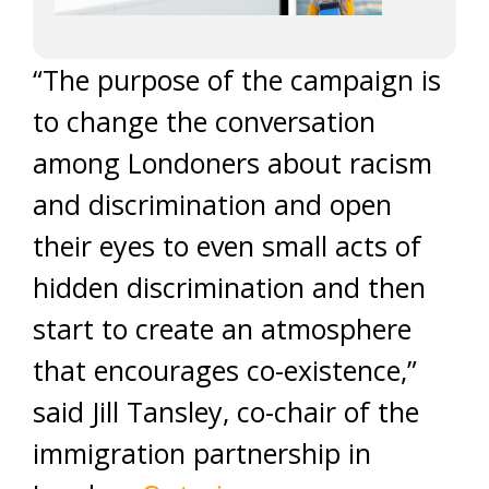
“The purpose of the campaign is
to change the conversation
among Londoners about racism
and discrimination and open
their eyes to even small acts of
hidden discrimination and then
start to create an atmosphere
that encourages co-existence,”
said Jill Tansley, co-chair of the
immigration partnership in