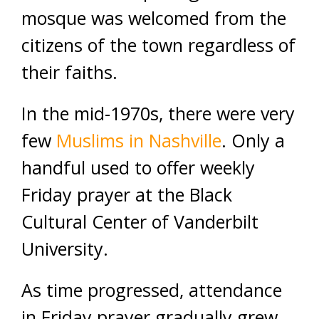
mosque was welcomed from the
citizens of the town regardless of
their faiths.
In the mid-1970s, there were very
few
Muslims in Nashville
. Only a
handful used to offer weekly
Friday prayer at the Black
Cultural Center of Vanderbilt
University.
As time progressed, attendance
in Friday prayer gradually grew