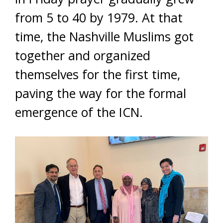
from 5 to 40 by 1979. At that
time, the Nashville Muslims got
together and organized
themselves for the first time,
paving the way for the formal
emergence of the ICN.