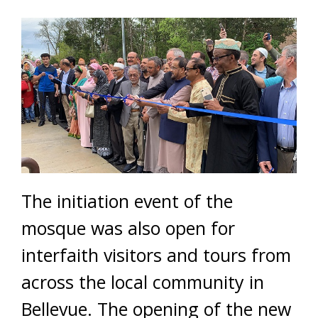
The initiation event of the
mosque was also open for
interfaith visitors and tours from
across the local community in
Bellevue. The opening of the new