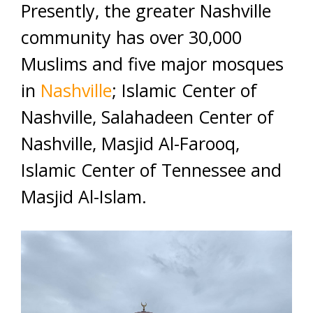
Presently, the greater Nashville
community has over 30,000
Muslims and five major mosques
in
Nashville
; Islamic Center of
Nashville, Salahadeen Center of
Nashville, Masjid Al-Farooq,
Islamic Center of Tennessee and
Masjid Al-Islam.