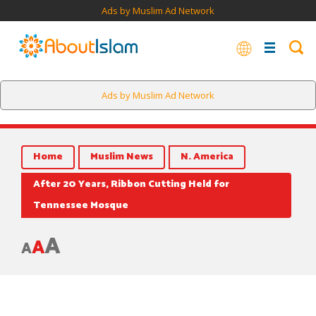
Ads by Muslim Ad Network
Ads by Muslim Ad Network
Home
Muslim News
N. America
After 20 Years, Ribbon Cutting Held for
Tennessee Mosque
A
A
A