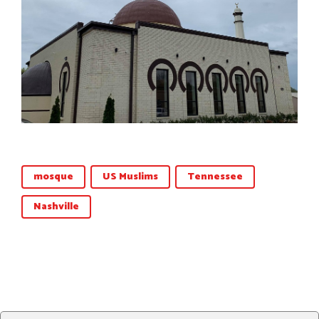
mosque
US Muslims
Tennessee
Nashville