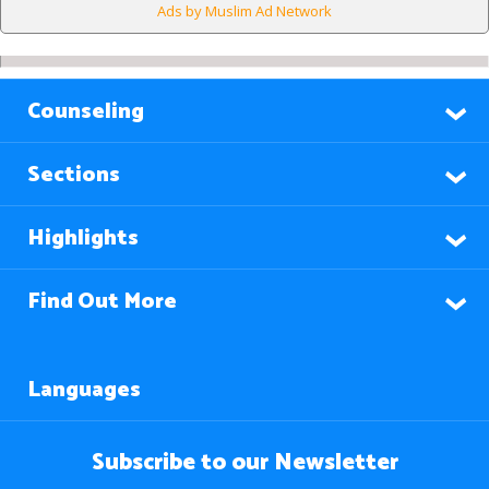
Ads by Muslim Ad Network
Counseling
Sections
Highlights
Find Out More
Languages
Subscribe to our Newsletter