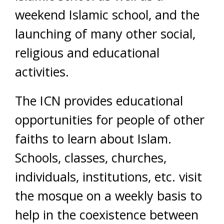
weekend Islamic school, and the
launching of many other social,
religious and educational
activities.
The ICN provides educational
opportunities for people of other
faiths to learn about Islam.
Schools, classes, churches,
individuals, institutions, etc. visit
the mosque on a weekly basis to
help in the coexistence between