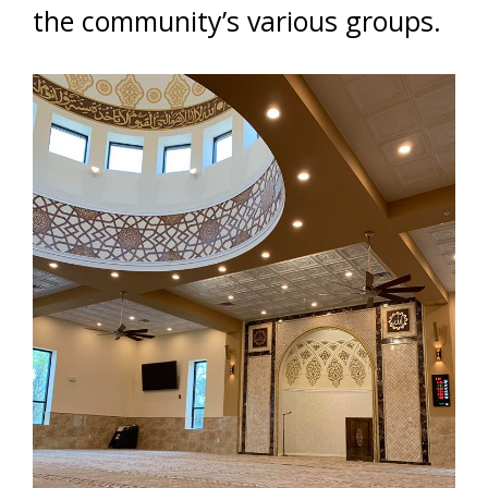
the community’s various groups.