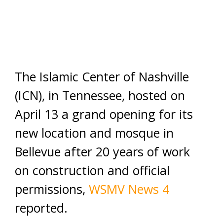
The Islamic Center of Nashville
(ICN), in Tennessee, hosted on
April 13 a grand opening for its
new location and mosque in
Bellevue after 20 years of work
on construction and official
permissions,
WSMV News 4
reported.