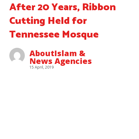
After 20 Years, Ribbon
Cutting Held for
Tennessee Mosque
AboutIslam &
News Agencies
15 April, 2019