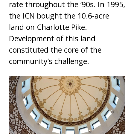
rate throughout the ’90s. In 1995,
the ICN bought the 10.6-acre
land on Charlotte Pike.
Development of this land
constituted the core of the
community’s challenge.