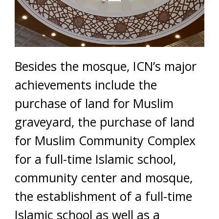
Besides the mosque, ICN’s major
achievements include the
purchase of land for Muslim
graveyard, the purchase of land
for Muslim Community Complex
for a full-time Islamic school,
community center and mosque,
the establishment of a full-time
Islamic school as well as a