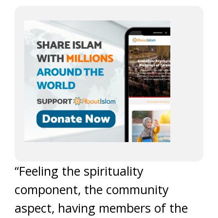
“Feeling the spirituality
component, the community
aspect, having members of the