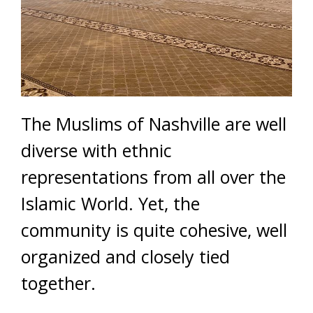
The Muslims of Nashville are well
diverse with ethnic
representations from all over the
Islamic World. Yet, the
community is quite cohesive, well
organized and closely tied
together.