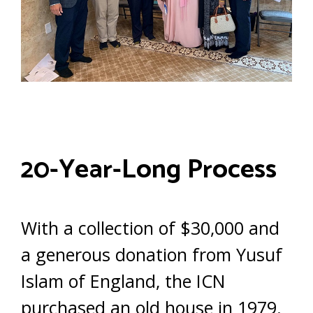
20-Year-Long Process
With a collection of $30,000 and
a generous donation from Yusuf
Islam of England, the ICN
purchased an old house in 1979.