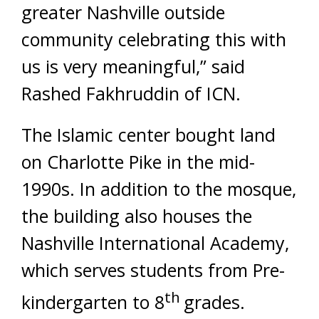
greater Nashville outside
community celebrating this with
us is very meaningful,” said
Rashed Fakhruddin of ICN.
The Islamic center bought land
on Charlotte Pike in the mid-
1990s. In addition to the mosque,
the building also houses the
Nashville International Academy,
which serves students from Pre-
th
kindergarten to 8
grades.