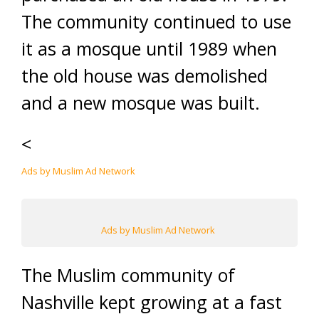
The community continued to use
it as a mosque until 1989 when
the old house was demolished
and a new mosque was built.
<
Ads by Muslim Ad Network
Ads by Muslim Ad Network
The Muslim community of
Nashville kept growing at a fast