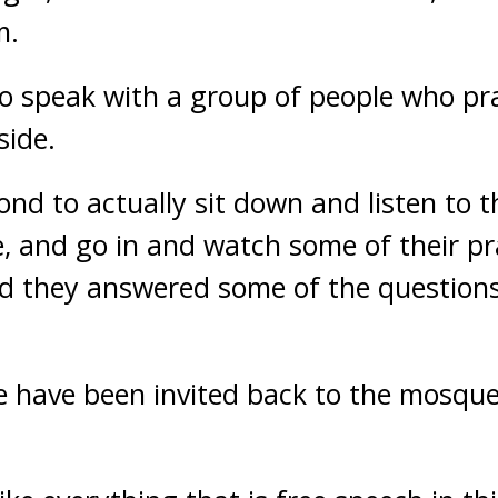
m.
o speak with a group of people who pr
side.
ond to actually sit down and listen to 
, and go in and watch some of their pray
nd they answered some of the questions
e have been invited back to the mosqu