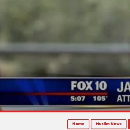
Home
Muslim News