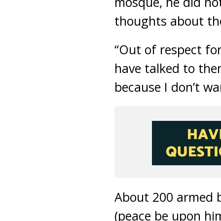
mosque, he did no
thoughts about the
“Out of respect fo
have talked to the
because I don’t wa
About 200 armed 
(peace be upon hi