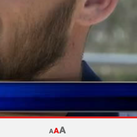
A
A
A