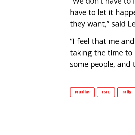
“We don’t have to l
have to let it hap
they want,” said L
“I feel that me an
taking the time to
some people, and 
Muslim
ISIL
rally