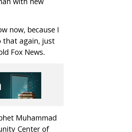
 man with new
now now, because I
that again, just
told Fox News.
Prophet Muhammad
nity Center of