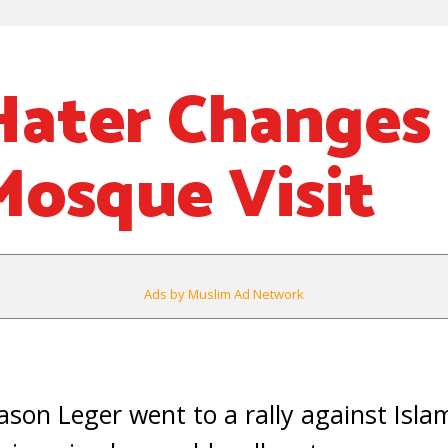
Hater Changes
Mosque Visit
Ads by Muslim Ad Network
on Leger went to a rally against Isla