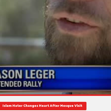
Islam Hater Changes Heart After Mosque Visit