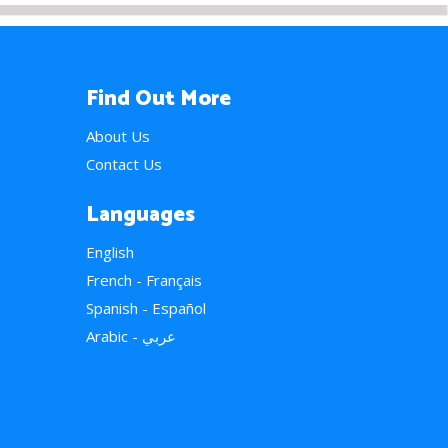
Find Out More
About Us
Contact Us
Languages
English
French - Français
Spanish - Español
Arabic - عربي