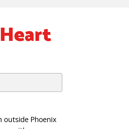
 Heart
m outside Phoenix