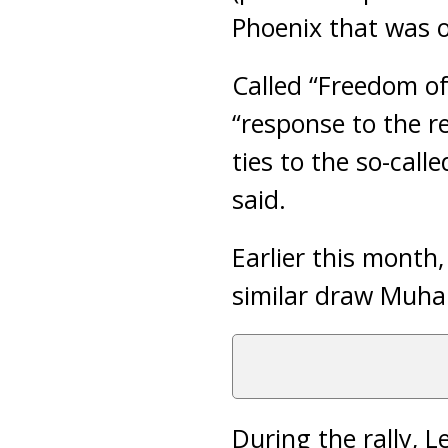
Phoenix that was o
Called “Freedom of
“response to the re
ties to the so-call
said.
Earlier this month
similar draw Muha
During the rally, L