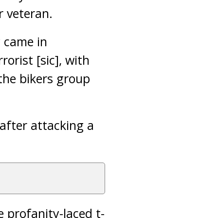
r veteran.
y came in
orist [sic], with
 the bikers group
after attacking a
e profanity-laced t-