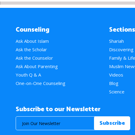
Counseling
Sections
Ask About Islam
Shariah
Ask the Scholar
Discovering
Ask the Counselor
Family & Lif
Ask About Parenting
Muslim New
Youth Q & A
Videos
One-on-One Counseling
Blog
Science
Subscribe to our Newsletter