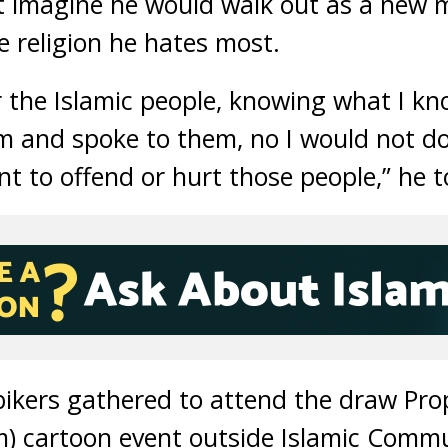
t imagine he would walk out as a new
 religion he hates most.
r the Islamic people, knowing what I k
m and spoke to them, no I would not do 
nt to offend or hurt those people,” he 
bikers gathered to attend the draw 
m) cartoon event outside Islamic Commu