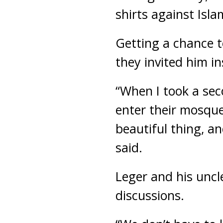
shirts against Isla
Getting a chance t
they invited him in
“When I took a sec
enter their mosque
beautiful thing, a
said.
Leger and his uncl
discussions.