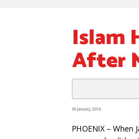
Islam 
After 
05 January, 2016
PHOENIX – When Jas