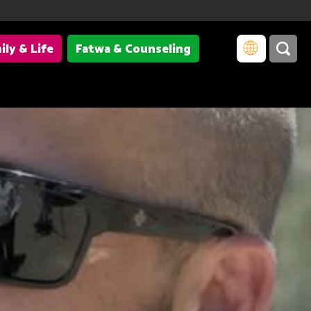
ily & Life
Fatwa & Counseling