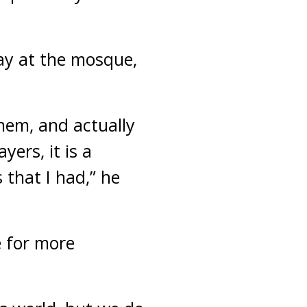
ay at the mosque,
them, and actually
ers, it is a
 that I had,” he
e for more