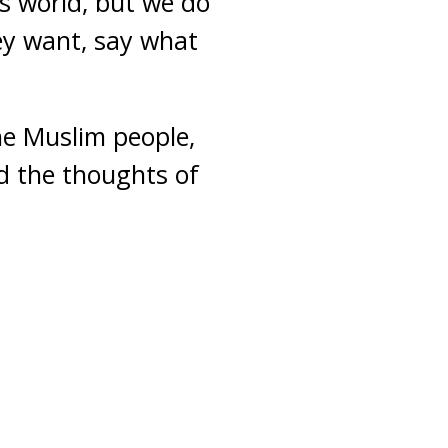
is world, but we do
ey want, say what
the Muslim people,
ed the thoughts of