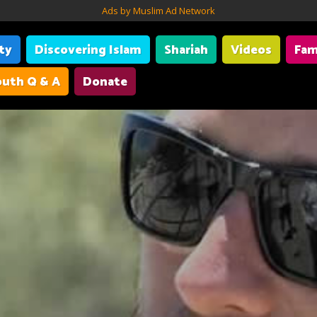
Ads by Muslim Ad Network
ity
Discovering Islam
Shariah
Videos
Fam
uth Q & A
Donate