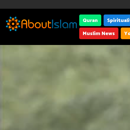
Quran
Spiritual
Muslim News
Yo