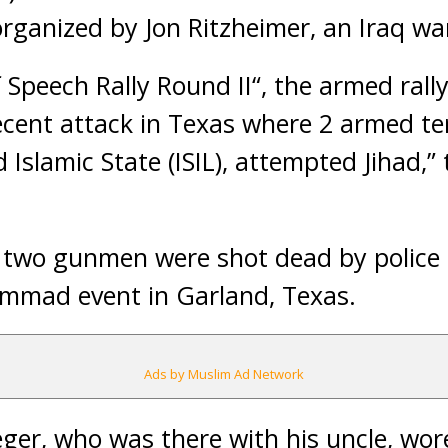
rganized by Jon Ritzheimer, an Iraq wa
 Speech Rally Round II“, the armed rall
cent attack in Texas where 2 armed terr
ed Islamic State (ISIL), attempted Jihad,”
, two gunmen were shot dead by police 
mmad event in Garland, Texas.
Ads by Muslim Ad Network
eger, who was there with his uncle, wor