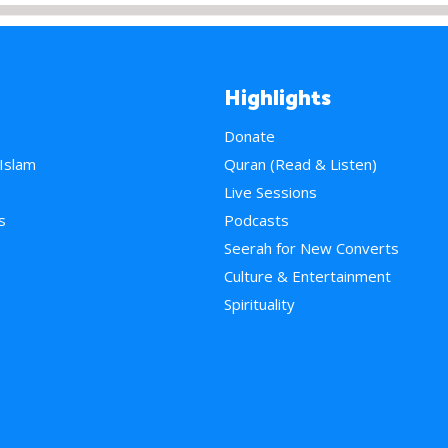
Highlights
Donate
 Islam
Quran (Read & Listen)
e
Live Sessions
s
Podcasts
Seerah for New Converts
Culture & Entertainment
Spirituality