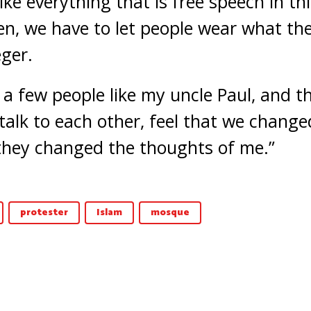
ike everything that is free speech in th
pen, we have to let people wear what th
eger.
d a few people like my uncle Paul, and 
 talk to each other, feel that we chang
they changed the thoughts of me.”
protester
Islam
mosque