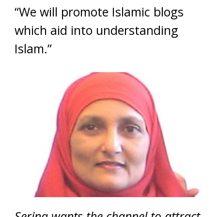
“We will promote Islamic blogs
which aid into understanding
Islam.”
Serina wants the channel to attract