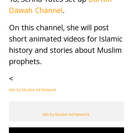
Dawah Channel
.
On this channel, she will post
short animated videos for Islamic
history and stories about Muslim
prophets.
<
Ads by Muslim Ad Network
Ads by Muslim Ad Network