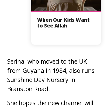
When Our Kids Want
to See Allah
Serina, who moved to the UK
from Guyana in 1984, also runs
Sunshine Day Nursery in
Branston Road.
She hopes the new channel will