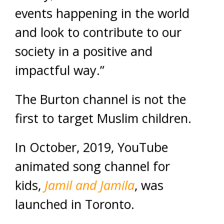
events happening in the world
and look to contribute to our
society in a positive and
impactful way.”
The Burton channel is not the
first to target Muslim children.
In October, 2019, YouTube
animated song channel for
kids,
Jamil and Jamila
, was
launched in Toronto.