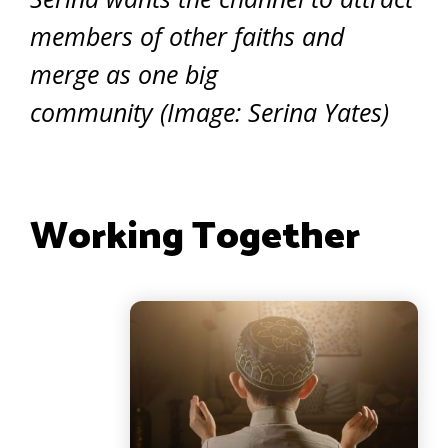
members of other faiths and
merge as one big
community (Image: Serina Yates)
Working Together