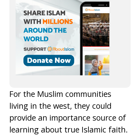
For the Muslim communities
living in the west, they could
provide an importance source of
learning about true Islamic faith.