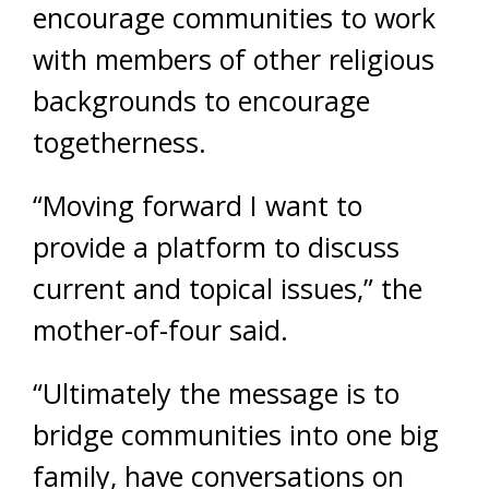
encourage communities to work
with members of other religious
backgrounds to encourage
togetherness.
“Moving forward I want to
provide a platform to discuss
current and topical issues,” the
mother-of-four said.
“Ultimately the message is to
bridge communities into one big
family, have conversations on