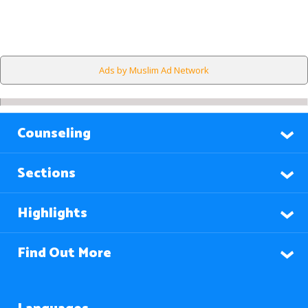
Ads by Muslim Ad Network
Counseling
Sections
Highlights
Find Out More