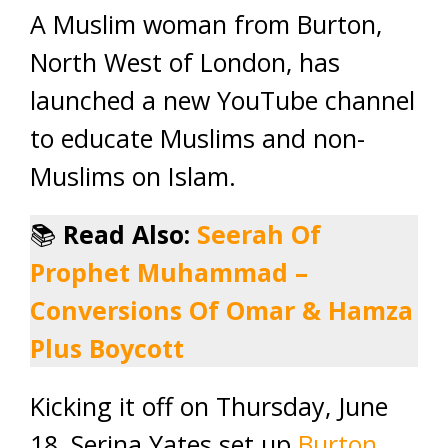
A Muslim woman from Burton,
North West of London, has
launched a new YouTube channel
to educate Muslims and non-
Muslims on Islam.
📚
Read Also:
Seerah Of
Prophet Muhammad –
Conversions Of Omar & Hamza
Plu
s Boycott
Kicking it off on Thursday, June
18, Serina Yates set up
Burton