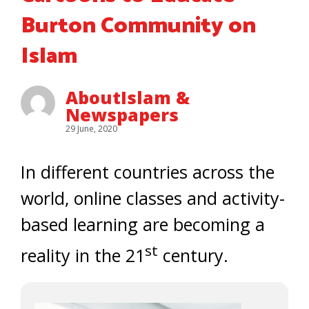
Burton Community on
Islam
AboutIslam &
Newspapers
29 June, 2020
In different countries across the
world, online classes and activity-
based learning are becoming a
st
reality in the 21
century.