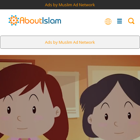
Ads by Muslim Ad Network
Ads by Muslim Ad Network