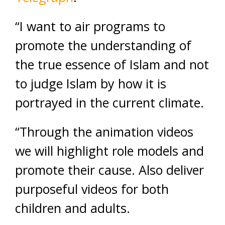
“I want to air programs to
promote the understanding of
the true essence of Islam and not
to judge Islam by how it is
portrayed in the current climate.
“Through the animation videos
we will highlight role models and
promote their cause. Also deliver
purposeful videos for both
children and adults.