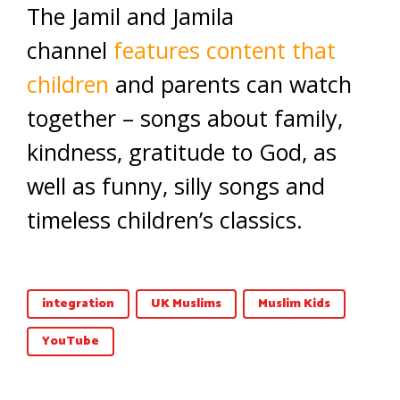
The Jamil and Jamila
channel
features content that
children
and parents can watch
together – songs about family,
kindness, gratitude to God, as
well as funny, silly songs and
timeless children’s classics.
integration
UK Muslims
Muslim Kids
YouTube