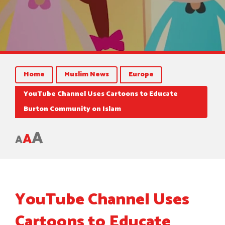
Home
Muslim News
Europe
YouTube Channel Uses Cartoons to Educate
Burton Community on Islam
A
A
A
YouTube Channel Uses
Cartoons to Educate