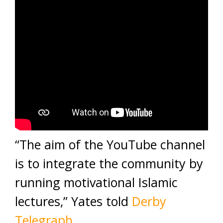
“The aim of the YouTube channel
is to integrate the community by
running motivational Islamic
lectures,” Yates told
Derby
Telegraph
.