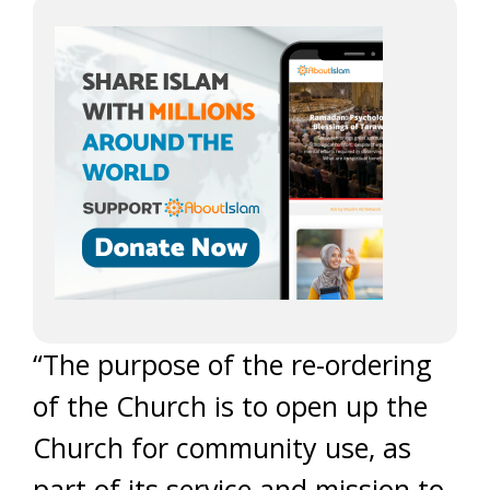
“The purpose of the re-ordering
of the Church is to open up the
Church for community use, as
part of its service and mission to