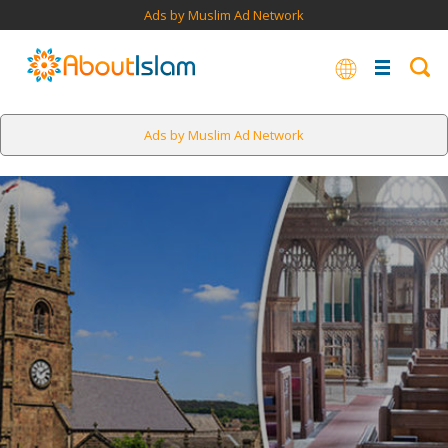
Ads by Muslim Ad Network
Ads by Muslim Ad Network