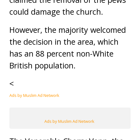
could damage the church.
However, the majority welcomed
the decision in the area, which
has an 88 percent non-White
British population.
<
Ads by Muslim Ad Network
Ads by Muslim Ad Network