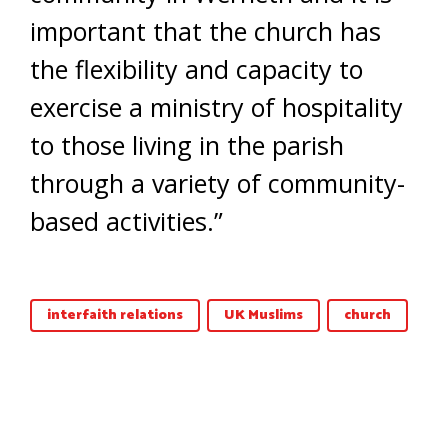
important that the church has
the flexibility and capacity to
exercise a ministry of hospitality
to those living in the parish
through a variety of community-
based activities.”
interfaith relations
UK Muslims
church