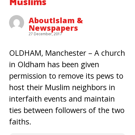
Muslims
AboutIslam &
Newspapers
27 December, 2017
OLDHAM, Manchester – A church
in Oldham has been given
permission to remove its pews to
host their Muslim neighbors in
interfaith events and maintain
ties between followers of the two
faiths.