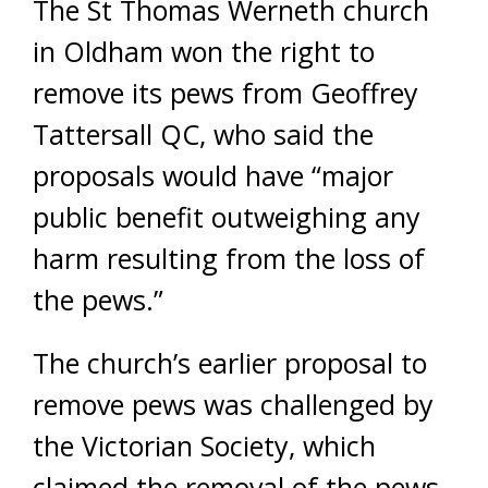
The St Thomas Werneth church
in Oldham won the right to
remove its pews from Geoffrey
Tattersall QC, who said the
proposals would have “major
public benefit outweighing any
harm resulting from the loss of
the pews.”
The church’s earlier proposal to
remove pews was challenged by
the Victorian Society, which
claimed the removal of the pews