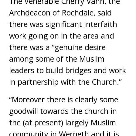
The Venerable Cherry Vann, the
Archdeacon of Rochdale, said
there was significant interfaith
work going on in the area and
there was a “genuine desire
among some of the Muslim
leaders to build bridges and work
in partnership with the Church.”
“Moreover there is clearly some
goodwill towards the church in
the (at present) largely Muslim
community in Werneth and it is