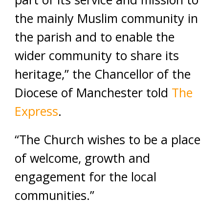
the mainly Muslim community in
the parish and to enable the
wider community to share its
heritage,” the Chancellor of the
Diocese of Manchester told
The
Express
.
“The Church wishes to be a place
of welcome, growth and
engagement for the local
communities.”