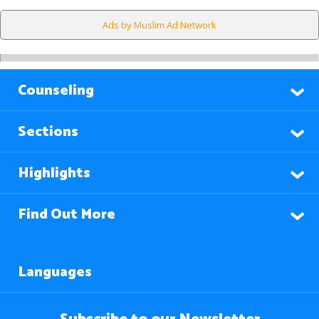
Ads by Muslim Ad Network
Counseling
Sections
Highlights
Find Out More
Languages