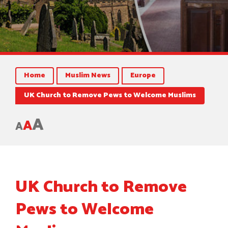
Home
Muslim News
Europe
UK Church to Remove Pews to Welcome Muslims
A
A
A
UK Church to Remove
Pews to Welcome