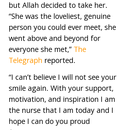
but Allah decided to take her.
“She was the loveliest, genuine
person you could ever meet, she
went above and beyond for
everyone she met,”
The
Telegraph
reported.
“I can’t believe I will not see your
smile again. With your support,
motivation, and inspiration I am
the nurse that I am today and I
hope I can do you proud