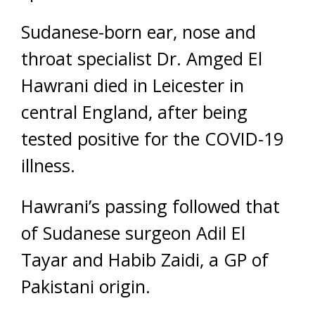
Sudanese-born ear, nose and
throat specialist Dr. Amged El
Hawrani died in Leicester in
central England, after being
tested positive for the COVID-19
illness.
Hawrani’s passing followed that
of Sudanese surgeon Adil El
Tayar and Habib Zaidi, a GP of
Pakistani origin.