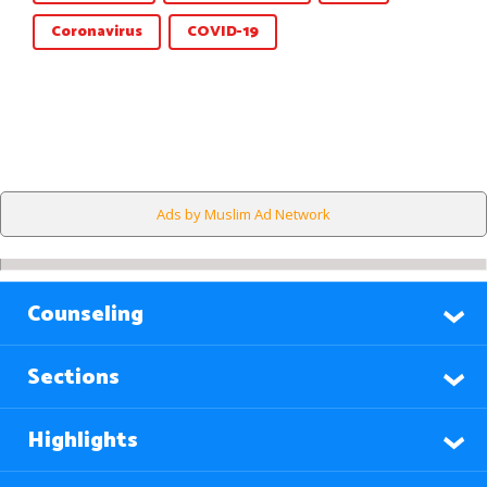
Coronavirus
COVID-19
Ads by Muslim Ad Network
Counseling
Sections
Highlights