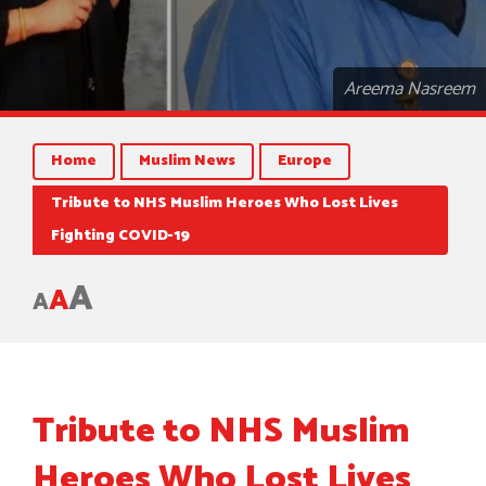
Areema Nasreem
Home
Muslim News
Europe
Tribute to NHS Muslim Heroes Who Lost Lives
Fighting COVID-19
A
A
A
Tribute to NHS Muslim
Heroes Who Lost Lives