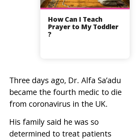
How Can I Teach
Prayer to My Toddler
?
Three days ago, Dr. Alfa Sa’adu
became the fourth medic to die
from coronavirus in the UK.
His family said he was so
determined to treat patients