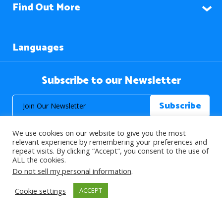
Find Out More
Languages
Subscribe to our Newsletter
We use cookies on our website to give you the most
relevant experience by remembering your preferences and
repeat visits. By clicking “Accept”, you consent to the use of
ALL the cookies.
© 2026 About Islam. All Rights Reserved.
Do not sell my personal information
.
Cookie settings
ACCEPT
>