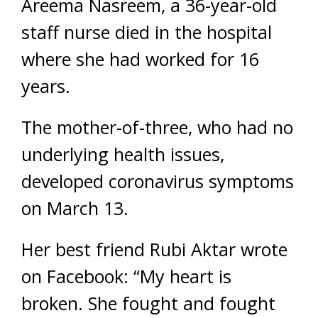
Areema Nasreem, a 36-year-old
staff nurse died in the hospital
where she had worked for 16
years.
The mother-of-three, who had no
underlying health issues,
developed coronavirus symptoms
on March 13.
Her best friend Rubi Aktar wrote
on Facebook: “My heart is
broken. She fought and fought