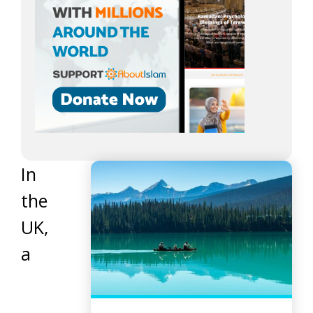
In
the
UK,
a