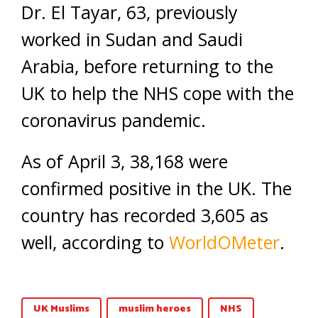
Dr. El Tayar, 63, previously
worked in Sudan and Saudi
Arabia, before returning to the
UK to help the NHS cope with the
coronavirus pandemic.
As of April 3, 38,168 were
confirmed positive in the UK. The
country has recorded 3,605 as
well, according to
WorldOMeter
.
UK Muslims
muslim heroes
NHS