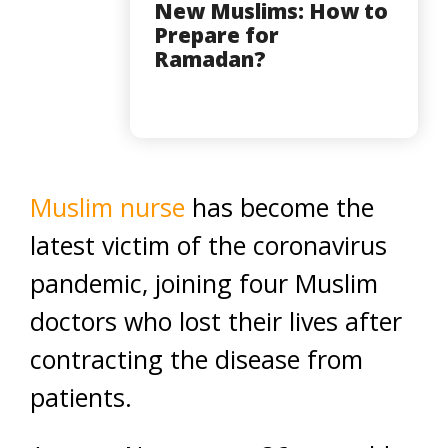
New Muslims: How to
Prepare for
Ramadan?
Muslim nurse
has become the
latest victim of the coronavirus
pandemic, joining four Muslim
doctors who lost their lives after
contracting the disease from
patients.