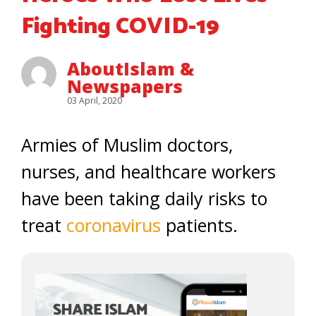
Fighting COVID-19
AboutIslam &
Newspapers
03 April, 2020
Armies of Muslim doctors,
nurses, and healthcare workers
have been taking daily risks to
treat
coronavirus
patients.