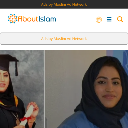
Ads by Muslim Ad Network
Ads by Muslim Ad Network