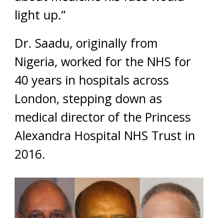
light up.”
Dr. Saadu, originally from
Nigeria, worked for the NHS for
40 years in hospitals across
London, stepping down as
medical director of the Princess
Alexandra Hospital NHS Trust in
2016.