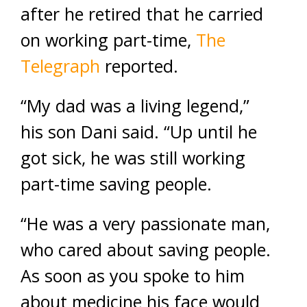
after he retired that he carried
on working part-time,
The
Telegraph
reported.
“My dad was a living legend,”
his son Dani said. “Up until he
got sick, he was still working
part-time saving people.
“He was a very passionate man,
who cared about saving people.
As soon as you spoke to him
about medicine his face would