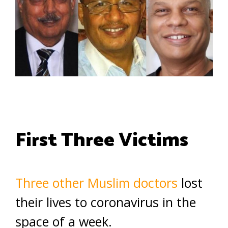
First Three Victims
Three other Muslim doctors
lost
their lives to coronavirus in the
space of a week.