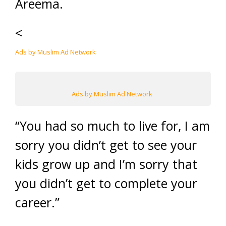
Areema.
<
Ads by Muslim Ad Network
Ads by Muslim Ad Network
“You had so much to live for, I am
sorry you didn’t get to see your
kids grow up and I’m sorry that
you didn’t get to complete your
career.”