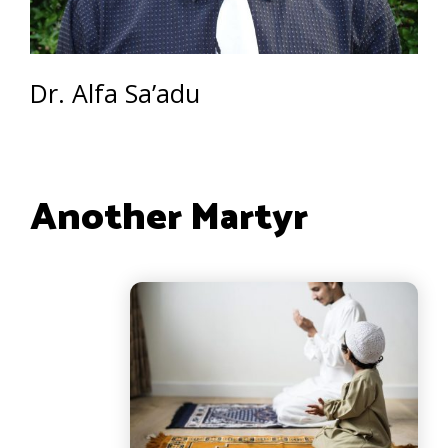
Dr. Alfa Sa’adu
Another Martyr