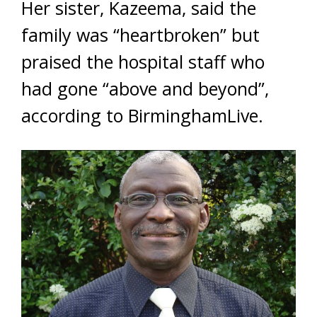
Her sister, Kazeema, said the
family was “heartbroken” but
praised the hospital staff who
had gone “above and beyond”,
according to BirminghamLive.