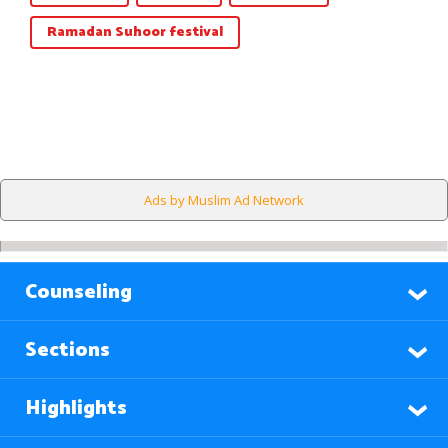
Ramadan Suhoor festival
Ads by Muslim Ad Network
Counseling
Sections
Highlights