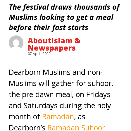
The festival draws thousands of
Muslims looking to get a meal
before their fast starts
AboutIslam &
Newspapers
07 April, 2022
Dearborn Muslims and non-
Muslims will gather for suhoor,
the pre-dawn meal, on Fridays
and Saturdays during the holy
month of
Ramadan
, as
Dearborn’s
Ramadan Suhoor