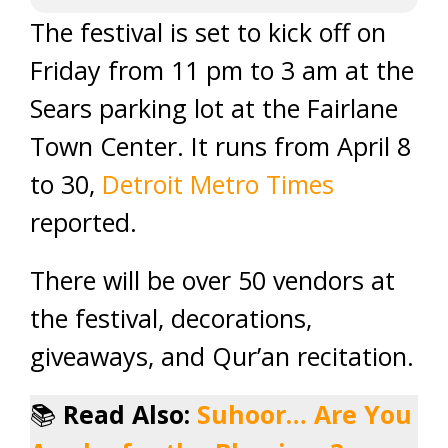
The festival is set to kick off on
Friday from 11 pm to 3 am at the
Sears parking lot at the Fairlane
Town Center. It runs from April 8
to 30,
Detroit Metro Times
reported.
There will be over 50 vendors at
the festival, decorations,
giveaways, and Qur’an recitation.
📚
Read Also:
Suhoor… Are You