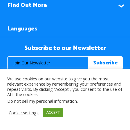
Find Out More
Languages
Subscribe to our Newsletter
We use cookies on our website to give you the most
relevant experience by remembering your preferences and
repeat visits. By clicking “Accept”, you consent to the use of
ALL the cookies.
© 2026 About Islam. All Rights Reserved.
Do not sell my personal information
.
Cookie settings
ACCEPT
>