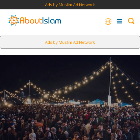
Ads by Muslim Ad Network
Ads by Muslim Ad Network