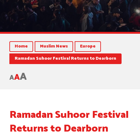
Home
Muslim News
Europe
Ramadan Suhoor Festival Returns to Dearborn
A
A
A
Ramadan Suhoor Festival
Returns to Dearborn