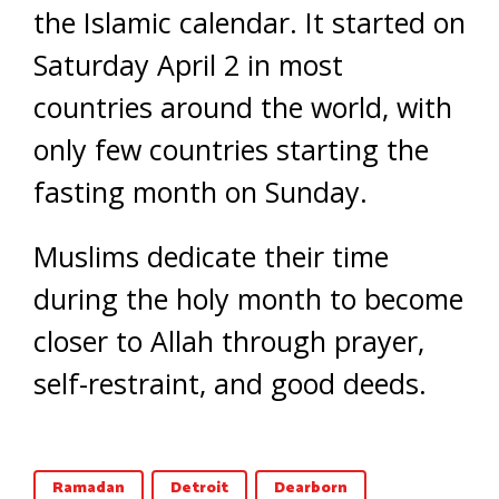
the Islamic calendar. It started on
Saturday April 2 in most
countries around the world, with
only few countries starting the
fasting month on Sunday.
Muslims dedicate their time
during the holy month to become
closer to Allah through prayer,
self-restraint, and good deeds.
Ramadan
Detroit
Dearborn