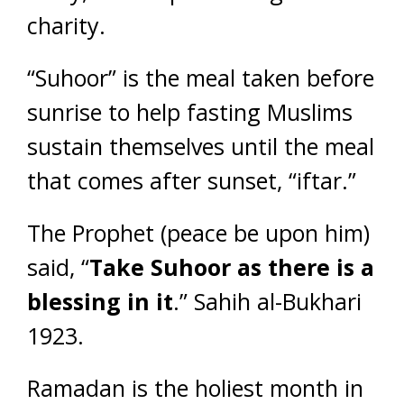
charity.
“Suhoor” is the meal taken before
sunrise to help fasting Muslims
sustain themselves until the meal
that comes after sunset, “iftar.”
The Prophet (peace be upon him)
said, “
Take Suhoor as there is a
blessing in it
.” Sahih al-Bukhari
1923.
Ramadan is the holiest month in