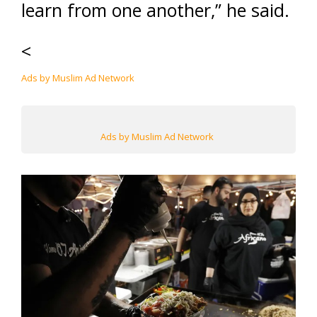
learn from one another,” he said.
<
Ads by Muslim Ad Network
Ads by Muslim Ad Network