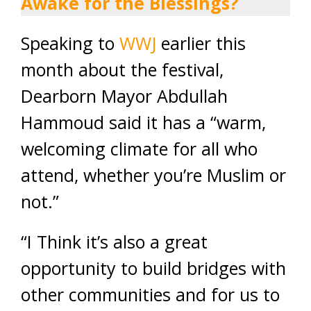
Awake for the Blessings?
Speaking to
WWJ
earlier this
month about the festival,
Dearborn Mayor Abdullah
Hammoud said it has a “warm,
welcoming climate for all who
attend, whether you’re Muslim or
not.”
“I Think it’s also a great
opportunity to build bridges with
other communities and for us to