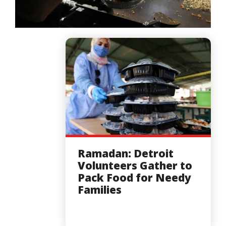
Ramadan: Detroit
Volunteers Gather to
Pack Food for Needy
Families