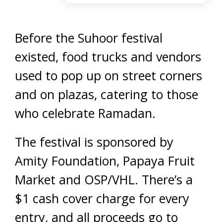
Before the Suhoor festival
existed, food trucks and vendors
used to pop up on street corners
and on plazas, catering to those
who celebrate Ramadan.
The festival is sponsored by
Amity Foundation, Papaya Fruit
Market and OSP/VHL. There’s a
$1 cash cover charge for every
entry, and all proceeds go to