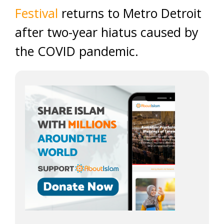
Festival
returns to Metro Detroit
after two-year hiatus caused by
the COVID pandemic.