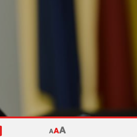
A
A
A