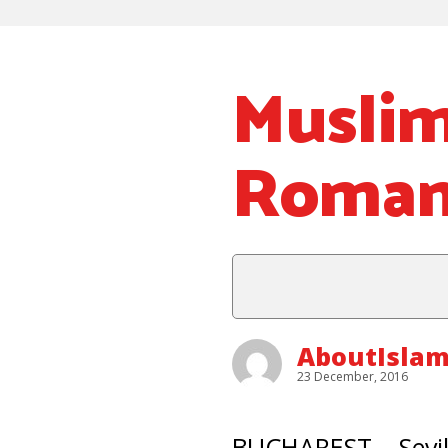
Musli
Romani
AboutIslam
23 December, 2016
BUCHAREST – Sevil