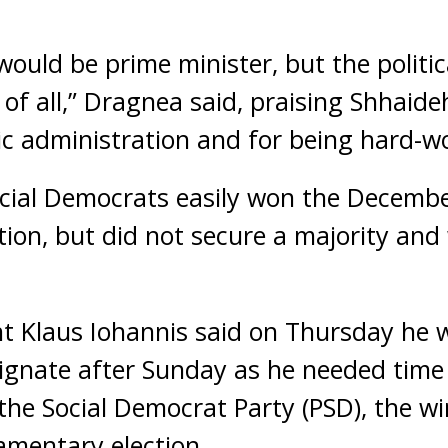
would be prime minister, but the politic
 of all,” Dragnea said, praising Shhaide
c administration and for being hard-wo
ocial Democrats easily won the Decemb
ion, but did not secure a majority and 
t Klaus Iohannis said on Thursday he 
ignate after Sunday as he needed time 
he Social Democrat Party (PSD), the wi
amentary election.