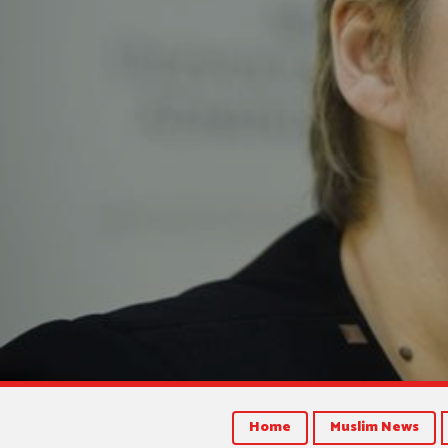
Home
Muslim News