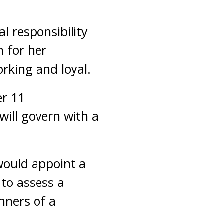
al responsibility
h for her
rking and loyal.
er 11
will govern with a
would appoint a
to assess a
nners of a