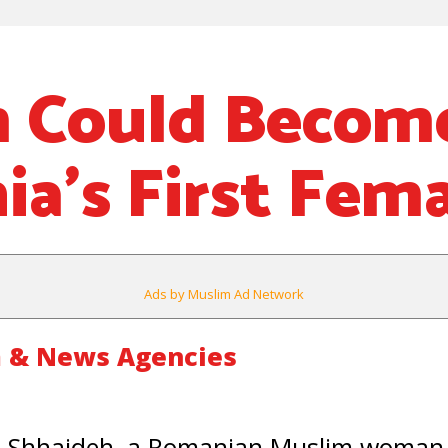
m Could Becom
a’s First Fem
Ads by Muslim Ad Network
 & News Agencies
 Shhaideh, a Romanian Muslim woman,