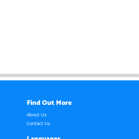
Find Out More
About Us
Contact Us