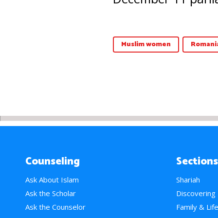
Muslim women
Romani
Counseling
Sections
Ask About Islam
Shariah
Ask the Scholar
Discovering
Ask the Counselor
Family & Lif