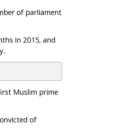
ember of parliament
nths in 2015, and
y.
first Muslim prime
onvicted of