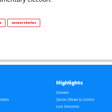
a
sucess stories
Highlights
Donate
 Islam
Quran (Read & Listen)
e
Live Sessions