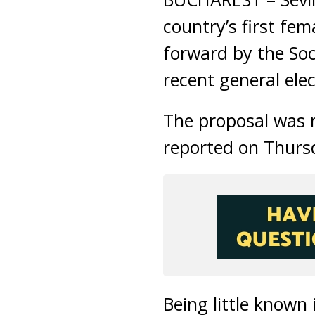
country’s first fe
forward by the Soc
recent general elec
The proposal was m
reported on Thurs
Being little known