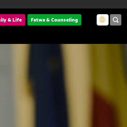
ily & Life
Fatwa & Counseling