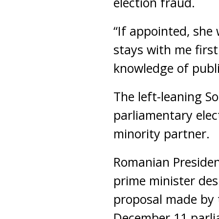
election fraud.
“If appointed, she 
stays with me first
knowledge of publi
The left-leaning S
parliamentary elect
minority partner.
Romanian Presiden
prime minister des
proposal made by t
December 11 parli