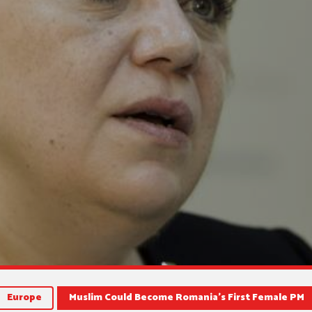
Europe
Muslim Could Become Romania’s First Female PM