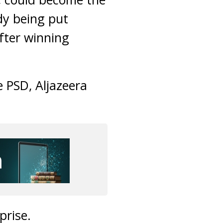
dy being put
fter winning
 PSD, Aljazeera
prise.