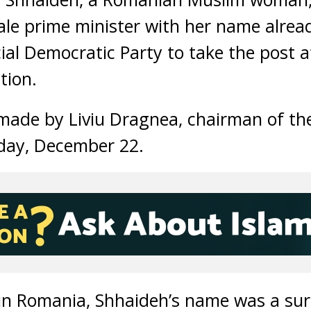
male prime minister with her name alrea
ial Democratic Party to take the post a
tion.
ade by Liviu Dragnea, chairman of the
day, December 22.
 in Romania, Shhaideh’s name was a sur