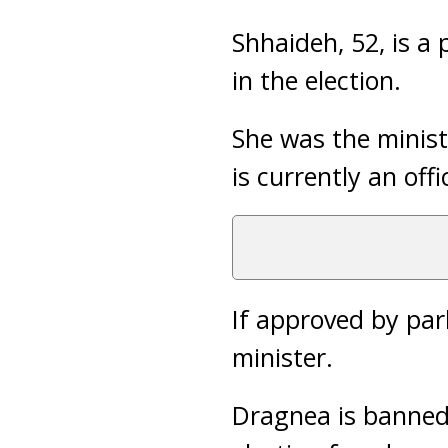
Shhaideh, 52, is a
in the election.
She was the minist
is currently an off
If approved by par
minister.
Dragnea is banned 