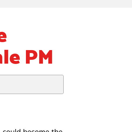
e
ale PM
 could become the