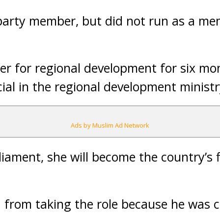
 party member, but did not run as a m
er for regional development for six mo
icial in the regional development ministr
Ads by Muslim Ad Network
liament, she will become the country’s 
from taking the role because he was c