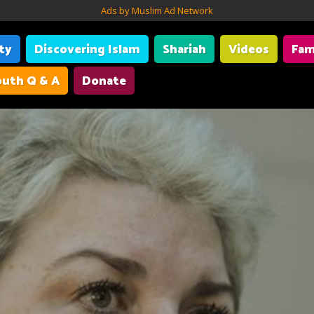
Ads by Muslim Ad Network
ity
Discovering Islam
Shariah
Videos
Fam
uth Q & A
Donate