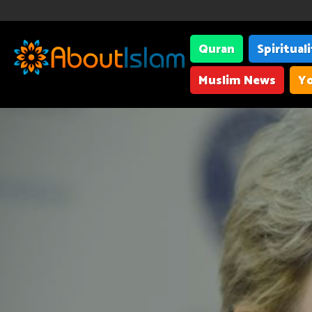
Quran
Spiritual
Muslim News
Yo