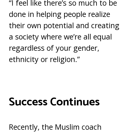
“I feel like there’s so much to be
done in helping people realize
their own potential and creating
a society where we’re all equal
regardless of your gender,
ethnicity or religion.”
Success Continues
Recently, the Muslim coach