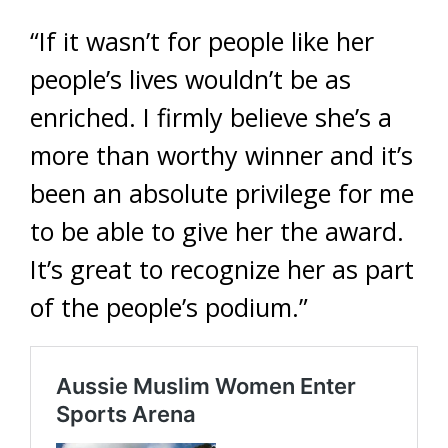
“If it wasn’t for people like her
people’s lives wouldn’t be as
enriched. I firmly believe she’s a
more than worthy winner and it’s
been an absolute privilege for me
to be able to give her the award.
It’s great to recognize her as part
of the people’s podium.”