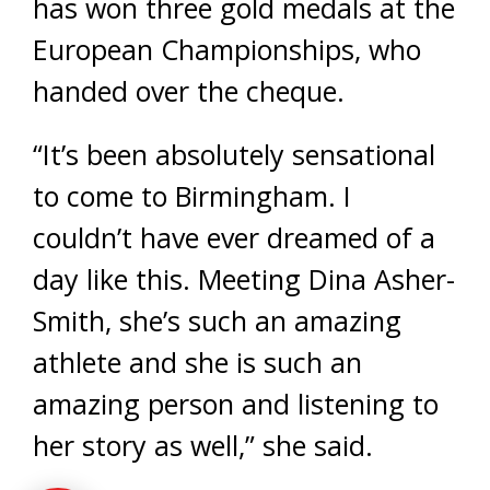
has won three gold medals at the
European Championships, who
handed over the cheque.
“It’s been absolutely sensational
to come to Birmingham. I
couldn’t have ever dreamed of a
day like this. Meeting Dina Asher-
Smith, she’s such an amazing
athlete and she is such an
amazing person and listening to
her story as well,” she said.