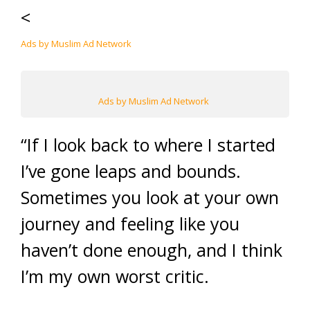
<
Ads by Muslim Ad Network
Ads by Muslim Ad Network
“If I look back to where I started
I’ve gone leaps and bounds.
Sometimes you look at your own
journey and feeling like you
haven’t done enough, and I think
I’m my own worst critic.