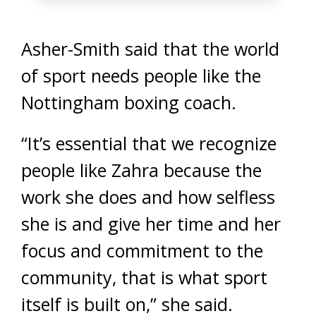
Asher-Smith said that the world
of sport needs people like the
Nottingham boxing coach.
“It’s essential that we recognize
people like Zahra because the
work she does and how selfless
she is and give her time and her
focus and commitment to the
community, that is what sport
itself is built on,” she said.