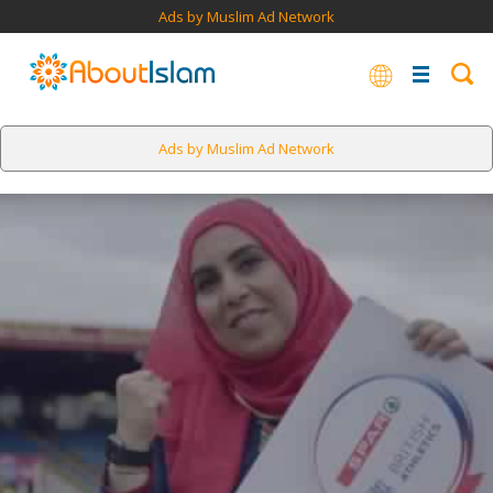
Ads by Muslim Ad Network
Ads by Muslim Ad Network