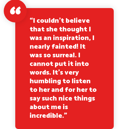
“I couldn’t believe
that she thought I
was an inspiration, I
nearly fainted! It
was so surreal. I
cannot put it into
words. It’s very
humbling to listen
to her and for her to
say such nice things
about me is
incredible.”