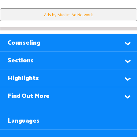
Ads by Muslim Ad Network
Counseling
Sections
Highlights
Find Out More
Languages