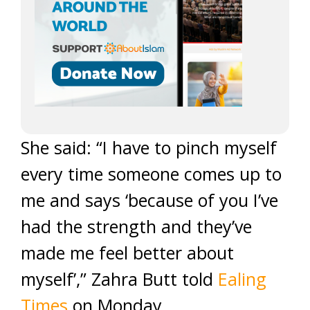
She said: “I have to pinch myself
every time someone comes up to
me and says ‘because of you I’ve
had the strength and they’ve
made me feel better about
myself’,” Zahra Butt told
Ealing
Times
on Monday.