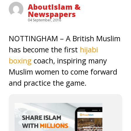
AboutIslam &
Newspapers
04 September, 2018
NOTTINGHAM – A British Muslim
has become the first
hijabi
boxing
coach, inspiring many
Muslim women to come forward
and practice the game.