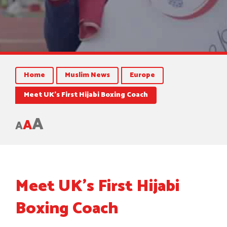
Home
Muslim News
Europe
Meet UK’s First Hijabi Boxing Coach
A
A
A
Meet UK’s First Hijabi
Boxing Coach