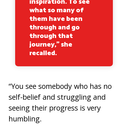
inspiration. To see
what so many of
them have been
through and go
through that
journey,” she
recalled.
“You see somebody who has no
self-belief and struggling and
seeing their progress is very
humbling.