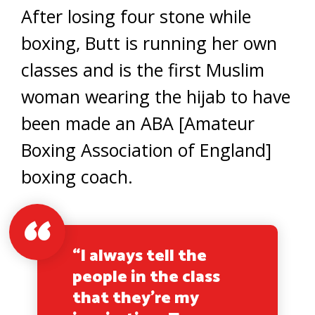
After losing four stone while
boxing, Butt is running her own
classes and is the first Muslim
woman wearing the hijab to have
been made an ABA [Amateur
Boxing Association of England]
boxing coach.
“I always tell the
people in the class
that they’re my