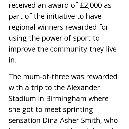
received an award of £2,000 as
part of the initiative to have
regional winners rewarded for
using the power of sport to
improve the community they live
in.
The mum-of-three was rewarded
with a trip to the Alexander
Stadium in Birmingham where
she got to meet sprinting
sensation Dina Asher-Smith, who