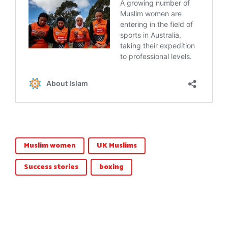
Muslim women
UK Muslims
Success stories
boxing