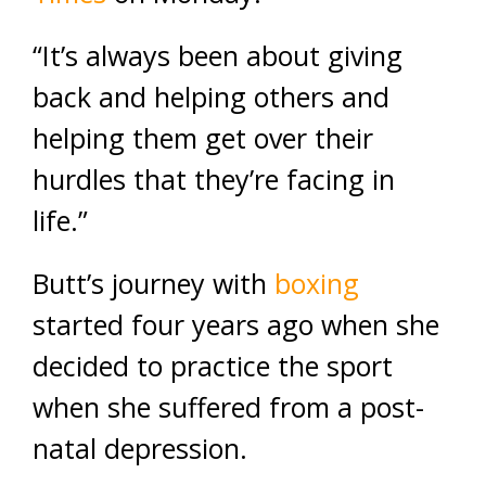
“It’s always been about giving
back and helping others and
helping them get over their
hurdles that they’re facing in
life.”
Butt’s journey with
boxing
started four years ago when she
decided to practice the sport
when she suffered from a post-
natal depression.