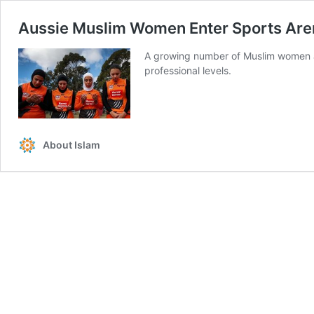
Aussie Muslim Women Enter Sports Are
A growing number of Muslim women are 
professional levels.
About Islam