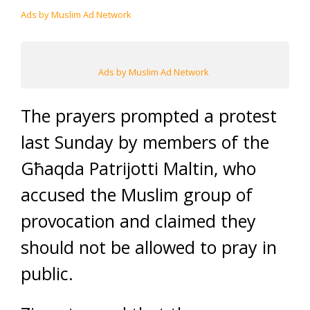
Ads by Muslim Ad Network
Ads by Muslim Ad Network
The prayers prompted a protest
last Sunday by members of the
Għaqda Patrijotti Maltin, who
accused the Muslim group of
provocation and claimed they
should not be allowed to pray in
public.