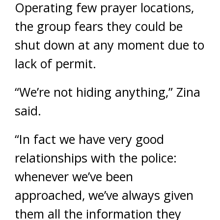
Operating few prayer locations,
the group fears they could be
shut down at any moment due to
lack of permit.
“We’re not hiding anything,” Zina
said.
“In fact we have very good
relationships with the police:
whenever we’ve been
approached, we’ve always given
them all the information they