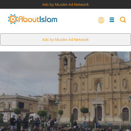
Ads by Muslim Ad Network
Ads by Muslim Ad Network