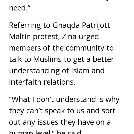
need.”
Referring to Għaqda Patrijotti
Maltin protest, Zina urged
members of the community to
talk to Muslims to get a better
understanding of Islam and
interfaith relations.
“What I don’t understand is why
they can’t speak to us and sort
out any issues they have on a
human level,” he said.