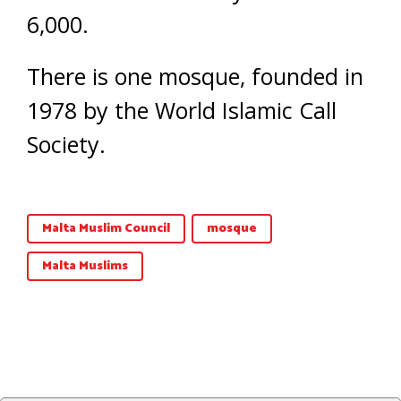
6,000.
There is one mosque, founded in
1978 by the World Islamic Call
Society.
Malta Muslim Council
mosque
Malta Muslims