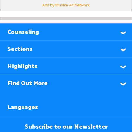
Ads by Muslim Ad Network
Counseling
Sections
Highlights
Find Out More
Languages
Subscribe to our Newsletter