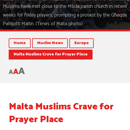
Muslims have met close to the Msida parish church in recent
weeks for Friday prayers, prompting a protest by the Għaqda
Patrijotti Maltin. (Times of Malta photo)
Home
Muslim News
Europe
Malta Muslims Crave for Prayer Place
A
A
A
Malta Muslims Crave for
Prayer Place