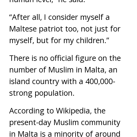
“After all, I consider myself a
Maltese patriot too, not just for
myself, but for my children.”
There is no official figure on the
number of Muslim in Malta, an
island country with a 400,000-
strong population.
According to Wikipedia, the
present-day Muslim community
in Malta is a minority of around