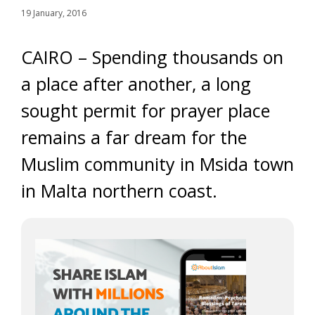
19 January, 2016
CAIRO – Spending thousands on
a place after another, a long
sought permit for prayer place
remains a far dream for the
Muslim community in Msida town
in Malta northern coast.