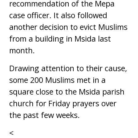
recommendation of the Mepa
case officer. It also followed
another decision to evict Muslims
from a building in Msida last
month.
Drawing attention to their cause,
some 200 Muslims met in a
square close to the Msida parish
church for Friday prayers over
the past few weeks.
<