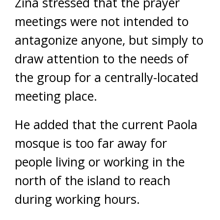
Zina stressed that the prayer
meetings were not intended to
antagonize anyone, but simply to
draw attention to the needs of
the group for a centrally-located
meeting place.
He added that the current Paola
mosque is too far away for
people living or working in the
north of the island to reach
during working hours.