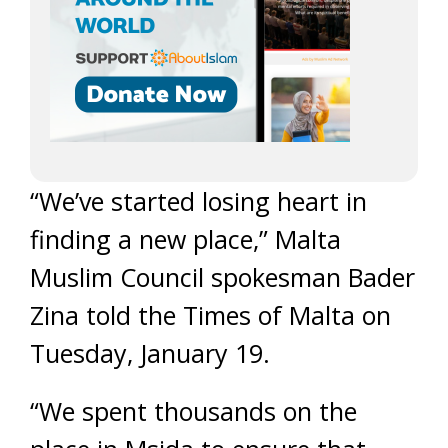
“We’ve started losing heart in
finding a new place,” Malta
Muslim Council spokesman Bader
Zina told the Times of Malta on
Tuesday, January 19.
“We spent thousands on the