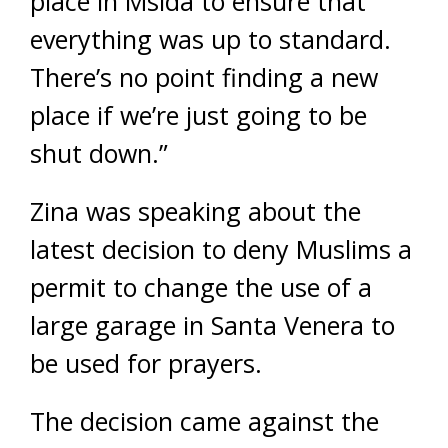
place in Msida to ensure that
everything was up to standard.
There’s no point finding a new
place if we’re just going to be
shut down.”
Zina was speaking about the
latest decision to deny Muslims a
permit to change the use of a
large garage in Santa Venera to
be used for prayers.
The decision came against the