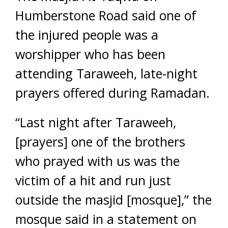
Humberstone Road said one of
the injured people was a
worshipper who has been
attending Taraweeh, late-night
prayers offered during Ramadan.
“Last night after Taraweeh,
[prayers] one of the brothers
who prayed with us was the
victim of a hit and run just
outside the masjid [mosque],” the
mosque said in a statement on