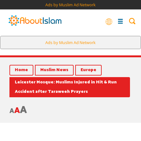
Ads by Muslim Ad Network
Ads by Muslim Ad Network
Home
Muslim News
Europe
Leicester Mosque: Muslims Injured in Hit & Run
Accident after Taraweeh Prayers
A
A
A