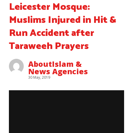
Leicester Mosque:
Muslims Injured in Hit &
Run Accident after
Taraweeh Prayers
AboutIslam &
News Agencies
30 May, 2019