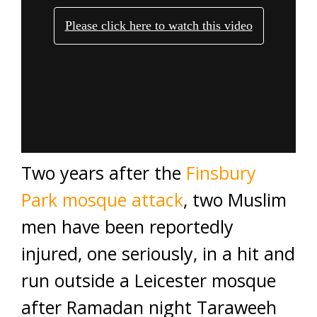
Two years after the
Finsbury
Park mosque attack
, two Muslim
men have been reportedly
injured, one seriously, in a hit and
run outside a Leicester mosque
after Ramadan night Taraweeh