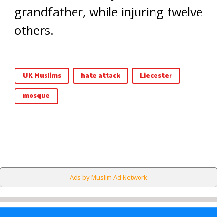
grandfather, while injuring twelve
others.
UK Muslims
hate attack
Liecester
mosque
Ads by Muslim Ad Network