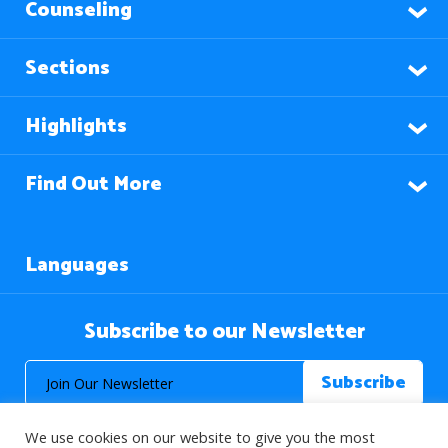
Counseling
Sections
Highlights
Find Out More
Languages
Subscribe to our Newsletter
We use cookies on our website to give you the most