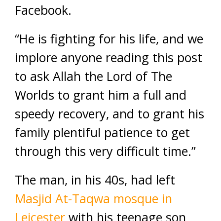
Facebook.
“He is fighting for his life, and we
implore anyone reading this post
to ask Allah the Lord of The
Worlds to grant him a full and
speedy recovery, and to grant his
family plentiful patience to get
through this very difficult time.”
The man, in his 40s, had left
Masjid At-Taqwa mosque in
Leicester
with his teenage son