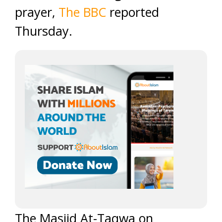
prayer,
The BBC
reported
Thursday.
The Masjid At-Taqwa on