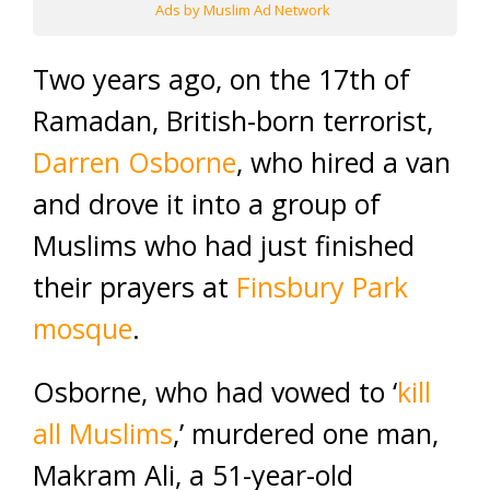
Ads by Muslim Ad Network
Two years ago, on the 17th of
Ramadan, British-born terrorist,
Darren Osborne
, who hired a van
and drove it into a group of
Muslims who had just finished
their prayers at
Finsbury Park
mosque
.
Osborne, who had vowed to ‘
kill
all Muslims
,’ murdered one man,
Makram Ali, a 51-year-old