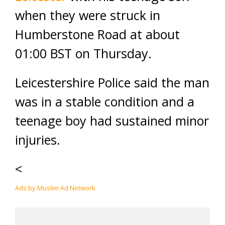
when they were struck in
Humberstone Road at about
01:00 BST on Thursday.
Leicestershire Police said the man
was in a stable condition and a
teenage boy had sustained minor
injuries.
<
Ads by Muslim Ad Network