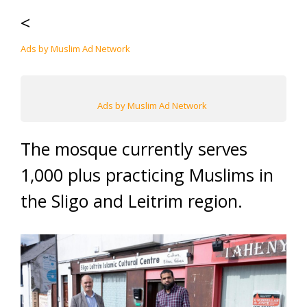
<
Ads by Muslim Ad Network
Ads by Muslim Ad Network
The mosque currently serves
1,000 plus practicing Muslims in
the Sligo and Leitrim region.