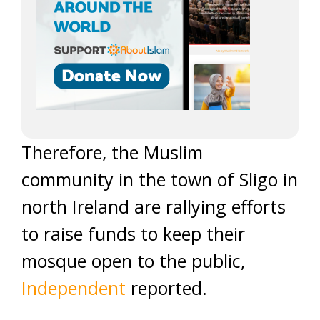
Therefore, the Muslim
community in the town of Sligo in
north Ireland are rallying efforts
to raise funds to keep their
mosque open to the public,
Independent
reported.