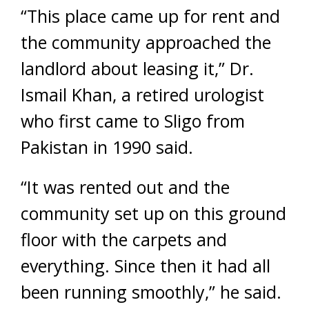
“This place came up for rent and
the community approached the
landlord about leasing it,” Dr.
Ismail Khan, a retired urologist
who first came to Sligo from
Pakistan in 1990 said.
“It was rented out and the
community set up on this ground
floor with the carpets and
everything. Since then it had all
been running smoothly,” he said.