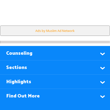
Ads by Muslim Ad Network
Counseling
Sections
Highlights
Find Out More