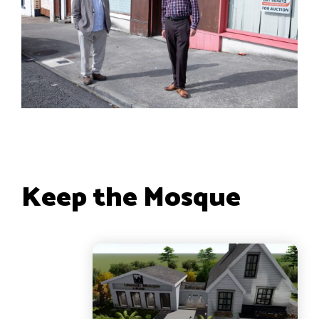
Keep the Mosque