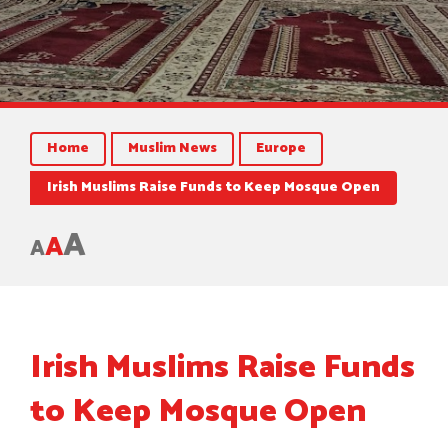
Home
Muslim News
Europe
Irish Muslims Raise Funds to Keep Mosque Open
A
A
A
Irish Muslims Raise Funds
to Keep Mosque Open