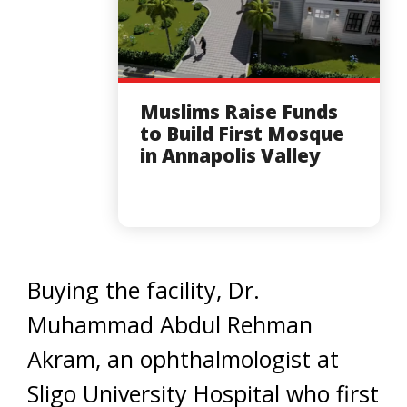
Muslims Raise Funds
to Build First Mosque
in Annapolis Valley
Buying the facility, Dr.
Muhammad Abdul Rehman
Akram, an ophthalmologist at
Sligo University Hospital who first