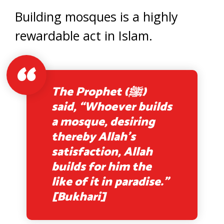
Building mosques is a highly
rewardable act in Islam.
The Prophet (ﷺ)
said, “Whoever builds
a mosque, desiring
thereby Allah’s
satisfaction, Allah
builds for him the
like of it in paradise.”
[Bukhari]