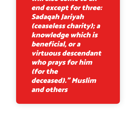
end except for three:
Sadaqah Jariyah
(ceaseless charity); a
knowledge which is
beneficial, or a
virtuous descendant
who prays for him
(for the
deceased).” Muslim
and others