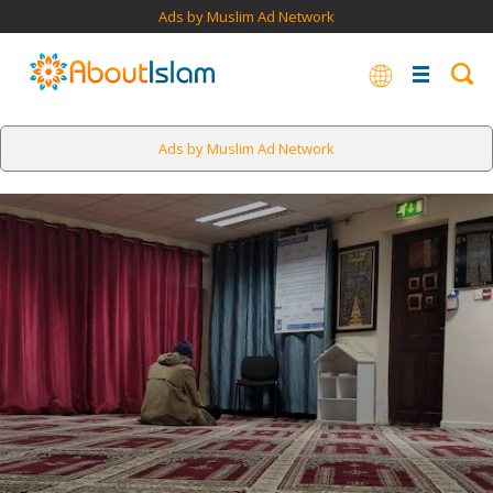
Ads by Muslim Ad Network
Ads by Muslim Ad Network