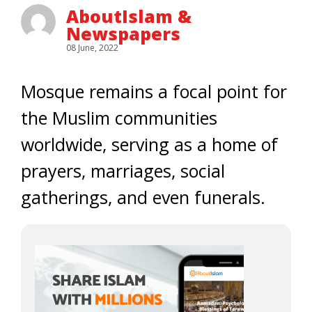
AboutIslam &
Newspapers
08 June, 2022
Mosque remains a focal point for
the Muslim communities
worldwide, serving as a home of
prayers, marriages, social
gatherings, and even funerals.