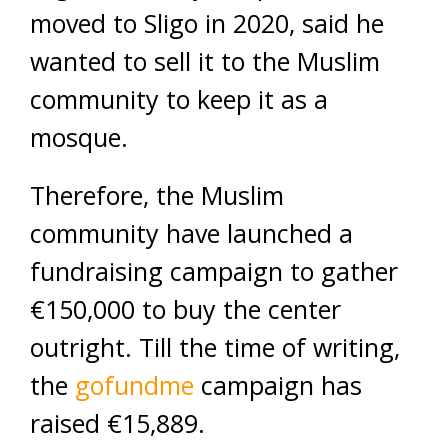
moved to Sligo in 2020, said he
wanted to sell it to the Muslim
community to keep it as a
mosque.
Therefore, the Muslim
community have launched a
fundraising campaign to gather
€150,000 to buy the center
outright. Till the time of writing,
the
gofundme
campaign has
raised €15,889.