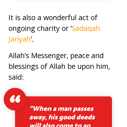
It is also a wonderful act of
ongoing charity or ‘
Sadaqah
Jariyah
’.
Allah’s Messenger, peace and
blessings of Allah be upon him,
said:
“When a man passes
away, his good deeds
will also come to an