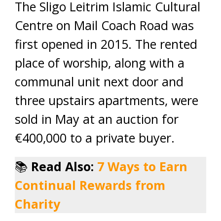
The Sligo Leitrim Islamic Cultural
Centre on Mail Coach Road was
first opened in 2015. The rented
place of worship, along with a
communal unit next door and
three upstairs apartments, were
sold in May at an auction for
€400,000 to a private buyer.
📚
Read Also:
7 Ways to Earn
Continual Rewards from
Charity