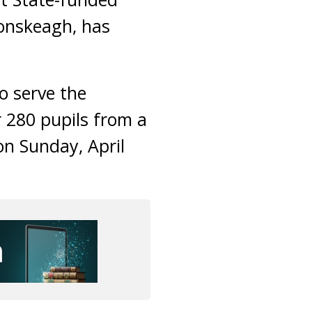
lonskeagh, has
o serve the
 280 pupils from a
on Sunday, April