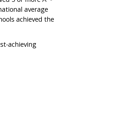
national average
hools achieved the
est-achieving