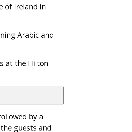
 of Ireland in
rning Arabic and
s at the Hilton
followed by a
 the guests and