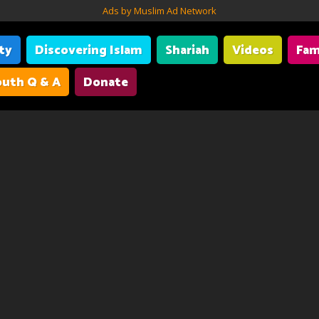
Ads by Muslim Ad Network
ity
Discovering Islam
Shariah
Videos
Fam
uth Q & A
Donate