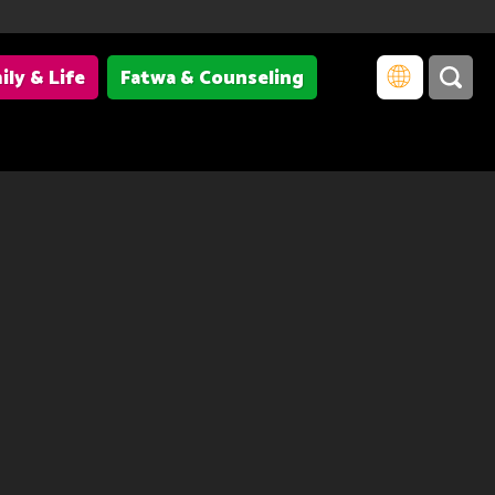
ily & Life
Fatwa & Counseling