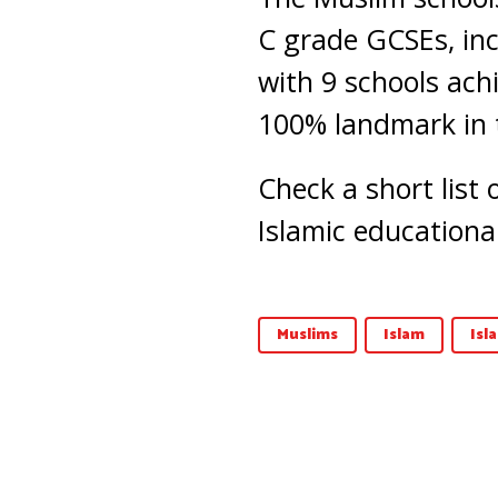
C grade GCSEs, inc
with 9 schools ach
100% landmark in 
Check a short list
Islamic educational
Muslims
Islam
Isl