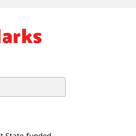
Marks
st State-funded