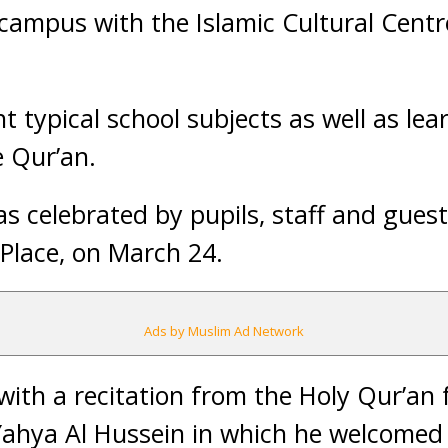
campus with the Islamic Cultural Centre
t typical school subjects as well as lea
 Qur’an.
s celebrated by pupils, staff and guest
Place, on March 24.
Ads by Muslim Ad Network
ith a recitation from the Holy Qur’an 
Yahya Al Hussein in which he welcomed