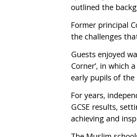
outlined the backg
Former principal C
the challenges tha
Guests enjoyed wa
Corner’, in which
early pupils of th
For years, indepen
GCSE results, setti
achieving and inspi
The Muslim schools