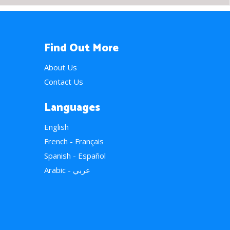
Find Out More
About Us
Contact Us
Languages
English
French - Français
Spanish - Español
Arabic - عربي