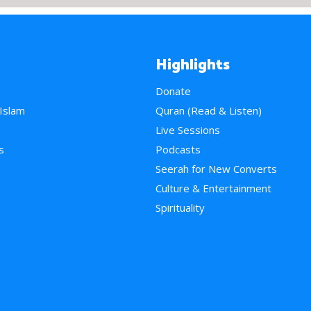
Highlights
Donate
 Islam
Quran (Read & Listen)
e
Live Sessions
s
Podcasts
Seerah for New Converts
Culture & Entertainment
Spirituality