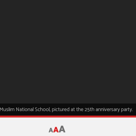
e Muslim National School, pictured at the 25th anniversary party.
A
A
A