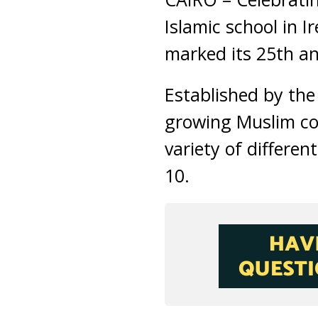
Islamic school in 
marked its 25th an
Established by the
growing Muslim com
variety of differe
10.