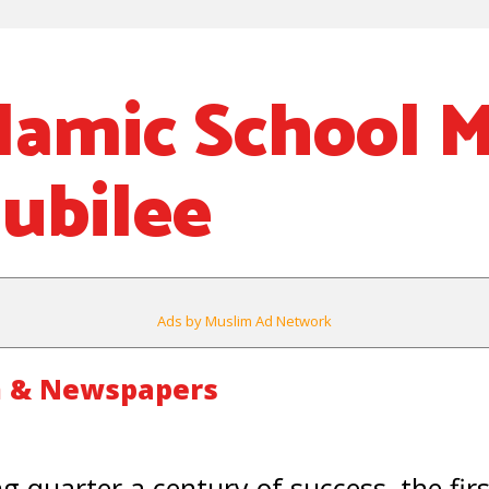
slamic School 
Jubilee
Ads by Muslim Ad Network
m & Newspapers
g quarter a century of success, the fir