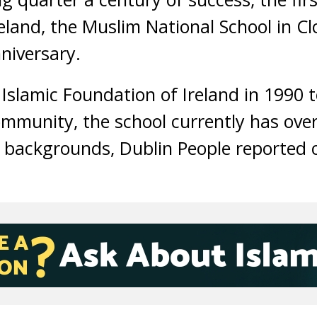
Ireland, the Muslim National School in C
niversary.
 Islamic Foundation of Ireland in 1990 t
munity, the school currently has over
nt backgrounds, Dublin People reported 