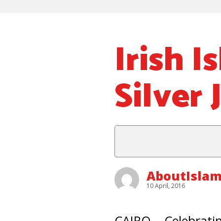
Irish I
Silver 
AboutIsla
10 April, 2016
CAIRO – Celebratin