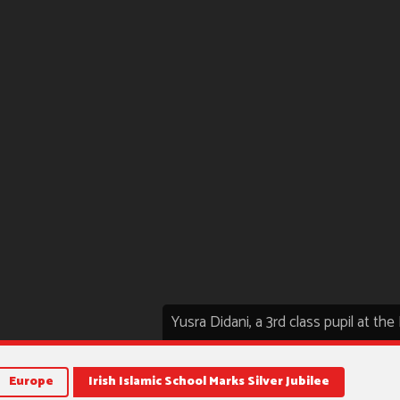
Yusra Didani, a 3rd class pupil at th
Europe
Irish Islamic School Marks Silver Jubilee