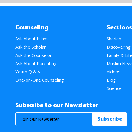
Counseling
Sections
Ask About Islam
Shariah
Ask the Scholar
Discovering
Ask the Counselor
Family & Lif
Ask About Parenting
Muslim New
Youth Q & A
Videos
One-on-One Counseling
Blog
Science
Subscribe to our Newsletter