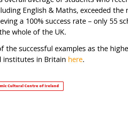
luding English & Maths, exceeded the 
ieving a 100% success rate – only 55 sc
the whole of the UK.
 of the successful examples as the high
 institutes in Britain
here
.
amic Cultural Centre of Ireland