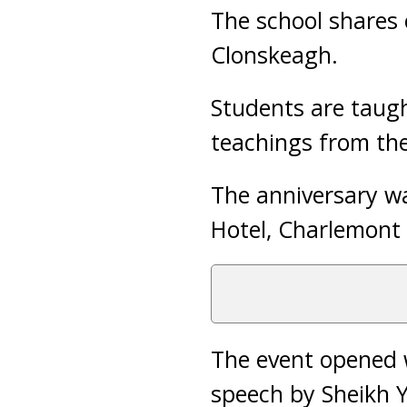
The school shares 
Clonskeagh.
Students are taugh
teachings from the
The anniversary wa
Hotel, Charlemont 
The event opened w
speech by Sheikh 