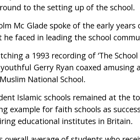
round to the setting up of the school.
olm Mc Glade spoke of the early years 
t he faced in leading the school commu
tching a 1993 recording of ‘The School
 a youthful Gerry Ryan coaxed amusing 
e Muslim National School.
dent Islamic schools remained at the t
ng example for faith schools as success
ring educational institutes in Britain.
 overall average of students who recei