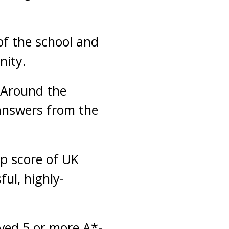
of the school and
nity.
 Around the
answers from the
op score of UK
ful, highly-
ved 5 or more A*-