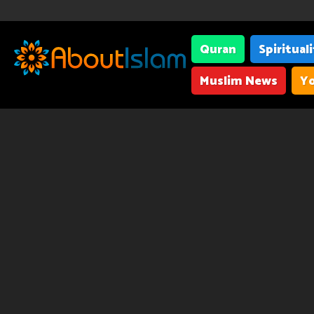
Quran
Spiritual
Muslim News
Yo