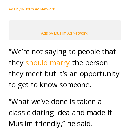
Ads by Muslim Ad Network
Ads by Muslim Ad Network
“We’re not saying to people that
they
should marry
the person
they meet but it’s an opportunity
to get to know someone.
“What we’ve done is taken a
classic dating idea and made it
Muslim-friendly,” he said.