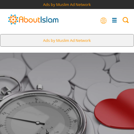
Ads by Muslim Ad Network
Ads by Muslim Ad Network