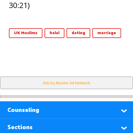
30:21)
UK Muslims
halal
dating
marriage
Ads by Muslim Ad Network
Counseling
Sections