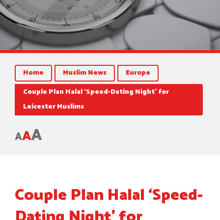
Home
Muslim News
Europe
Couple Plan Halal ‘Speed-Dating Night’ for
Leicester Muslims
A
A
A
Couple Plan Halal ‘Speed-
Dating Night’ for