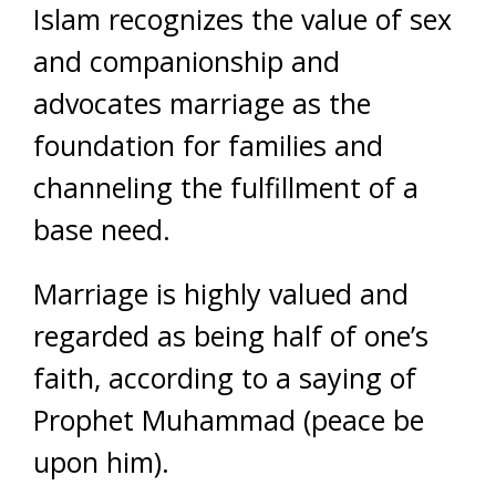
Islam recognizes the value of sex
and companionship and
advocates marriage as the
foundation for families and
channeling the fulfillment of a
base need.
Marriage is highly valued and
regarded as being half of one’s
faith, according to a saying of
Prophet Muhammad (peace be
upon him).