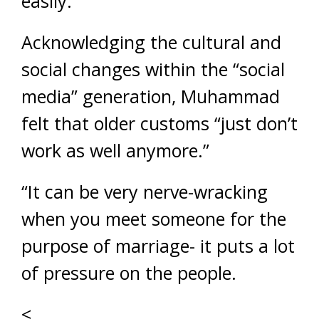
easily.
Acknowledging the cultural and
social changes within the “social
media” generation, Muhammad
felt that older customs “just don’t
work as well anymore.”
“It can be very nerve-wracking
when you meet someone for the
purpose of marriage- it puts a lot
of pressure on the people.
<