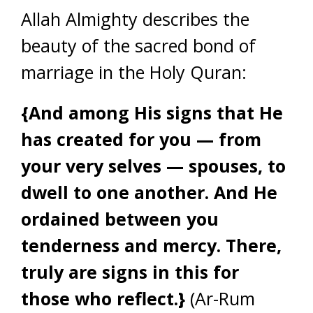
Allah Almighty describes the
beauty of the sacred bond of
marriage in the Holy Quran:
{And among His signs that He
has created for you — from
your very selves — spouses, to
dwell to one another. And He
ordained between you
tenderness and mercy. There,
truly are signs in this for
those who reflect.}
(Ar-Rum