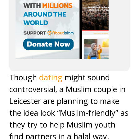
Though
dating
might sound
controversial, a Muslim couple in
Leicester are planning to make
the idea look “Muslim-friendly” as
they try to help Muslim youth
find partners in a halal way.