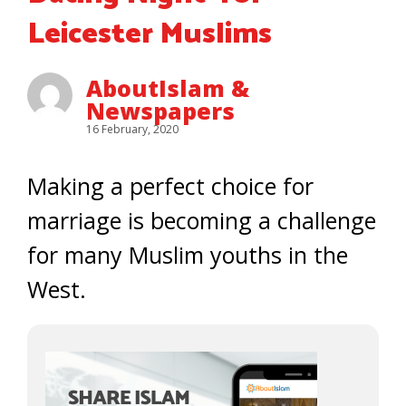
Leicester Muslims
AboutIslam &
Newspapers
16 February, 2020
Making a perfect choice for
marriage is becoming a challenge
for many Muslim youths in the
West.