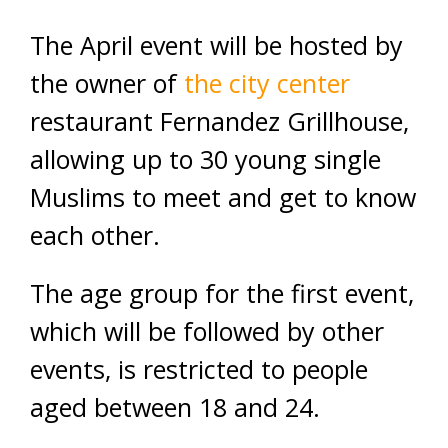
The April event will be hosted by
the owner of
the
city center
restaurant Fernandez Grillhouse,
allowing up to 30 young single
Muslims to meet and get to know
each other.
The age group for the first event,
which will be followed by other
events, is restricted to people
aged between 18 and 24.