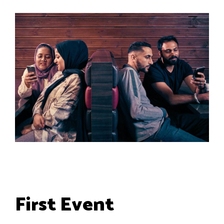
First Event