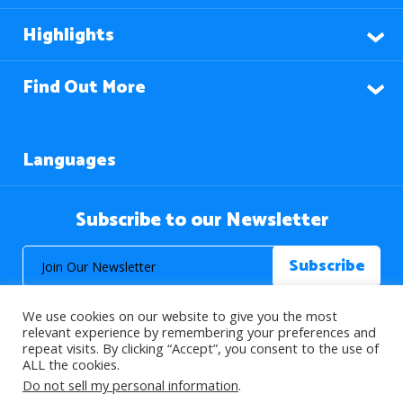
Highlights
Find Out More
Languages
Subscribe to our Newsletter
We use cookies on our website to give you the most
relevant experience by remembering your preferences and
repeat visits. By clicking “Accept”, you consent to the use of
ALL the cookies.
© 2026 About Islam. All Rights Reserved.
Do not sell my personal information
.