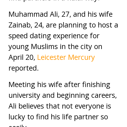
Muhammad Ali, 27, and his wife
Zainab, 24, are planning to host a
speed dating experience for
young Muslims in the city on
April 20,
Leicester Mercury
reported.
Meeting his wife after finishing
university and beginning careers,
Ali believes that not everyone is
lucky to find his life partner so