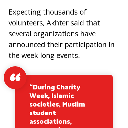
Expecting thousands of
volunteers, Akhter said that
several organizations have
announced their participation in
the week-long events.
“During Charity
Week, Islamic
societies, Muslim
student
associations,