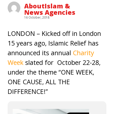
AboutIslam &
News Agencies
16 October, 2018
LONDON – Kicked off in London
15 years ago, Islamic Relief has
announced its annual
Charity
Week
slated for October 22-28,
under the theme “ONE WEEK,
ONE CAUSE, ALL THE
DIFFERENCE!”