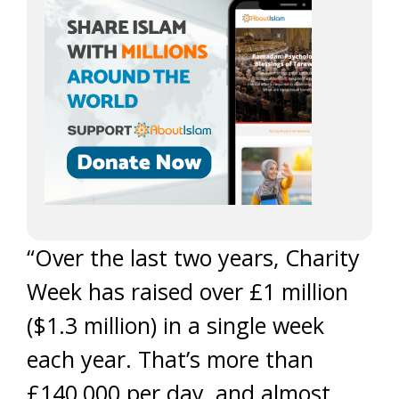
“Over the last two years, Charity
Week has raised over £1 million
($1.3 million) in a single week
each year. That’s more than
£140,000 per day, and almost