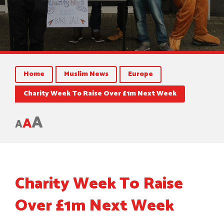
Home
Muslim News
Europe
Charity Week To Raise Over £1m Next Week
A
A
A
Charity Week To Raise
Over £1m Next Week