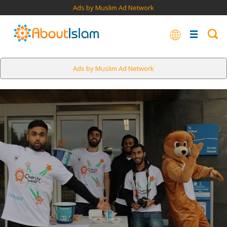
Ads by Muslim Ad Network
Ads by Muslim Ad Network