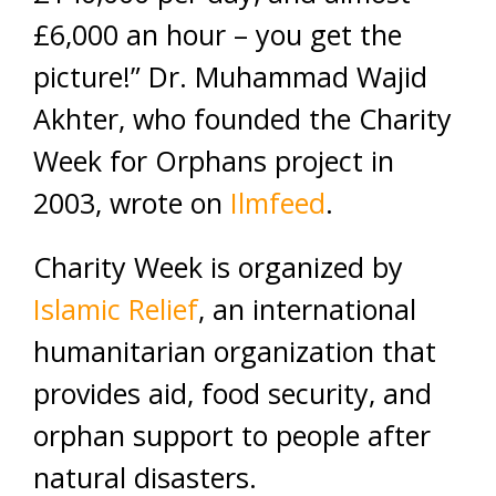
£6,000 an hour – you get the
picture!” Dr. Muhammad Wajid
Akhter, who founded the Charity
Week for Orphans project in
2003, wrote on
Ilmfeed
.
Charity Week is organized by
Islamic Relief
, an international
humanitarian organization that
provides aid, food security, and
orphan support to people after
natural disasters.