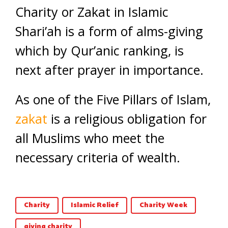
Charity or Zakat in Islamic
Shari’ah is a form of alms-giving
which by Qur’anic ranking, is
next after prayer in importance.
As one of the Five Pillars of Islam,
zakat
is a religious obligation for
all Muslims who meet the
necessary criteria of wealth.
Charity
Islamic Relief
Charity Week
giving charity