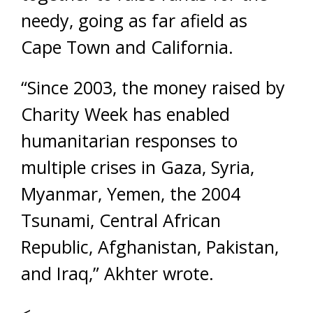
needy, going as far afield as
Cape Town and California.
“Since 2003, the money raised by
Charity Week has enabled
humanitarian responses to
multiple crises in Gaza, Syria,
Myanmar, Yemen, the 2004
Tsunami, Central African
Republic, Afghanistan, Pakistan,
and Iraq,” Akhter wrote.