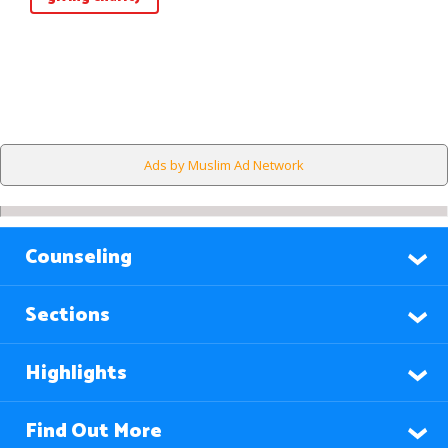
Ads by Muslim Ad Network
Counseling
Sections
Highlights
Find Out More