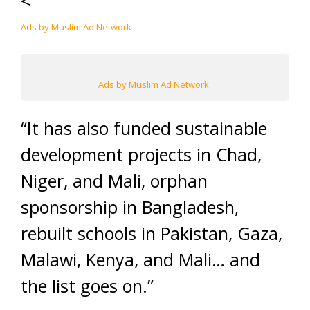
<
Ads by Muslim Ad Network
Ads by Muslim Ad Network
“It has also funded sustainable
development projects in Chad,
Niger, and Mali, orphan
sponsorship in Bangladesh,
rebuilt schools in Pakistan, Gaza,
Malawi, Kenya, and Mali… and
the list goes on.”