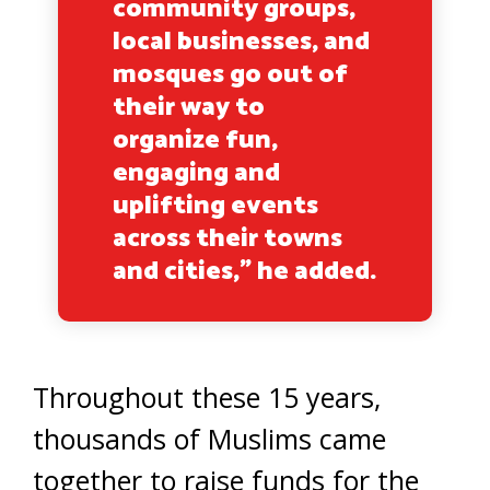
community groups,
local businesses, and
mosques go out of
their way to
organize fun,
engaging and
uplifting events
across their towns
and cities,” he added.
Throughout these 15 years,
thousands of Muslims came
together to raise funds for the