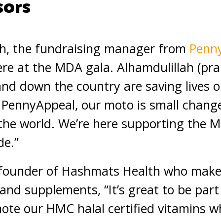
sors
h, the fundraising manager from
Penn
ere at the MDA gala. Alhamdulillah (pra
d down the country are saving lives on
, PennyAppeal, our moto is small chang
the world. We’re here supporting the 
de.”
-founder of Hashmats Health who makes
and supplements, “It’s great to be part 
ote our HMC halal certified vitamins w