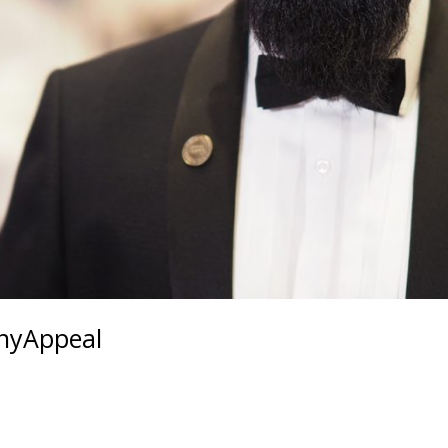
nnyAppeal