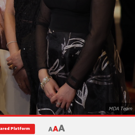
MDA Team
A
A
A
hared Platform