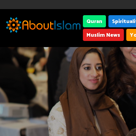
Quran
Spiritual
Muslim News
Yo