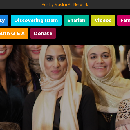
Ads by Muslim Ad Network
ity
Discovering Islam
Shariah
Videos
Fam
uth Q & A
Donate