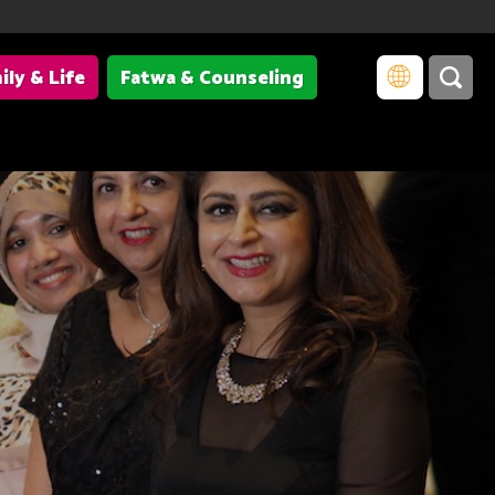
ily & Life
Fatwa & Counseling