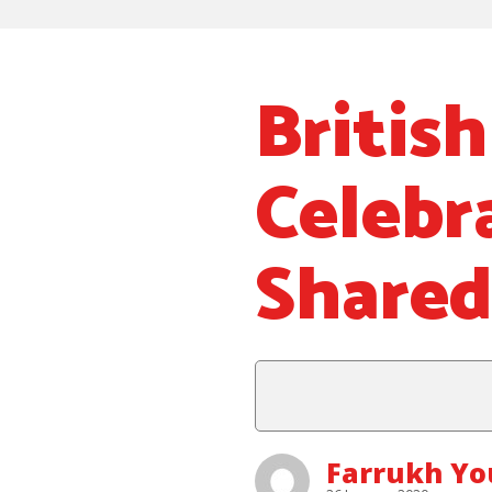
Britis
Celebr
Shared
Farrukh Y