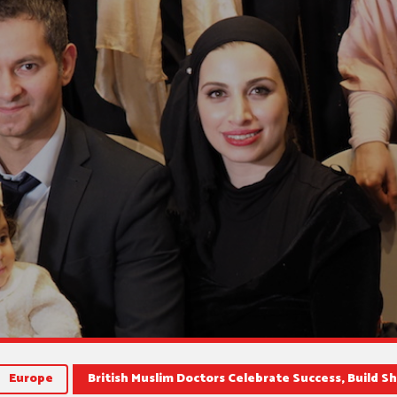
Europe
British Muslim Doctors Celebrate Success, Build S