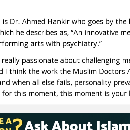
1 is Dr. Ahmed Hankir who goes by the
hich he describes as, “An innovative m
rforming arts with psychiatry.”
really passionate about challenging me
d I think the work the Muslim Doctors A
and when all else fails, personality prev
or this moment, this moment is your li