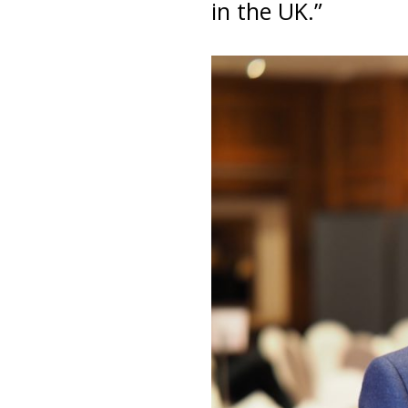
in the UK.”