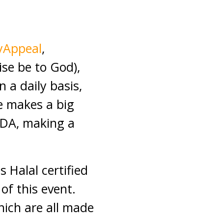
yAppeal
,
ise be to God),
 a daily basis,
e makes a big
MDA, making a
 Halal certified
of this event.
hich are all made