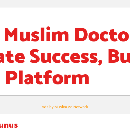
h Muslim Docto
ate Success, Bu
 Platform
Ads by Muslim Ad Network
ounus