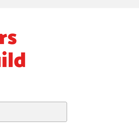
rs
ild