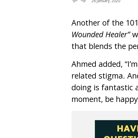
26 January, 2020
Another of the 10
Wounded Healer”
w
that blends the pe
Ahmed added, “I’m 
related stigma. An
doing is fantastic 
moment, be happy f