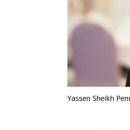
Yassen Sheikh Pe