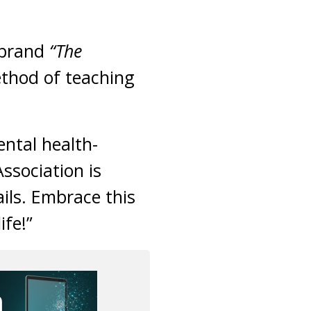
 brand
“The
ethod of teaching
ntal health-
ssociation is
ails. Embrace this
fe!”