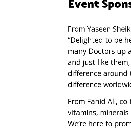
Event Spon
From Yaseen Sheik
“Delighted to be h
many Doctors up an
and just like them
difference around 
difference worldwi
From Fahid Ali, co
vitamins, minerals 
We’re here to prom