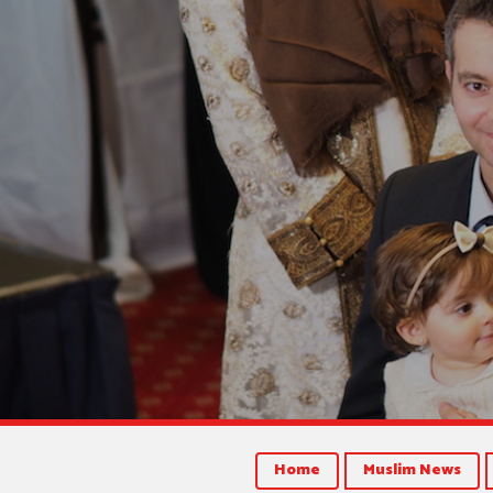
Home
Muslim News