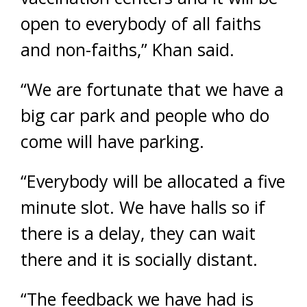
open to everybody of all faiths
and non-faiths,” Khan said.
“We are fortunate that we have a
big car park and people who do
come will have parking.
“Everybody will be allocated a five
minute slot. We have halls so if
there is a delay, they can wait
there and it is socially distant.
“The feedback we have had is