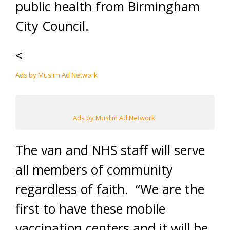
public health from Birmingham
City Council.
<
Ads by Muslim Ad Network
Ads by Muslim Ad Network
The van and NHS staff will serve
all members of community
regardless of faith. “We are the
first to have these mobile
vaccination centers and it will be