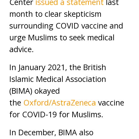
Center
issued a statement
last
month to clear skepticism
surrounding COVID vaccine and
urge Muslims to seek medical
advice.
In January 2021, the British
Islamic Medical Association
(BIMA) okayed
the
Oxford/AstraZeneca
vaccine
for COVID-19 for Muslims.
In December, BIMA also