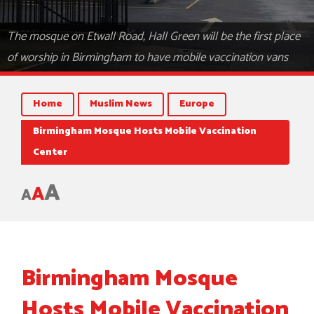
The mosque on Etwall Road, Hall Green will be the first place
of worship in Birmingham to have mobile vaccination vans
Home
Muslim News
Europe
Birmingham Mosque Hosts Mobile Vaccination
Center
A
A
A
Birmingham Mosque
Hosts Mobile Vaccination