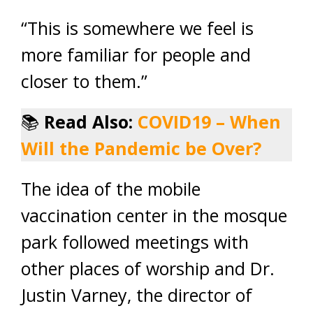
“This is somewhere we feel is
more familiar for people and
closer to them.”
📚
Read Also:
COVID19 – When
Will the Pandemic be Over?
The idea of the mobile
vaccination center in the mosque
park followed meetings with
other places of worship and Dr.
Justin Varney, the director of