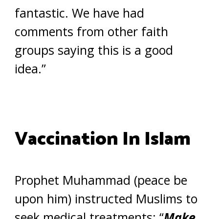
fantastic. We have had
comments from other faith
groups saying this is a good
idea.”
Vaccination In Islam
Prophet Muhammad (peace be
upon him) instructed Muslims to
seek medical treatments: “
Make