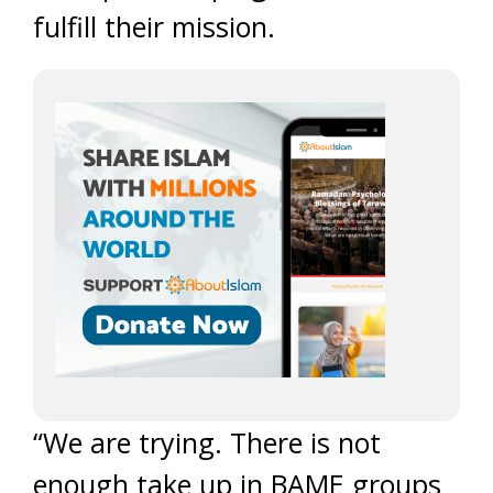
fulfill their mission.
“We are trying. There is not
enough take up in BAME groups