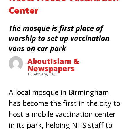
Center
The mosque is first place of
worship to set up vaccination
vans on car park
AboutIslam &
Newspapers
18 February, 2021
A local mosque in Birmingham
has become the first in the city to
host a mobile vaccination center
in its park, helping NHS staff to