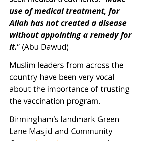
use of medical treatment, for
Allah has not created a disease
without appointing a remedy for
it.
” (Abu Dawud)
Muslim leaders from across the
country have been very vocal
about the importance of trusting
the vaccination program.
Birmingham’s landmark Green
Lane Masjid and Community