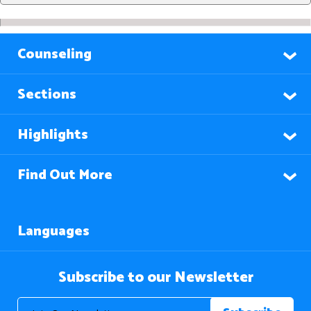
Counseling
Sections
Highlights
Find Out More
Languages
Subscribe to our Newsletter