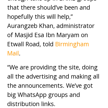
that there should’ve been and
hopefully this will help,”
Aurangzeb Khan, administrator
of Masjid Esa Ibn Maryam on
Etwall Road, told
Birmingham
Mail
.
“We are providing the site, doing
all the advertising and making all
the announcements. We’ve got
big WhatsApp groups and
distribution links.