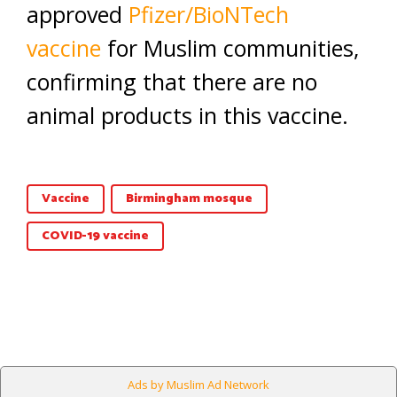
approved
Pfizer/BioNTech
vaccine
for Muslim communities,
confirming that there are no
animal products in this vaccine.
Vaccine
Birmingham mosque
COVID-19 vaccine
Ads by Muslim Ad Network