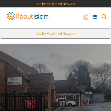
Ads by Muslim Ad Network
Ads by Muslim Ad Network