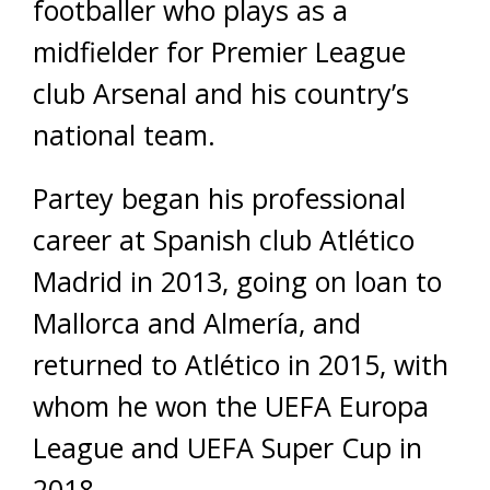
footballer who plays as a
midfielder for Premier League
club Arsenal and his country’s
national team.
Partey began his professional
career at Spanish club Atlético
Madrid in 2013, going on loan to
Mallorca and Almería, and
returned to Atlético in 2015, with
whom he won the UEFA Europa
League and UEFA Super Cup in
2018.