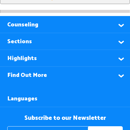
Counseling
Sections
Highlights
Find Out More
Languages
Subscribe to our Newsletter