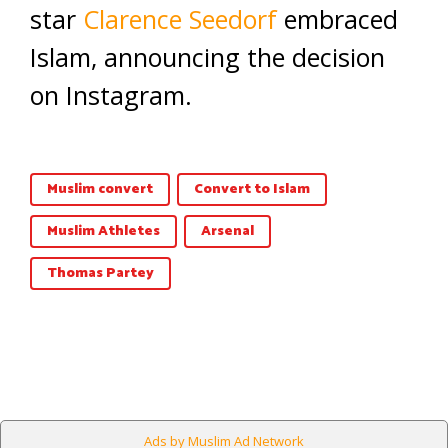
star
Clarence Seedorf
embraced
Islam, announcing the decision
on Instagram.
Muslim convert
Convert to Islam
Muslim Athletes
Arsenal
Thomas Partey
Ads by Muslim Ad Network