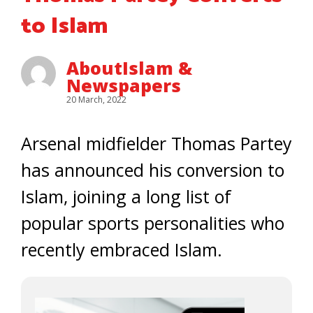
to Islam
AboutIslam &
Newspapers
20 March, 2022
Arsenal midfielder Thomas Partey
has announced his conversion to
Islam, joining a long list of
popular sports personalities who
recently embraced Islam.