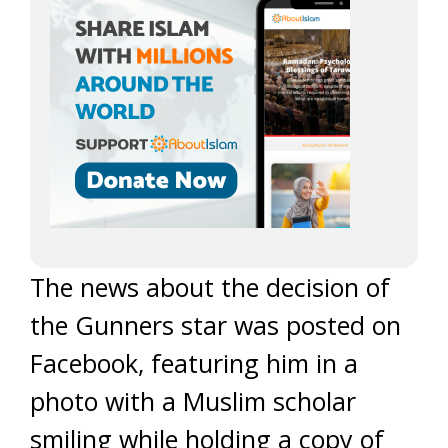
The news about the decision of
the Gunners star was posted on
Facebook, featuring him in a
photo with a Muslim scholar
smiling while holding a copy of