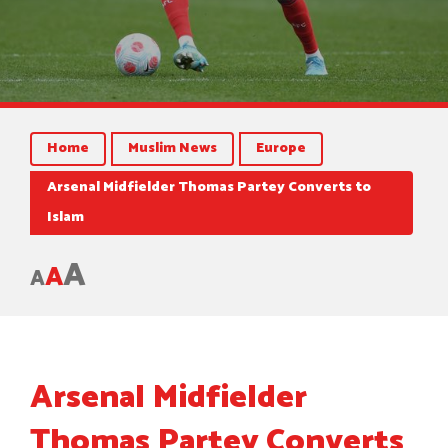
Home
Muslim News
Europe
Arsenal Midfielder Thomas Partey Converts to
Islam
A
A
A
Arsenal Midfielder
Thomas Partey Converts