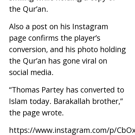
the Qur’an.
Also a post on his Instagram
page confirms the player’s
conversion, and his photo holding
the Qur’an has gone viral on
social media.
“Thomas Partey has converted to
Islam today. Barakallah brother,”
the page wrote.
https://www.instagram.com/p/CbOx