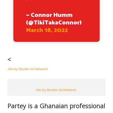
— Connor Humm
(@TikiTakaConnor)
March 18, 2022
<
Ads by Muslim Ad Network
Ads by Muslim Ad Network
Partey is a Ghanaian professional