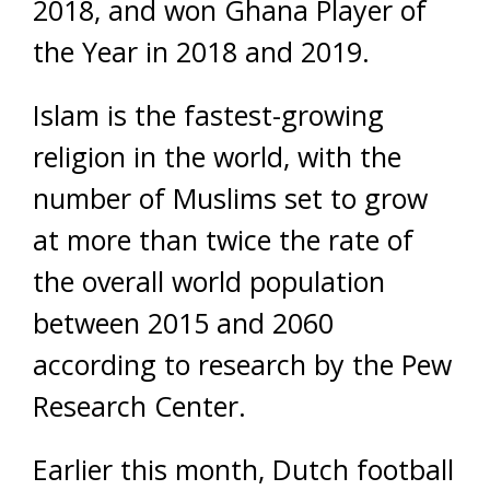
2018, and won Ghana Player of
the Year in 2018 and 2019.
Islam is the fastest-growing
religion in the world, with the
number of Muslims set to grow
at more than twice the rate of
the overall world population
between 2015 and 2060
according to research by the Pew
Research Center.
Earlier this month, Dutch football