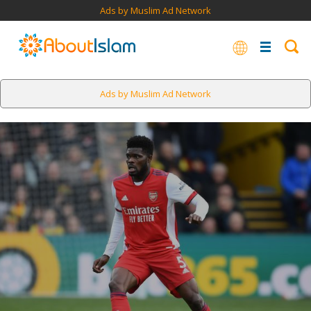
Ads by Muslim Ad Network
Ads by Muslim Ad Network