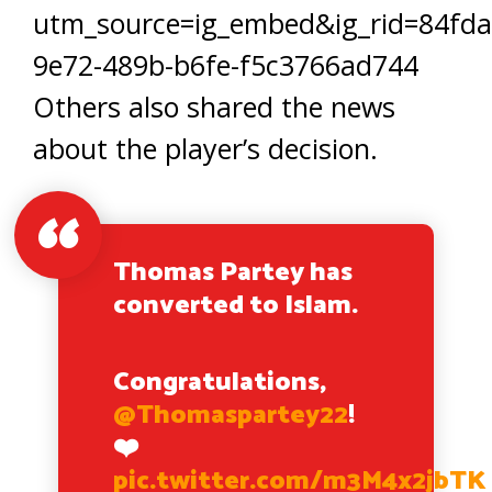
utm_source=ig_embed&ig_rid=84fda
9e72-489b-b6fe-f5c3766ad744
Others also shared the news
about the player’s decision.
Thomas Partey has
converted to Islam.
Congratulations,
@Thomaspartey22
!
❤️
pic.twitter.com/m3M4x2jbTK