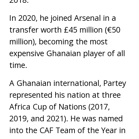
In 2020, he joined Arsenal in a
transfer worth £45 million (€50
million), becoming the most
expensive Ghanaian player of all
time.
A Ghanaian international, Partey
represented his nation at three
Africa Cup of Nations (2017,
2019, and 2021). He was named
into the CAF Team of the Year in