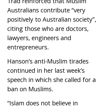
Trad reinforced that Muslim
Australians contribute “very
positively to Australian society”,
citing those who are doctors,
lawyers, engineers and
entrepreneurs.
Hanson’s anti-Muslim tirades
continued in her last week’s
speech in which she called for a
ban on Muslims.
“Islam does not believe in