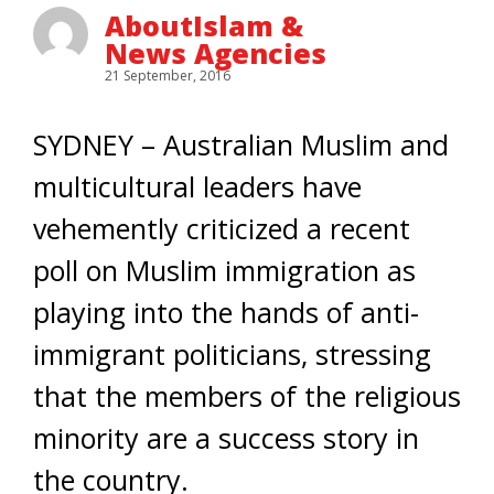
AboutIslam &
News Agencies
21 September, 2016
SYDNEY – Australian Muslim and
multicultural leaders have
vehemently criticized a recent
poll on Muslim immigration as
playing into the hands of anti-
immigrant politicians, stressing
that the members of the religious
minority are a success story in
the country.