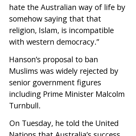
hate the Australian way of life by
somehow saying that that
religion, Islam, is incompatible
with western democracy.”
Hanson’s proposal to ban
Muslims was widely rejected by
senior government figures
including Prime Minister Malcolm
Turnbull.
On Tuesday, he told the United
Nations that Australia’s success