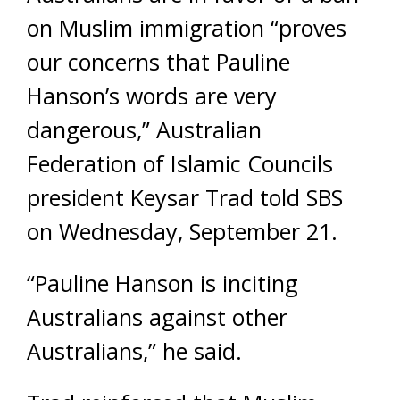
on Muslim immigration “proves
our concerns that Pauline
Hanson’s words are very
dangerous,” Australian
Federation of Islamic Councils
president Keysar Trad told SBS
on Wednesday, September 21.
“Pauline Hanson is inciting
Australians against other
Australians,” he said.