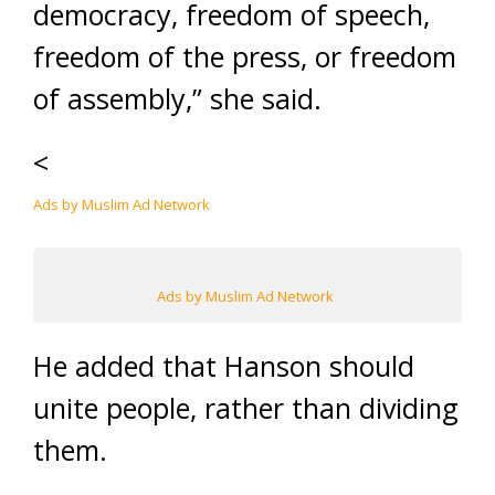
democracy, freedom of speech,
freedom of the press, or freedom
of assembly,” she said.
<
Ads by Muslim Ad Network
Ads by Muslim Ad Network
He added that Hanson should
unite people, rather than dividing
them.