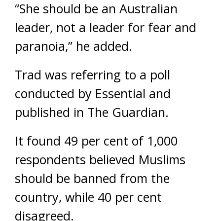
“She should be an Australian
leader, not a leader for fear and
paranoia,” he added.
Trad was referring to a poll
conducted by Essential and
published in The Guardian.
It found 49 per cent of 1,000
respondents believed Muslims
should be banned from the
country, while 40 per cent
disagreed.