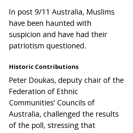
In post 9/11 Australia, Muslims
have been haunted with
suspicion and have had their
patriotism questioned.
Historic Contributions
Peter Doukas, deputy chair of the
Federation of Ethnic
Communities’ Councils of
Australia, challenged the results
of the poll, stressing that