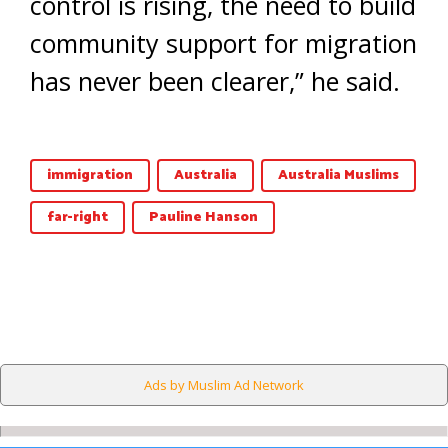
control is rising, the need to build
community support for migration
has never been clearer,” he said.
immigration
Australia
Australia Muslims
far-right
Pauline Hanson
Ads by Muslim Ad Network