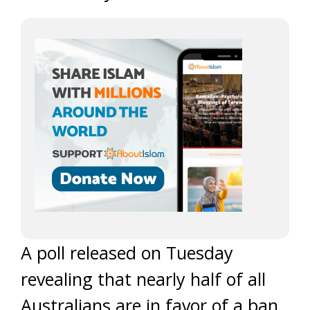
A poll released on Tuesday
revealing that nearly half of all
Australians are in favor of a ban