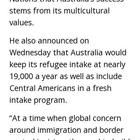
stems from its multicultural
values.
He also announced on
Wednesday that Australia would
keep its refugee intake at nearly
19,000 a year as well as include
Central Americans in a fresh
intake program.
“At a time when global concern
around immigration and border