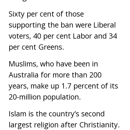
Sixty per cent of those
supporting the ban were Liberal
voters, 40 per cent Labor and 34
per cent Greens.
Muslims, who have been in
Australia for more than 200
years, make up 1.7 percent of its
20-million population.
Islam is the country’s second
largest religion after Christianity.