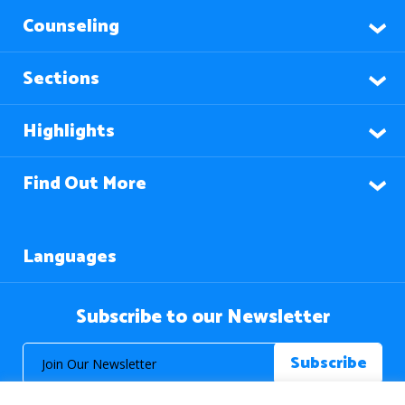
Counseling
Sections
Highlights
Find Out More
Languages
Subscribe to our Newsletter