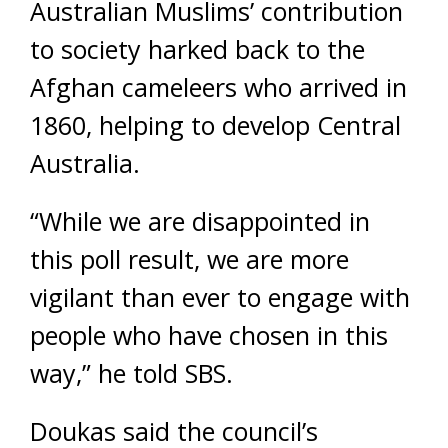
Australian Muslims’ contribution
to society harked back to the
Afghan cameleers who arrived in
1860, helping to develop Central
Australia.
“While we are disappointed in
this poll result, we are more
vigilant than ever to engage with
people who have chosen in this
way,” he told SBS.
Doukas said the council’s