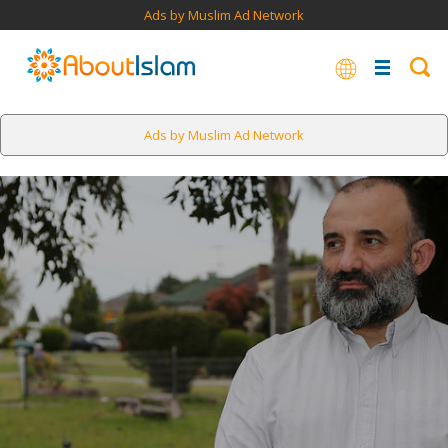
Ads by Muslim Ad Network
Ads by Muslim Ad Network