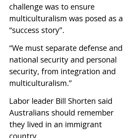
challenge was to ensure
multiculturalism was posed as a
“success story”.
“We must separate defense and
national security and personal
security, from integration and
multiculturalism.”
Labor leader Bill Shorten said
Australians should remember
they lived in an immigrant
country.