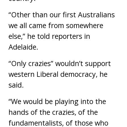
“Other than our first Australians
we all came from somewhere
else,” he told reporters in
Adelaide.
“Only crazies” wouldn’t support
western Liberal democracy, he
said.
“We would be playing into the
hands of the crazies, of the
fundamentalists, of those who