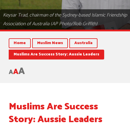
Keysar Trad, chairman of the Sydney-based Islamic Friendship
Association of Australia (AP Photo/Rob Griffith)
Home
Muslim News
Australia
Muslims Are Success Story: Aussie Leaders
A
A
A
Muslims Are Success
Story: Aussie Leaders