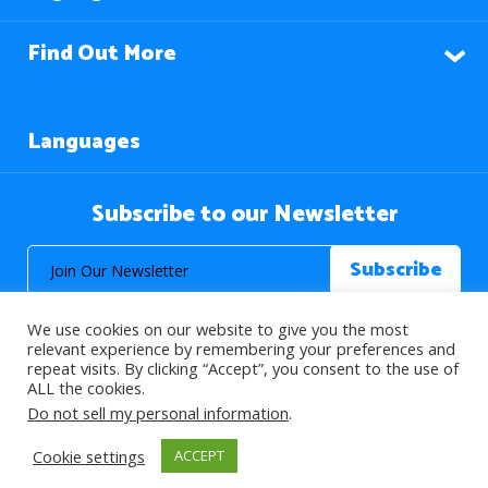
Find Out More
Languages
Subscribe to our Newsletter
We use cookies on our website to give you the most
relevant experience by remembering your preferences and
repeat visits. By clicking “Accept”, you consent to the use of
ALL the cookies.
© 2026 About Islam. All Rights Reserved.
Do not sell my personal information
.
Cookie settings
ACCEPT
>