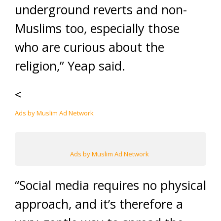
underground reverts and non-
Muslims too, especially those
who are curious about the
religion,” Yeap said.
<
Ads by Muslim Ad Network
Ads by Muslim Ad Network
“Social media requires no physical
approach, and it’s therefore a