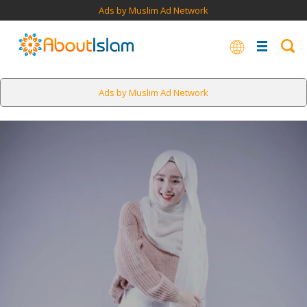
Ads by Muslim Ad Network
Ads by Muslim Ad Network