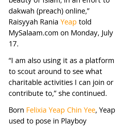
dakwah (preach) online,”
Raisyyah Rania
Yeap
told
MySalaam.com on Monday, July
17.
“I am also using it as a platform
to scout around to see what
charitable activities I can join or
contribute to,” she continued.
Born
Felixia Yeap Chin Yee
, Yeap
used to pose in Playboy