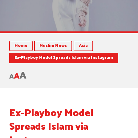
Home
Muslim News
Asia
Ex-Playboy Model Spreads Islam via Instagram
A
A
A
Ex-Playboy Model
Spreads Islam via