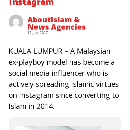
Instagram
AboutIslam &
News Agencies
17 July, 2017
KUALA LUMPUR – A Malaysian
ex-playboy model has become a
social media influencer who is
actively spreading Islamic virtues
on Instagram since converting to
Islam in 2014.