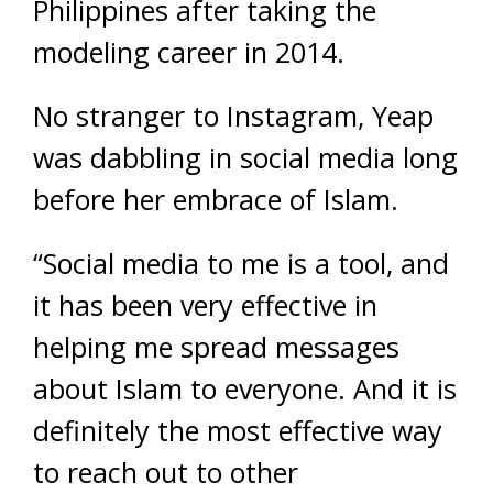
Philippines after taking the
modeling career in 2014.
No stranger to Instagram, Yeap
was dabbling in social media long
before her embrace of Islam.
“Social media to me is a tool, and
it has been very effective in
helping me spread messages
about Islam to everyone. And it is
definitely the most effective way
to reach out to other