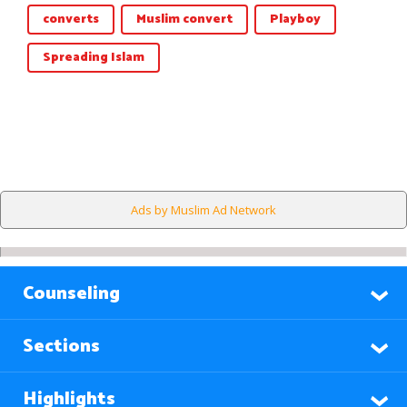
converts
Muslim convert
Playboy
Spreading Islam
Ads by Muslim Ad Network
Counseling
Sections
Highlights