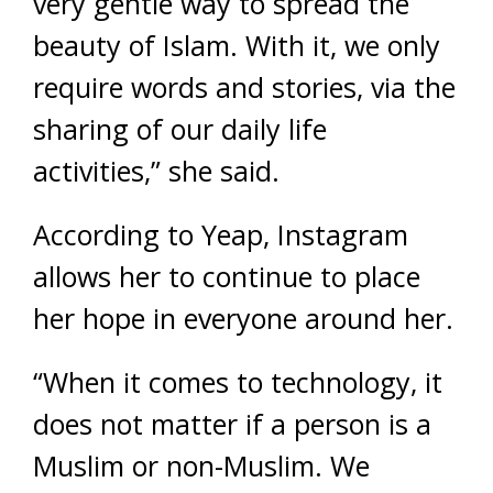
very gentle way to spread the
beauty of Islam. With it, we only
require words and stories, via the
sharing of our daily life
activities,” she said.
According to Yeap, Instagram
allows her to continue to place
her hope in everyone around her.
“When it comes to technology, it
does not matter if a person is a
Muslim or non-Muslim. We