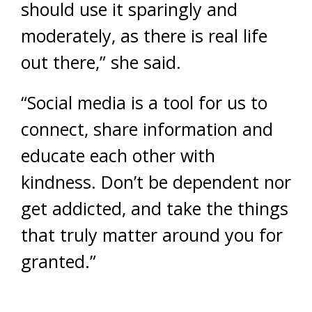
should use it sparingly and
moderately, as there is real life
out there,” she said.
“Social media is a tool for us to
connect, share information and
educate each other with
kindness. Don’t be dependent nor
get addicted, and take the things
that truly matter around you for
granted.”