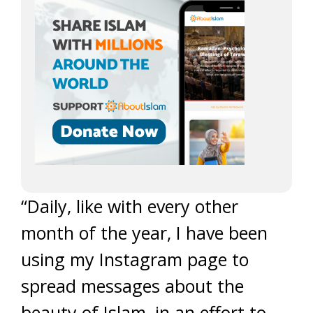
“Daily, like with every other
month of the year, I have been
using my Instagram page to
spread messages about the
beauty of Islam, in an effort to