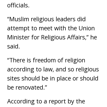
officials.
“Muslim religious leaders did
attempt to meet with the Union
Minister for Religious Affairs,” he
said.
“There is freedom of religion
according to law, and so religious
sites should be in place or should
be renovated.”
According to a report by the