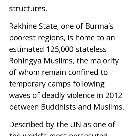
structures.
Rakhine State, one of Burma’s
poorest regions, is home to an
estimated 125,000 stateless
Rohingya Muslims, the majority
of whom remain confined to
temporary camps following
waves of deadly violence in 2012
between Buddhists and Muslims.
Described by the UN as one of
the world’s most persecuted