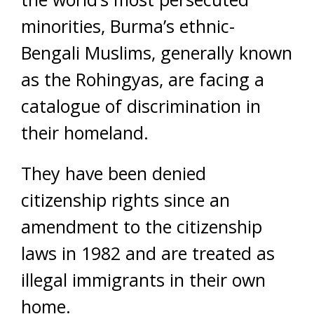
minorities, Burma’s ethnic-
Bengali Muslims, generally known
as the Rohingyas, are facing a
catalogue of discrimination in
their homeland.
They have been denied
citizenship rights since an
amendment to the citizenship
laws in 1982 and are treated as
illegal immigrants in their own
home.