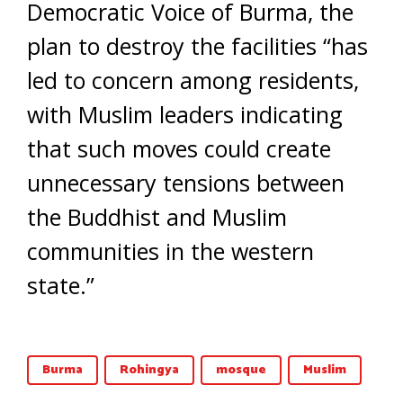
Democratic Voice of Burma, the
plan to destroy the facilities “has
led to concern among residents,
with Muslim leaders indicating
that such moves could create
unnecessary tensions between
the Buddhist and Muslim
communities in the western
state.”
Burma
Rohingya
mosque
Muslim