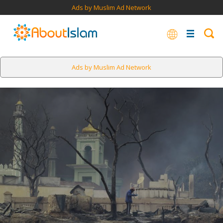
Ads by Muslim Ad Network
Ads by Muslim Ad Network