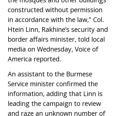
constructed without permission
in accordance with the law,” Col.
Htein Linn, Rakhine’s security and
border affairs minister, told local
media on Wednesday, Voice of
America reported.
An assistant to the Burmese
Service minister confirmed the
information, adding that Linn is
leading the campaign to review
and raze an unknown number of