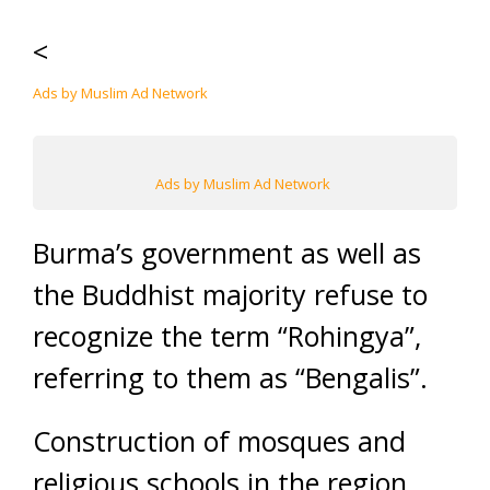
<
Ads by Muslim Ad Network
Ads by Muslim Ad Network
Burma’s government as well as
the Buddhist majority refuse to
recognize the term “Rohingya”,
referring to them as “Bengalis”.
Construction of mosques and
religious schools in the region