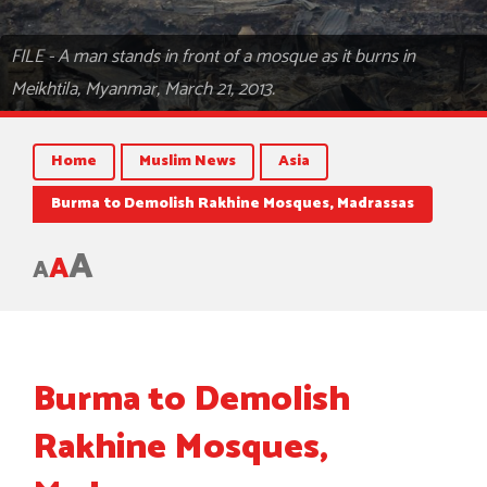
FILE - A man stands in front of a mosque as it burns in
Meikhtila, Myanmar, March 21, 2013.
Home
Muslim News
Asia
Burma to Demolish Rakhine Mosques, Madrassas
A
A
A
Burma to Demolish
Rakhine Mosques,