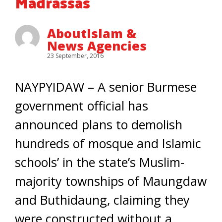
Madrassas
AboutIslam &
News Agencies
23 September, 2016
NAYPYIDAW – A senior Burmese
government official has
announced plans to demolish
hundreds of mosque and Islamic
schools’ in the state’s Muslim-
majority townships of Maungdaw
and Buthidaung, claiming they
were constructed without a