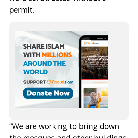
permit.
“We are working to bring down
the mosques and other buildings