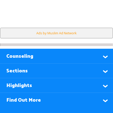
Ads by Muslim Ad Network
Counseling
Sections
Highlights
Find Out More