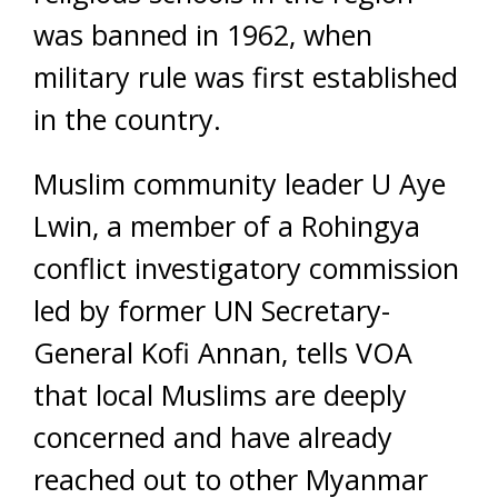
was banned in 1962, when
military rule was first established
in the country.
Muslim community leader U Aye
Lwin, a member of a Rohingya
conflict investigatory commission
led by former UN Secretary-
General Kofi Annan, tells VOA
that local Muslims are deeply
concerned and have already
reached out to other Myanmar