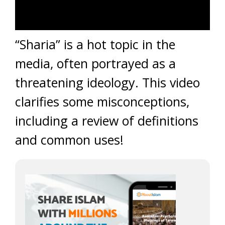
“Sharia” is a hot topic in the
media, often portrayed as a
threatening ideology. This video
clarifies some misconceptions,
including a review of definitions
and common uses!