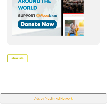
shariah
Ads by Muslim Ad Network