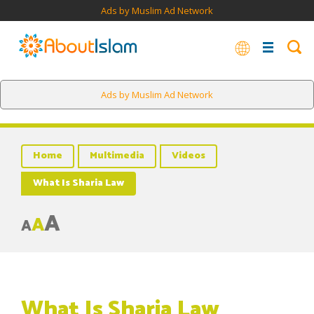
Ads by Muslim Ad Network
Ads by Muslim Ad Network
Home
Multimedia
Videos
What Is Sharia Law
A
A
A
What Is Sharia Law