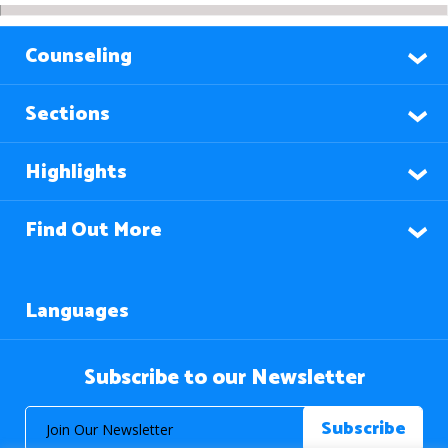
Counseling
Sections
Highlights
Find Out More
Languages
Subscribe to our Newsletter