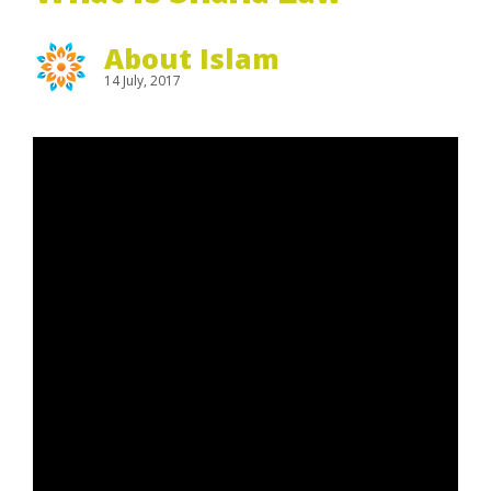
About Islam
14 July, 2017