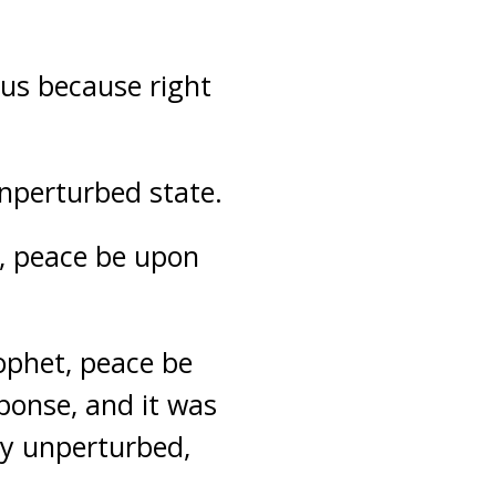
us because right
nperturbed state.
t, peace be upon
ophet, peace be
sponse, and it was
y unperturbed,