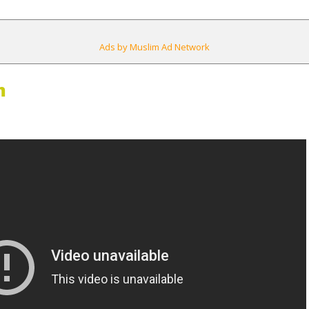
Ads by Muslim Ad Network
m