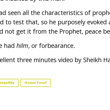
d seen all the characteristics of proph
d to test that, so he purposely evoked 
d not get it from the Prophet, peace b
he had
hilm
, or forbearance.
cellent three minutes video by Sheikh 
anquility
Hamza Yusuf