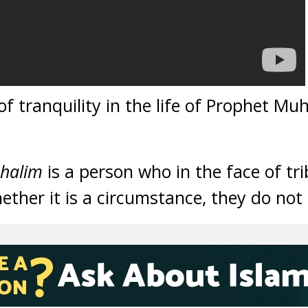
f tranquility in the life of Prophet M
halim
is a person who in the face of tr
hether it is a circumstance, they do not 