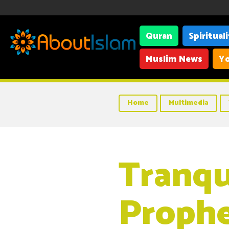
Quran
Spiritual
Muslim News
Yo
Home
Multimedia
Tranqui
Proph