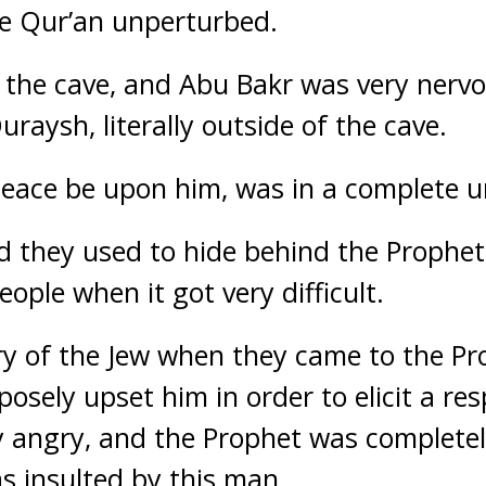
he Qur’an unperturbed.
 the cave, and Abu Bakr was very nervo
raysh, literally outside of the cave.
peace be upon him, was in a complete u
aid they used to hide behind the Prophe
ople when it got very difficult.
y of the Jew when they came to the Pr
osely upset him in order to elicit a re
 angry, and the Prophet was completel
 insulted by this man.