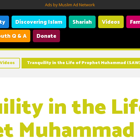
Ads by Muslim Ad Network
ity
Discovering Islam
Shariah
Videos
Fam
uth Q & A
Donate
Videos
Tranquility in the Life of Prophet Muhammad (SAW
lity in the Lif
et Muhammad