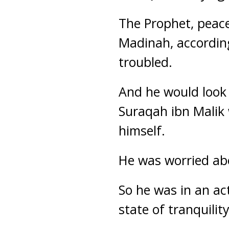
The Prophet, peac
Madinah, according
troubled.
And he would look
Suraqah ibn Malik
himself.
He was worried ab
So he was in an ac
state of tranquility