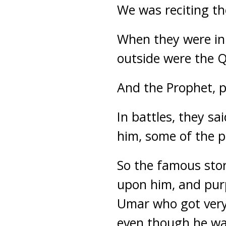
We was reciting t
When they were in
outside were the Qu
And the Prophet, 
In battles, they s
him, some of the pe
So the famous stor
upon him, and purp
Umar who got very
even though he was