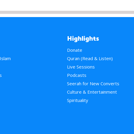
Highlights
Donate
 Islam
Quran (Read & Listen)
e
Live Sessions
s
Podcasts
Seerah for New Converts
Culture & Entertainment
Spirituality