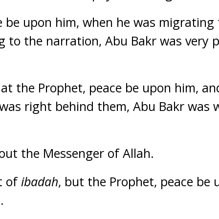
e be upon him, when he was migrating
 to the narration, Abu Bakr was very 
 at the Prophet, peace be upon him, a
 was right behind them, Abu Bakr was 
out the Messenger of Allah.
t of
ibadah
, but the Prophet, peace be 
.