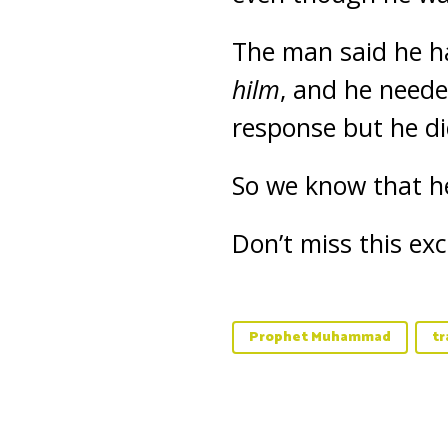
The man said he ha
hilm
, and he neede
response but he di
So we know that 
Don’t miss this ex
Prophet Muhammad
tr