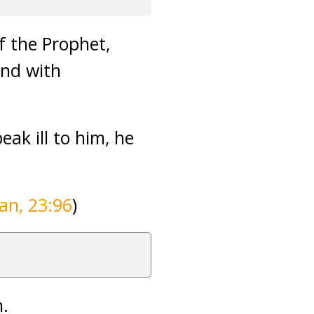
f the Prophet,
and with
ak ill to him, he
an, 23:96
)
n.