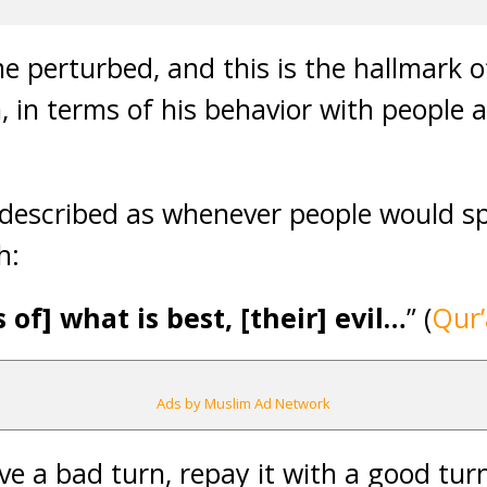
 perturbed, and this is the hallmark o
 in terms of his behavior with people 
s described as whenever people would spe
h:
of] what is best, [their] evil…
” (
Qur’
Ads by Muslim Ad Network
ve a bad turn, repay it with a good tur