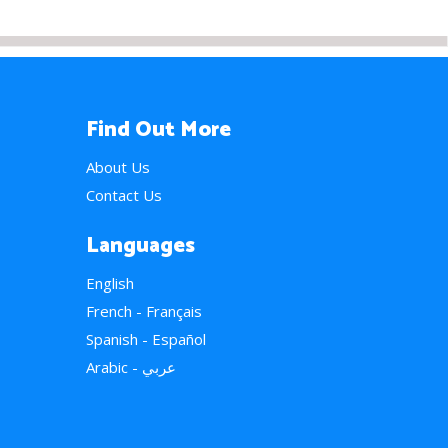
Find Out More
About Us
Contact Us
Languages
English
French - Français
Spanish - Español
Arabic - عربي