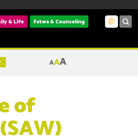
ily & Life
Fatwa & Counseling
A
A
A
)
e of
 (SAW)