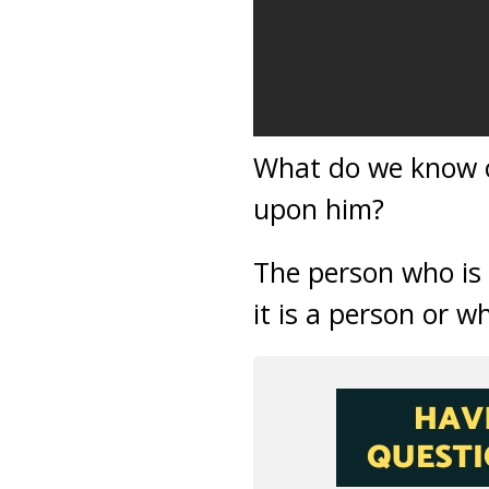
What do we know o
upon him?
The person who is
it is a person or w