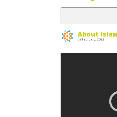
About Isla
09 February, 2022