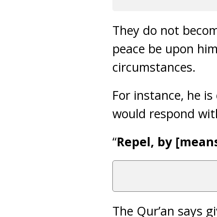
They do not become
peace be upon him,
circumstances.
For instance, he i
would respond wit
“
Repel, by [means 
The Qur’an says gi