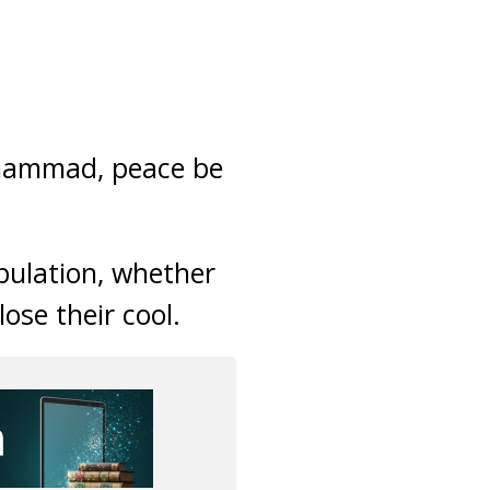
uhammad, peace be
ibulation, whether
lose their cool.