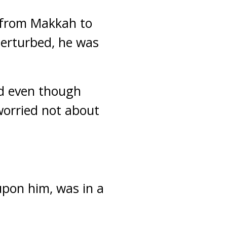
 from Makkah to
perturbed, he was
nd even though
worried not about
upon him, was in a