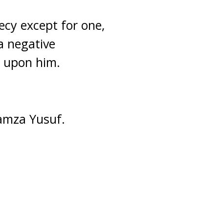
ecy except for one,
a negative
e upon him.
Hamza Yusuf.