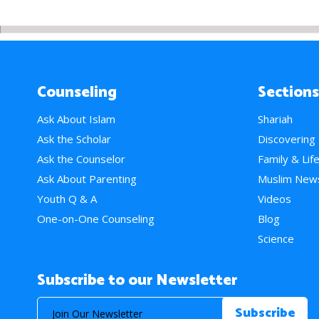
Counseling
Sections
Ask About Islam
Shariah
Ask the Scholar
Discovering
Ask the Counselor
Family & Lif
Ask About Parenting
Muslim New
Youth Q & A
Videos
One-on-One Counseling
Blog
Science
Subscribe to our Newsletter