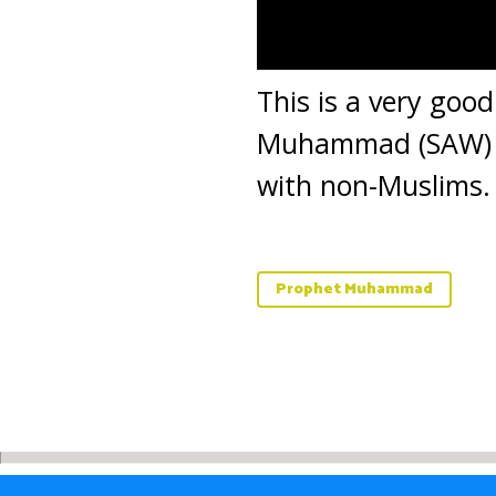
This is a very goo
Muhammad (SAW) was
with non-Muslims.
Prophet Muhammad