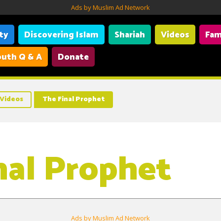
Ads by Muslim Ad Network
ity
Discovering Islam
Shariah
Videos
Fam
uth Q & A
Donate
Videos
The Final Prophet
nal Prophet
Ads by Muslim Ad Network