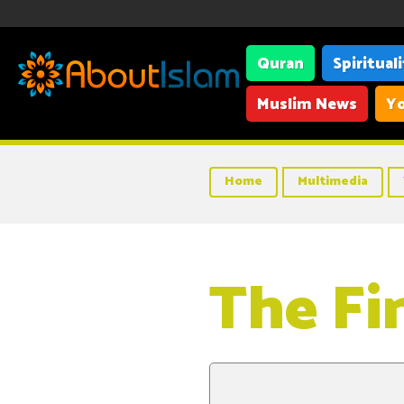
Quran
Spiritual
Muslim News
Yo
Home
Multimedia
The Fi