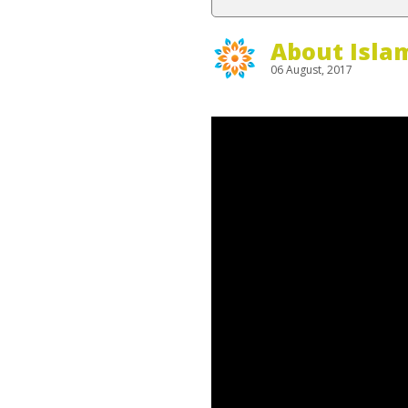
About Isla
06 August, 2017