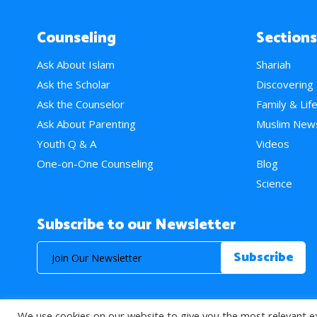
Counseling
Sections
Ask About Islam
Shariah
Ask the Scholar
Discovering
Ask the Counselor
Family & Lif
Ask About Parenting
Muslim New
Youth Q & A
Videos
One-on-One Counseling
Blog
Science
Subscribe to our Newsletter
We use cookies on our website to give you the most relevant e