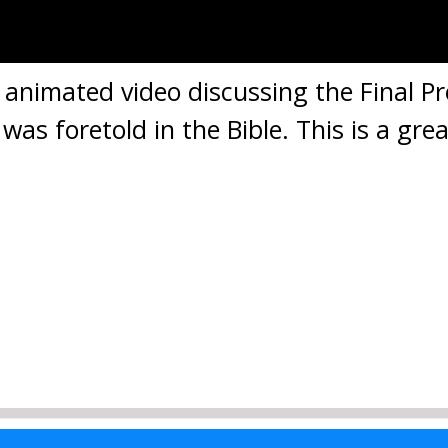
d animated video discussing the Final P
 foretold in the Bible. This is a grea