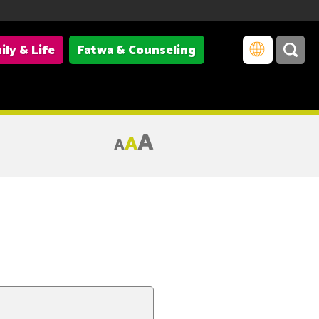
ily & Life
Fatwa & Counseling
A
A
A