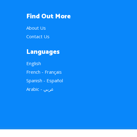
Find Out More
About Us
Contact Us
Languages
English
French - Français
Spanish - Español
Arabic - عربي