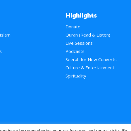
Highlights
Donate
 Islam
Quran (Read & Listen)
e
Live Sessions
s
Podcasts
Seerah for New Converts
Culture & Entertainment
Spirituality
xperience by remembering your preferences and repeat visits. By