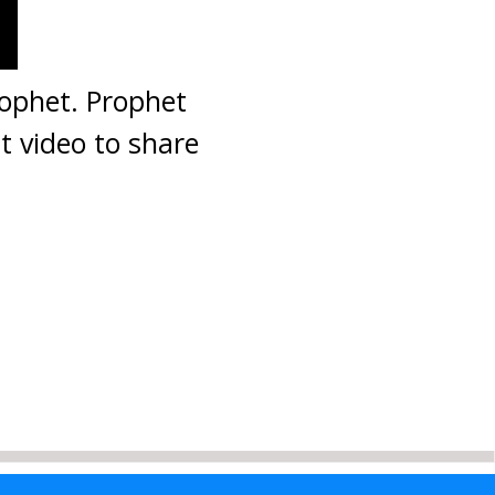
rophet. Prophet
t video to share