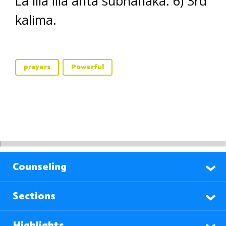
La illa illa anta subhanaka. 6) 3rd
kalima.
prayers
Powerful
Counseling
Sections
Highlights