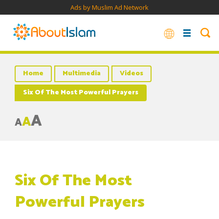
Ads by Muslim Ad Network
Home
Multimedia
Videos
Six Of The Most Powerful Prayers
A
A
A
Six Of The Most
Powerful Prayers