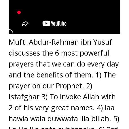
Mufti Abdur-Rahman ibn Yusuf
discusses the 6 most powerful
prayers that we can do every day
and the benefits of them. 1) The
prayer on our Prophet. 2)
Istafghar 3) To invoke Allah with
2 of his very great names. 4) laa
hawla wala quwwata illa billah. 5)