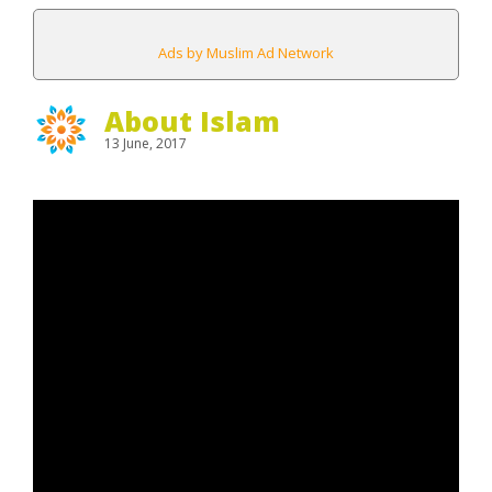
Ads by Muslim Ad Network
About Islam
13 June, 2017