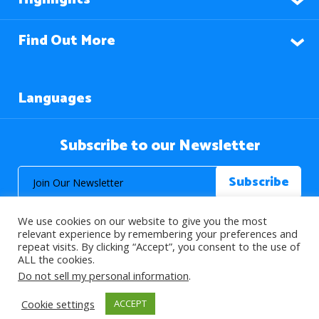
Find Out More
Languages
Subscribe to our Newsletter
We use cookies on our website to give you the most
relevant experience by remembering your preferences and
repeat visits. By clicking “Accept”, you consent to the use of
ALL the cookies.
© 2026 About Islam. All Rights Reserved.
Do not sell my personal information
.
Cookie settings
ACCEPT
>