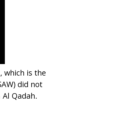
 which is the
AW) did not
 Al Qadah.