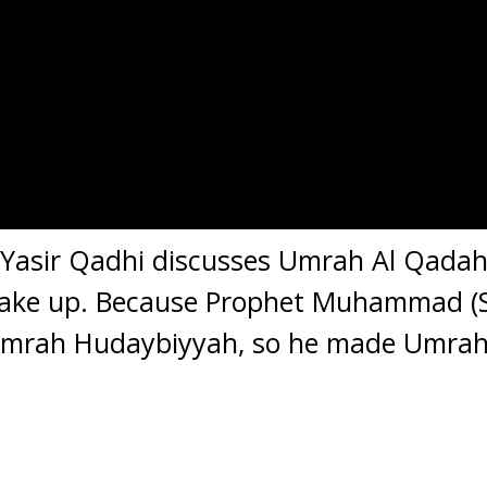
. Yasir Qadhi discusses Umrah Al Qadah,
ake up. Because Prophet Muhammad (S
Umrah Hudaybiyyah, so he made Umrah