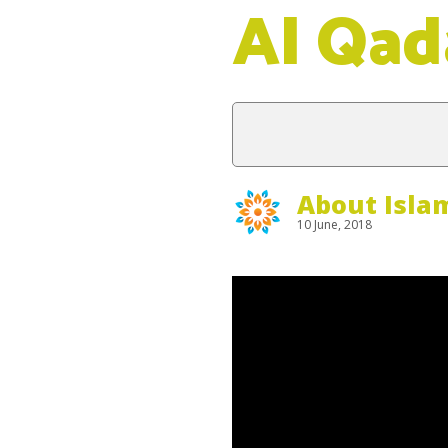
Al Qad
About Isla
10 June, 2018