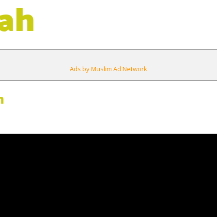
ah
Ads by Muslim Ad Network
m