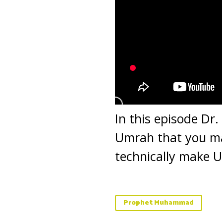
In this episode Dr
Umrah that you m
technically make 
Prophet Muhammad