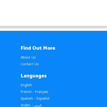
Find Out More
About Us
Contact Us
Languages
English
French - Français
Spanish - Español
Arabic - عربي