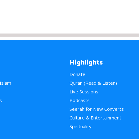
Highlights
Donate
 Islam
Quran (Read & Listen)
e
Live Sessions
s
Podcasts
Seerah for New Converts
Culture & Entertainment
Spirituality