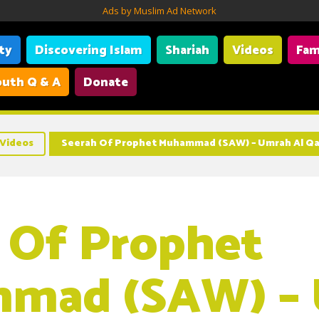
Ads by Muslim Ad Network
ity
Discovering Islam
Shariah
Videos
Fam
uth Q & A
Donate
Videos
Seerah Of Prophet Muhammad (SAW) – Umrah Al Q
 Of Prophet
mad (SAW) –