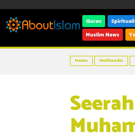
Quran
Spiritual
Muslim News
Yo
Home
Multimedia
Seerah
Muham