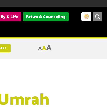
ily & Life
Fatwa & Counseling
A
A
A
adah
 Umrah