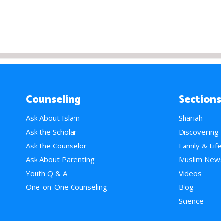
Counseling
Sections
Ask About Islam
Shariah
Ask the Scholar
Discovering
Ask the Counselor
Family & Lif
Ask About Parenting
Muslim New
Youth Q & A
Videos
One-on-One Counseling
Blog
Science