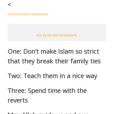
<
Ads by Muslim Ad Network
Ads by Muslim Ad Network
One: Don’t make Islam so strict
that they break their family ties
Two: Teach them in a nice way
Three: Spend time with the
reverts