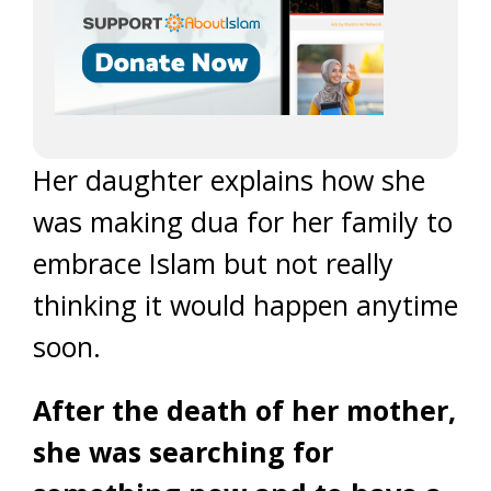
Her daughter explains how she
was making dua for her family to
embrace Islam but not really
thinking it would happen anytime
soon.
After the death of her mother,
she was searching for