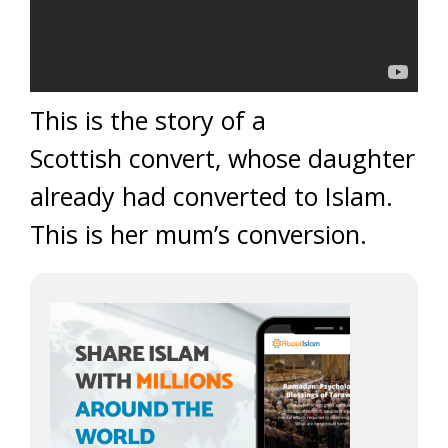
This is the story of a
Scottish convert, whose daughter
already had converted to Islam.
This is her mum’s conversion.