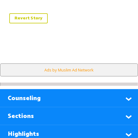
Revert Story
Ads by Muslim Ad Network
Counseling
Sections
Highlights