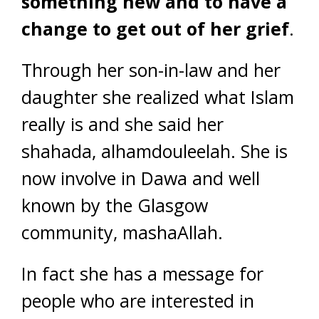
something new and to have a
change to get out of her grief
.
Through her son-in-law and her
daughter she realized what Islam
really is and she said her
shahada, alhamdouleelah. She is
now involve in Dawa and well
known by the Glasgow
community, mashaAllah.
In fact she has a message for
people who are interested in