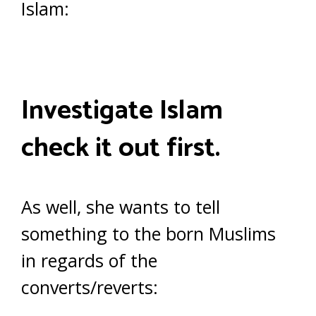
Islam:
Investigate Islam
check it out first.
As well, she wants to tell
something to the born Muslims
in regards of the
converts/reverts: