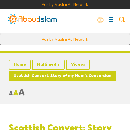
Ads by Muslim Ad Network
Ads by Muslim Ad Network
Home
Multimedia
Videos
Scottish Convert: Story of my Mum’s Conversion
A
A
A
Scottish Convert: Story