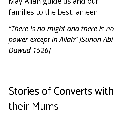
May Allah guide us and our
families to the best, ameen
“There is no might and there is no
power except in Allah” [Sunan Abi
Dawud 1526]
Stories of Converts with
their Mums