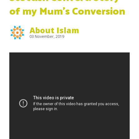
of my Mum’s Conversion
About Islam
03 November, 2019