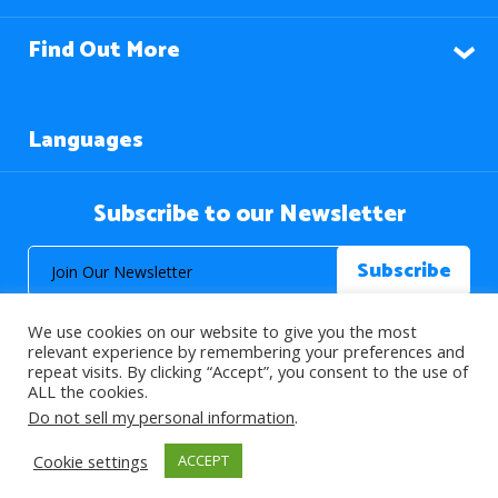
Find Out More
Languages
Subscribe to our Newsletter
We use cookies on our website to give you the most
relevant experience by remembering your preferences and
repeat visits. By clicking “Accept”, you consent to the use of
ALL the cookies.
© 2026 About Islam. All Rights Reserved.
Do not sell my personal information
.
Cookie settings
ACCEPT
>