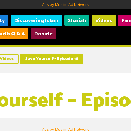
Ads by Muslim Ad Network
ity
Discovering Islam
Shariah
Videos
Fam
uth Q & A
Donate
Videos
Save Yourself – Episode 18
ourself – Episo
Ads by Muslim Ad Network