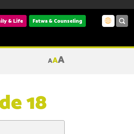
ily & Life
Fatwa & Counseling
A
A
A
de 18