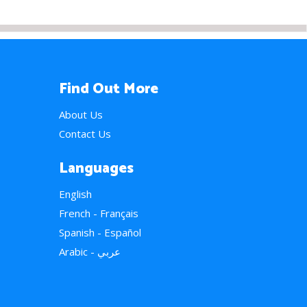
Find Out More
About Us
Contact Us
Languages
English
French - Français
Spanish - Español
Arabic - عربي