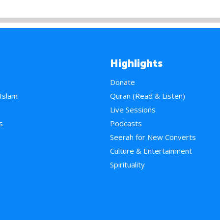
Highlights
Donate
 Islam
Quran (Read & Listen)
e
Live Sessions
s
Podcasts
Seerah for New Converts
Culture & Entertainment
Spirituality