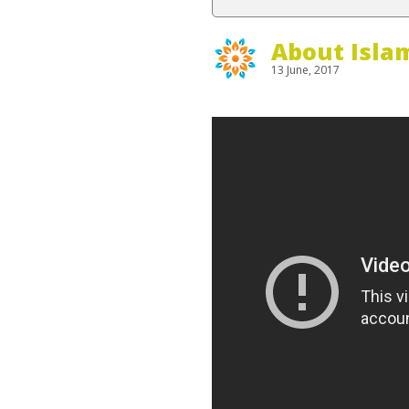
About Isla
13 June, 2017