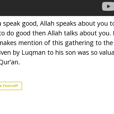
 speak good, Allah speaks about you to
o do good then Allah talks about you. 
makes mention of this gathering to the
iven by Luqman to his son was so valua
Qur’an.
e Yourself