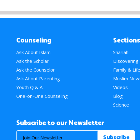
Counseling
Sections
Ask About Islam
Shariah
Ask the Scholar
Discovering
Ask the Counselor
Family & Lif
Ask About Parenting
Muslim New
Youth Q & A
Videos
One-on-One Counseling
Blog
Science
Subscribe to our Newsletter