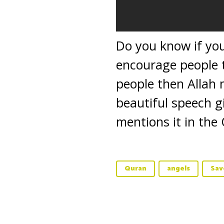
Do you know if you
encourage people t
people then Allah 
beautiful speech g
mentions it in the 
Quran
angels
Sav