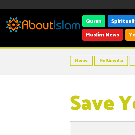
Quran
Spiritual
Muslim News
Yo
Home
Multimedia
Save Y