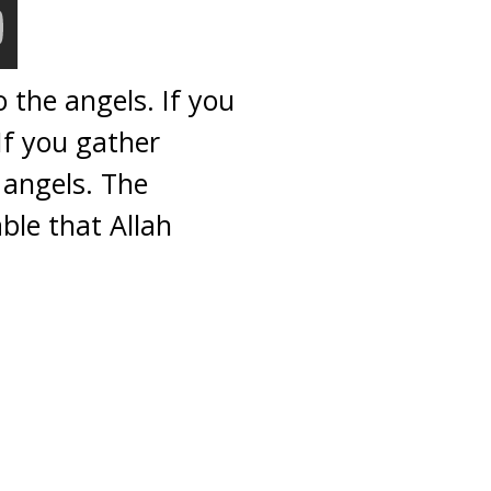
 the angels. If you
If you gather
 angels. The
ble that Allah