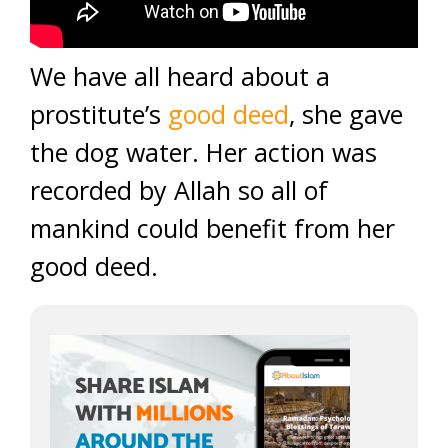
We have all heard about a
prostitute’s
good deed
, she gave
the dog water. Her action was
recorded by Allah so all of
mankind could benefit from her
good deed.