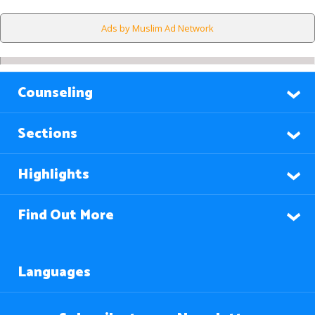
Ads by Muslim Ad Network
Counseling
Sections
Highlights
Find Out More
Languages