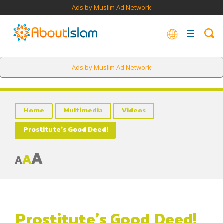
Ads by Muslim Ad Network
Ads by Muslim Ad Network
Home
Multimedia
Videos
Prostitute’s Good Deed!
A
A
A
Prostitute’s Good Deed!