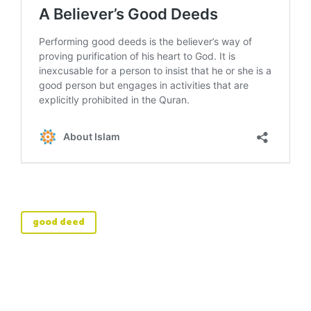
good deed