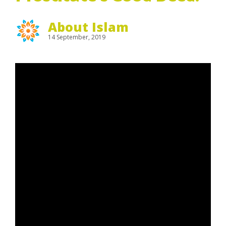
About Islam
14 September, 2019