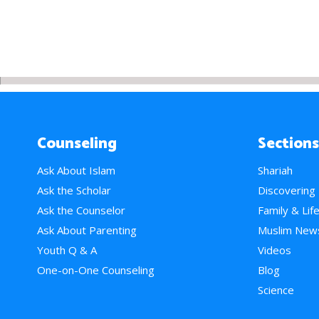
Counseling
Sections
Ask About Islam
Shariah
Ask the Scholar
Discovering
Ask the Counselor
Family & Lif
Ask About Parenting
Muslim New
Youth Q & A
Videos
One-on-One Counseling
Blog
Science