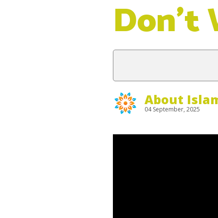
Don’t
About Isla
04 September, 2025