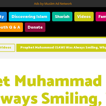
Ads by Muslim Ad Network
ity
Discovering Islam
Shariah
Videos
Fam
uth Q & A
Donate
Videos
Prophet Muhammad (SAW) Was Always Smiling, Why
et Muhammad
ways Smiling