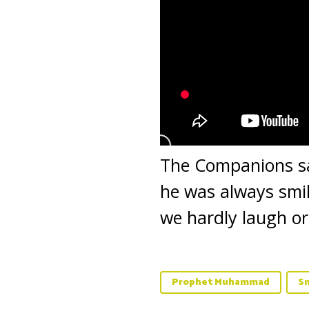
The Companions s
he was always smil
we hardly laugh or
Prophet Muhammad
Sm