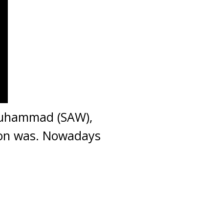
Muhammad (SAW),
tion was. Nowadays