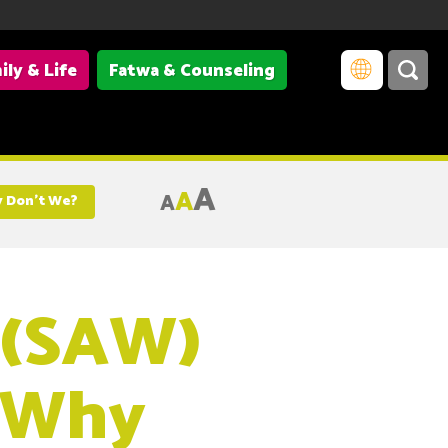
ily & Life
Fatwa & Counseling
A
A
A
 Don’t We?
 (SAW)
, Why