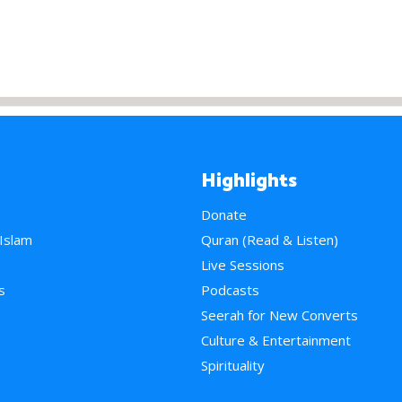
Highlights
Donate
 Islam
Quran (Read & Listen)
e
Live Sessions
s
Podcasts
Seerah for New Converts
Culture & Entertainment
Spirituality