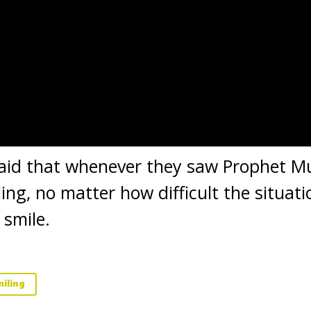
aid that whenever they saw Prophet 
ing, no matter how difficult the situa
 smile.
iling