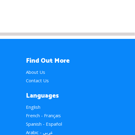
Find Out More
About Us
Contact Us
Languages
English
French - Français
Spanish - Español
Arabic - عربي