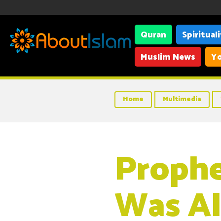
Quran
Spiritual
Muslim News
Yo
Home
Multimedia
Proph
Was Al