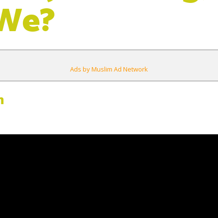
 We?
Ads by Muslim Ad Network
m