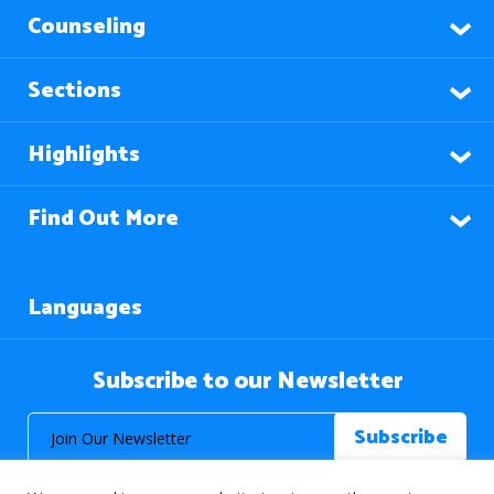
Counseling
Sections
Highlights
Find Out More
Languages
Subscribe to our Newsletter