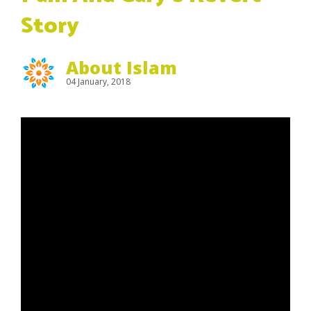
Story
About Islam
04 January, 2018