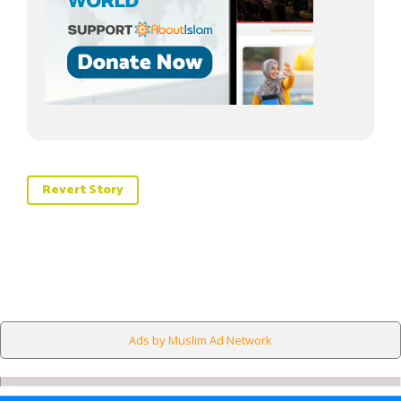
Revert Story
Ads by Muslim Ad Network