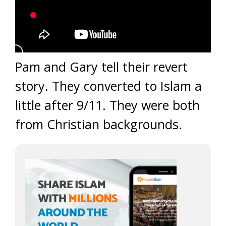
Pam and Gary tell their revert
story. They converted to Islam a
little after 9/11. They were both
from Christian backgrounds.