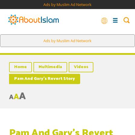
Ads by Muslim Ad Network
Ads by Muslim Ad Network
Home
Multimedia
Videos
Pam And Gary’s Revert Story
A
A
A
Pam And Gary’s Revert