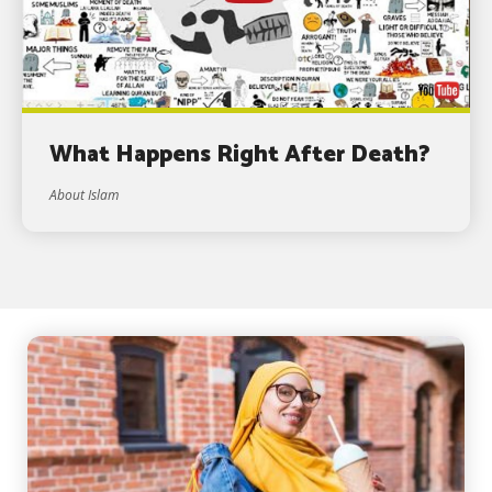
What Happens Right After Death?
About Islam