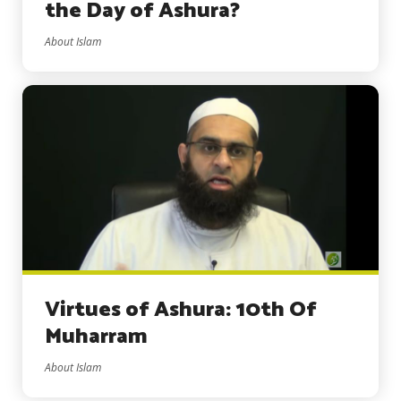
the Day of Ashura?
About Islam
Virtues of Ashura: 10th Of
Muharram
About Islam