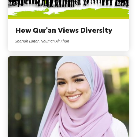
How Qur’an Views Diversity
Shariah Editor, Nouman Ali Khan