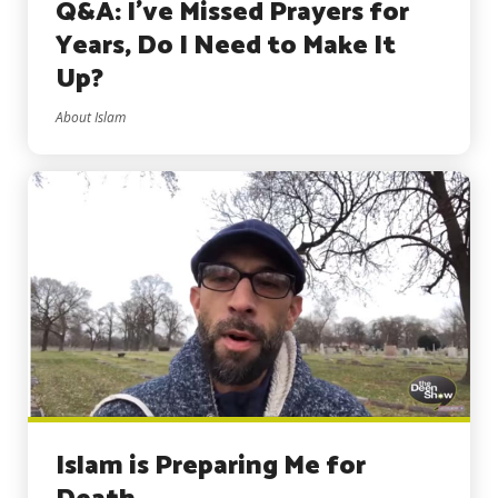
Q&A: I’ve Missed Prayers for
Years, Do I Need to Make It
Up?
About Islam
Islam is Preparing Me for