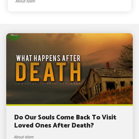
About Islam
Do Our Souls Come Back To Visit
Loved Ones After Death?
About Islam