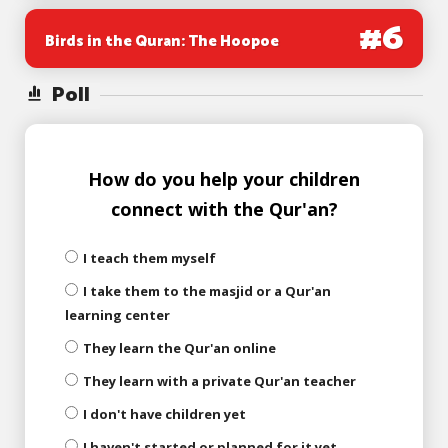
#
6
Birds in the Quran: The Hoopoe
Poll
How do you help your children
connect with the Qur'an?
I teach them myself
I take them to the masjid or a Qur'an
learning center
They learn the Qur'an online
They learn with a private Qur'an teacher
I don't have children yet
I haven't started or planned for it yet