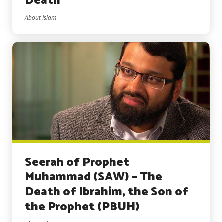
Death
About Islam
Seerah of Prophet
Muhammad (SAW) – The
Death of Ibrahim, the Son of
the Prophet (PBUH)