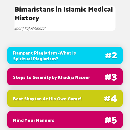
Bimaristans in Islamic Medical
History
Sharif Kaf Al-Ghazal
#
2
Rampant Plagiarism -What is
Spiritual Plagiarism?
#
3
Steps to Serenity by Khadija Naseer
#
4
Beat Shaytan At His Own Game!
#
5
Mind Your Manners