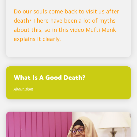
Do our souls come back to visit us after
death? There have been a lot of myths
about this, so in this video Mufti Menk
explains it clearly.
What Is A Good Death?
About Islam