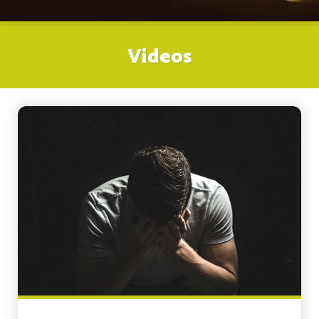
Videos