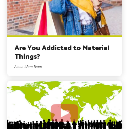
Are You Addicted to Material
Things?
About Islam Team