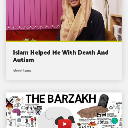
Islam Helped Me With Death And
Autism
About Islam