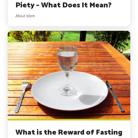
Piety – What Does It Mean?
About Islam
What is the Reward of Fasting