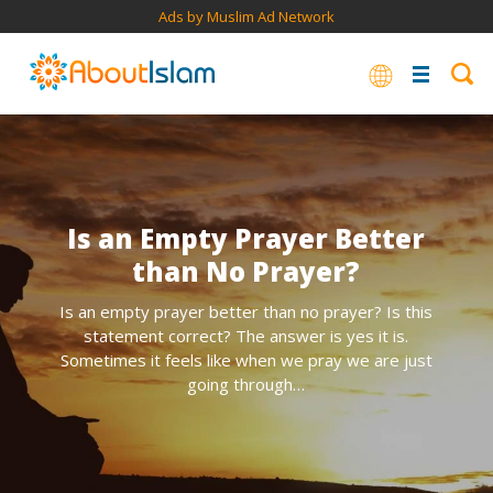
Ads by Muslim Ad Network
Is an Empty Prayer Better
than No Prayer?
Is an empty prayer better than no prayer? Is this
statement correct? The answer is yes it is.
Sometimes it feels like when we pray we are just
going through…