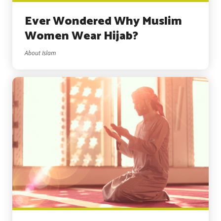
Ever Wondered Why Muslim
Women Wear Hijab?
About Islam