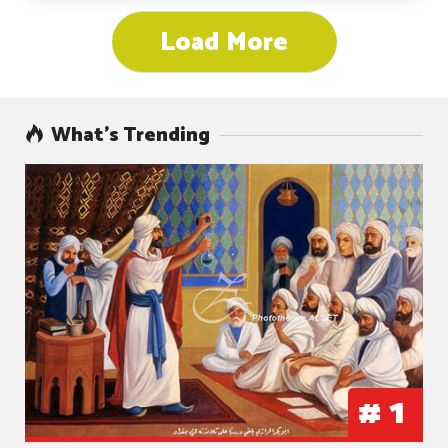
Load More
What’s Trending
#
1