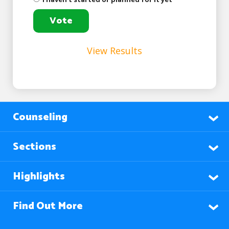
View Results
Counseling
Sections
Highlights
Find Out More