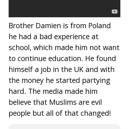
Brother Damien is from Poland
he had a bad experience at
school, which made him not want
to continue education. He found
himself a job in the UK and with
the money he started partying
hard. The media made him
believe that Muslims are evil
people but all of that changed!