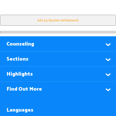
Ads by Muslim Ad Network
Counseling
Sections
Highlights
Find Out More
Languages