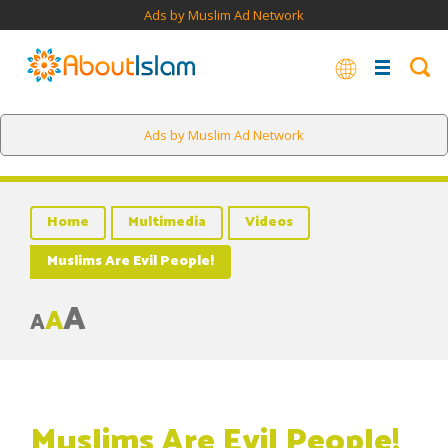
Ads by Muslim Ad Network
Ads by Muslim Ad Network
Home
Multimedia
Videos
Muslims Are Evil People!
A
A
A
Muslims Are Evil People!