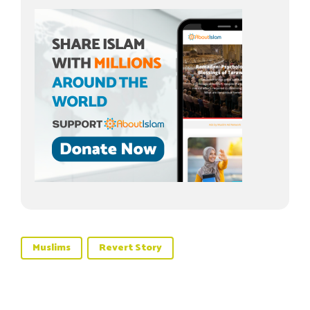
Muslims
Revert Story