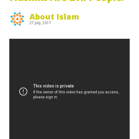
About Islam
27 July, 2017