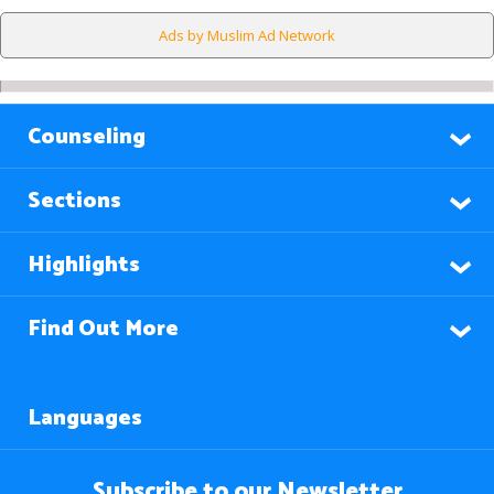
Ads by Muslim Ad Network
Counseling
Sections
Highlights
Find Out More
Languages
Subscribe to our Newsletter