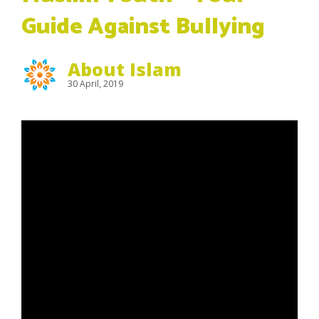
Guide Against Bullying
About Islam
30 April, 2019