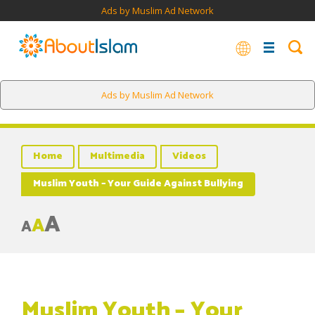
Ads by Muslim Ad Network
Ads by Muslim Ad Network
Home
Multimedia
Videos
Muslim Youth – Your Guide Against Bullying
A
A
A
Muslim Youth – Your