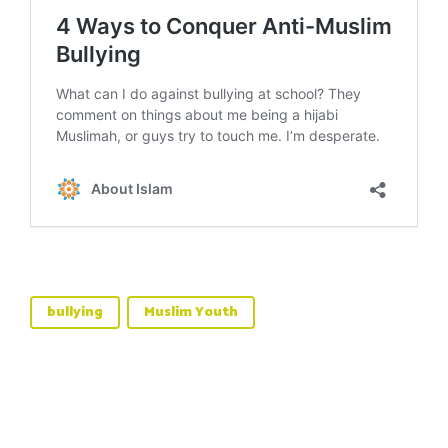
bullying
Muslim Youth