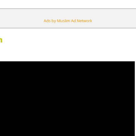
Ads by Muslim Ad Network
m