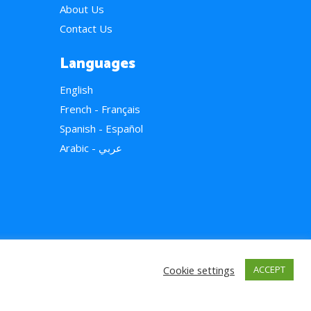
About Us
Contact Us
Languages
English
French - Français
Spanish - Español
Arabic - عربي
Cookie settings
ACCEPT