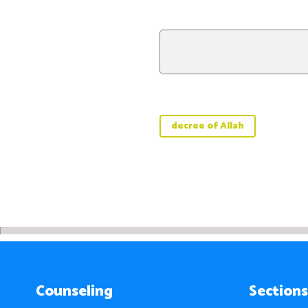
decree of Allah
Counseling
Sections