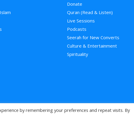
Donate
 Islam
Quran (Read & Listen)
e
Live Sessions
s
Podcasts
Seerah for New Converts
Culture & Entertainment
Spirituality
xperience by remembering your preferences and repeat visits. By
>