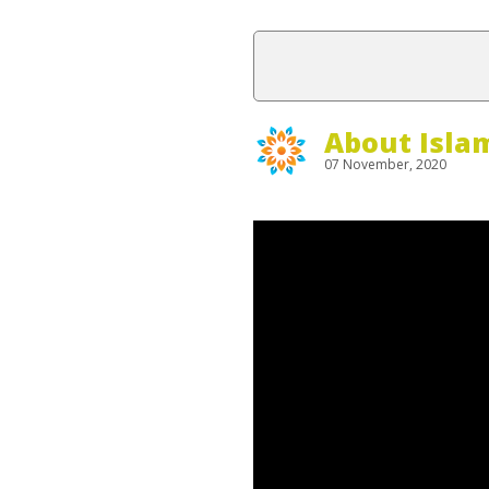
About Isla
07 November, 2020