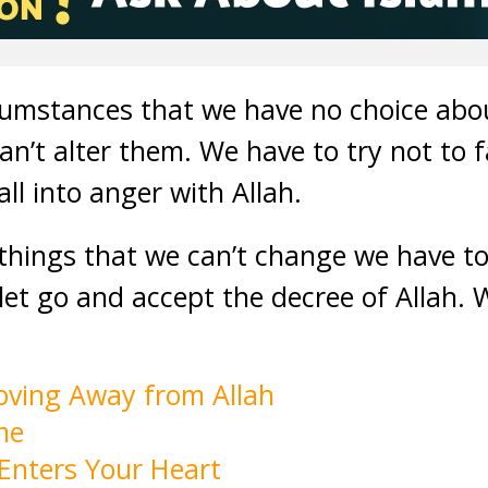
cumstances that we have no choice abou
n’t alter them. We have to try not to fa
ll into anger with Allah.
things that we can’t change we have to
et go and accept the decree of Allah. 
oving Away from Allah
me
Enters Your Heart