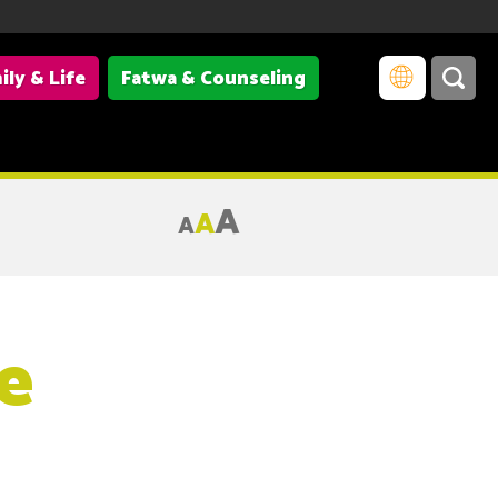
ily & Life
Fatwa & Counseling
A
A
A
e