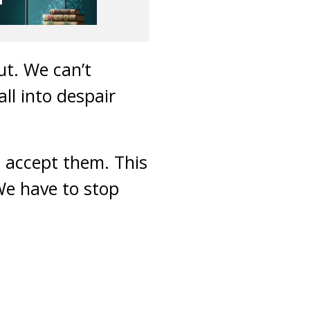
t. We can’t
ll into despair
 accept them. This
We have to stop