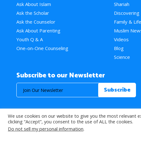
Ask About Islam
Shariah
Ask the Scholar
Discovering
Ask the Counselor
Family & Lif
Ask About Parenting
Muslim New
Youth Q & A
Videos
One-on-One Counseling
Blog
Science
Subscribe to our Newsletter
We use cookies on our website to give you the most relevant e
© 2026 About Islam. All Rights Reserved.
clicking “Accept”, you consent to the use of ALL the cookies.
Do not sell my personal information
.