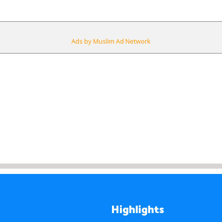
Ads by Muslim Ad Network
Highlights