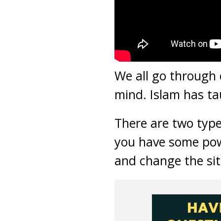
We all go through 
mind. Islam has ta
There are two type
you have some pow
and change the sit