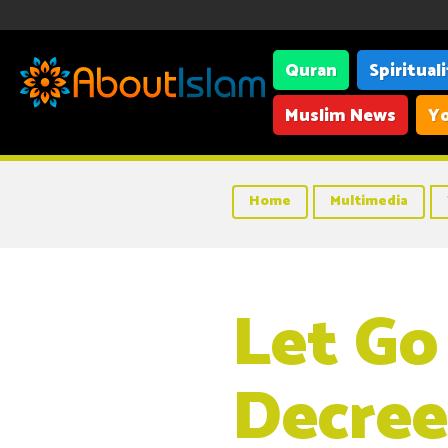
Quran
Spiritual
Muslim News
Yo
Home
Multimedia
Let Go
Decree