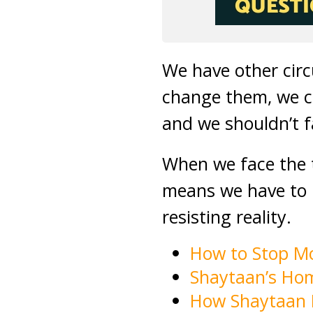
We have other cir
change them, we ca
and we shouldn’t fa
When we face the 
means we have to l
resisting reality.
How to Stop M
Shaytaan’s Ho
How Shaytaan 