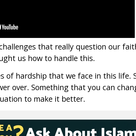
challenges that really question our fait
ught us how to handle this.
s of hardship that we face in this life.
er over. Something that you can chan
uation to make it better.