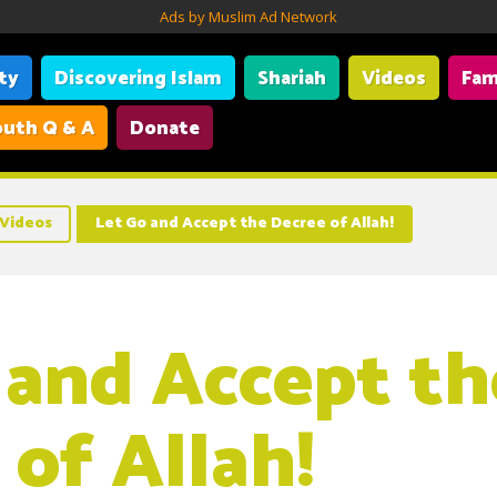
Ads by Muslim Ad Network
ity
Discovering Islam
Shariah
Videos
Fam
uth Q & A
Donate
Videos
Let Go and Accept the Decree of Allah!
 and Accept th
 of Allah!