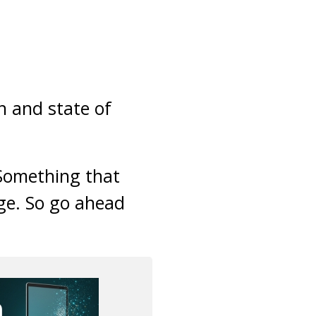
h and state of
 Something that
ge. So go ahead