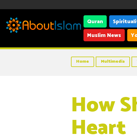
Quran
Spiritual
Muslim News
Yo
Home
Multimedia
How Sh
Heart