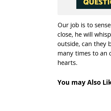
Our job is to sens
close, he will whi
outside, can they 
many times to an o
hearts.
You may Also Lik