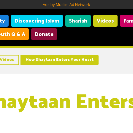
Ads by Muslim Ad Network
ity
Discovering Islam
Shariah
Videos
Fam
uth Q & A
Donate
Videos
How Shaytaan Enters Your Heart
aytaan Enter