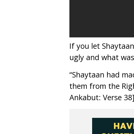
If you let Shaytaa
ugly and what was
“Shaytaan had made
them from the Righ
Ankabut: Verse 38