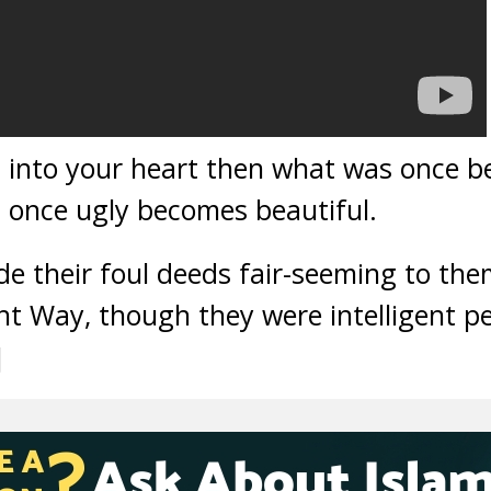
n into your heart then what was once 
 once ugly becomes beautiful.
 their foul deeds fair-seeming to the
t Way, though they were intelligent pe
]