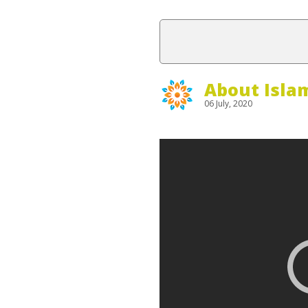
About Isla
06 July, 2020