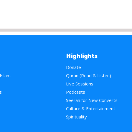
Highlights
Donate
 Islam
Quran (Read & Listen)
e
Live Sessions
s
Podcasts
Seerah for New Converts
Culture & Entertainment
Spirituality