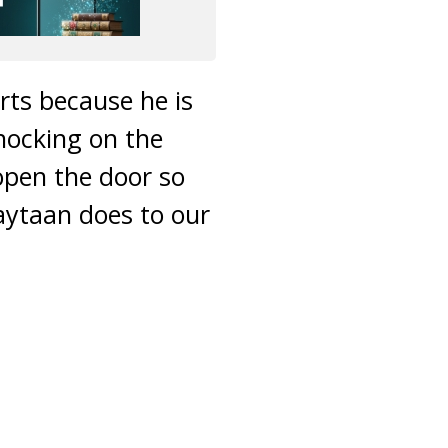
rts because he is
nocking on the
open the door so
aytaan does to our