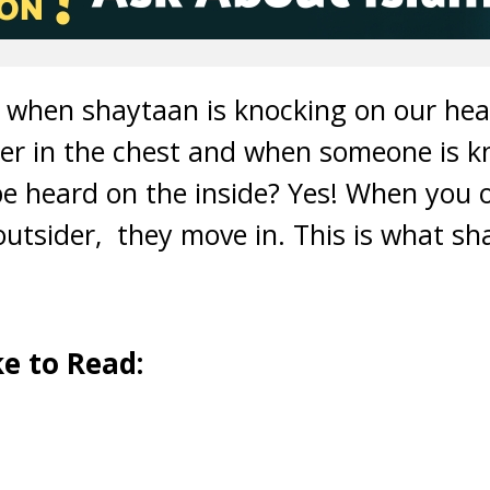
e when shaytaan is knocking on our hea
sper in the chest and when someone is k
be heard on the inside? Yes! When you 
utsider, they move in. This is what sh
e to Read: