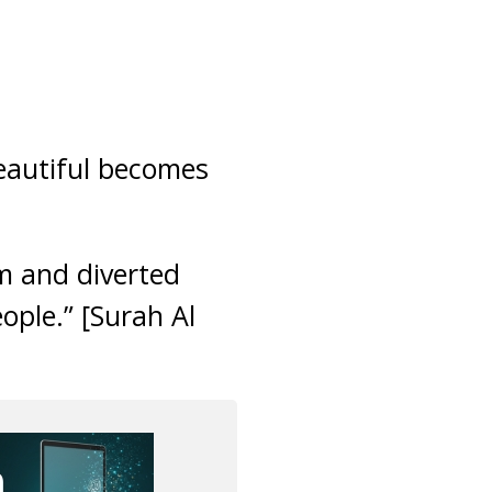
beautiful becomes
m and diverted
ople.” [Surah Al