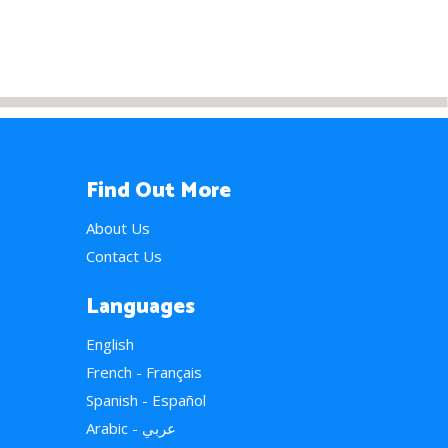
Find Out More
About Us
Contact Us
Languages
English
French - Français
Spanish - Español
Arabic - عربي