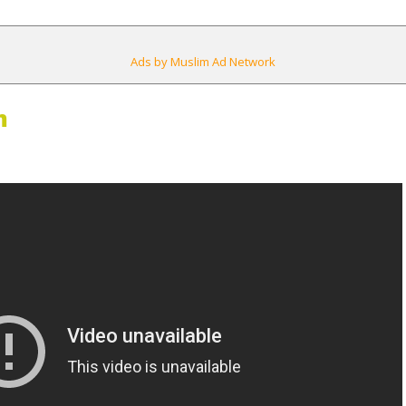
Ads by Muslim Ad Network
m