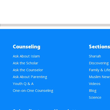
Counseling
Sections
Ask About Islam
Shariah
Ask the Scholar
Discovering
Ask the Counselor
Family & Lif
Ask About Parenting
Muslim New
Youth Q & A
Videos
One-on-One Counseling
Blog
Science