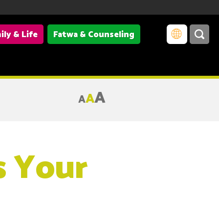
ily & Life
Fatwa & Counseling
A
A
A
s Your