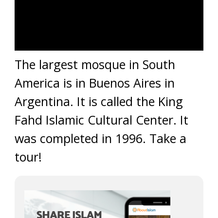
The largest mosque in South
America is in Buenos Aires in
Argentina. It is called the King
Fahd Islamic Cultural Center. It
was completed in 1996. Take a
tour!