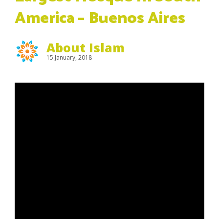
America – Buenos Aires
About Islam
15 January, 2018