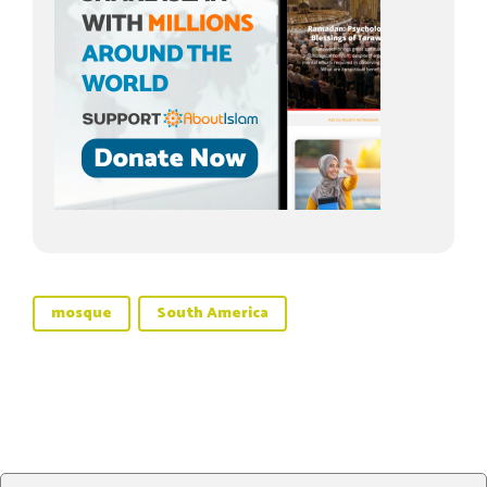
mosque
South America