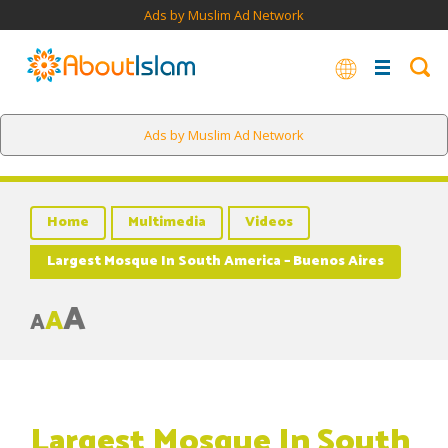
Ads by Muslim Ad Network
Ads by Muslim Ad Network
Home
Multimedia
Videos
Largest Mosque In South America – Buenos Aires
A
A
A
Largest Mosque In South