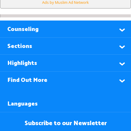
Ads by Muslim Ad Network
Counseling
Sections
Highlights
Find Out More
Languages
Subscribe to our Newsletter