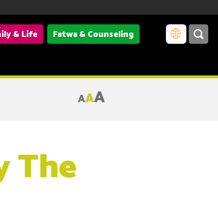
ily & Life
Fatwa & Counseling
A
A
A
y The