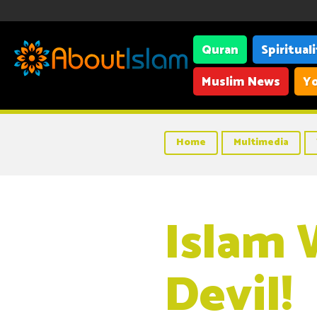
Quran
Spiritual
Muslim News
Yo
Home
Multimedia
Islam 
Devil!