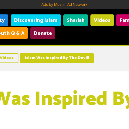
Ads by Muslim Ad Network
ity
Discovering Islam
Shariah
Videos
Fam
uth Q & A
Donate
Videos
Islam Was Inspired By The Devil!
Was Inspired B