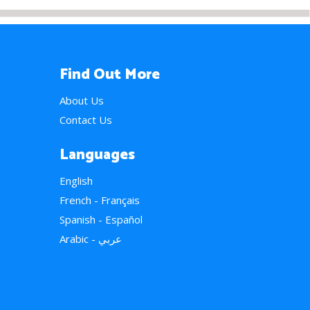
Find Out More
About Us
Contact Us
Languages
English
French - Français
Spanish - Español
Arabic - عربي