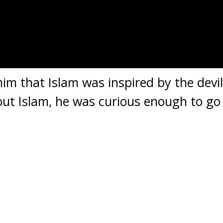
him that Islam was inspired by the devil
out Islam, he was curious enough to go