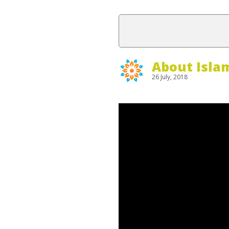
About Isla
26 July, 2018