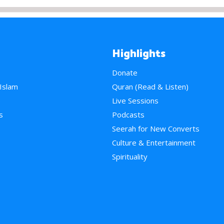
Highlights
Donate
 Islam
Quran (Read & Listen)
e
Live Sessions
s
Podcasts
Seerah for New Converts
Culture & Entertainment
Spirituality