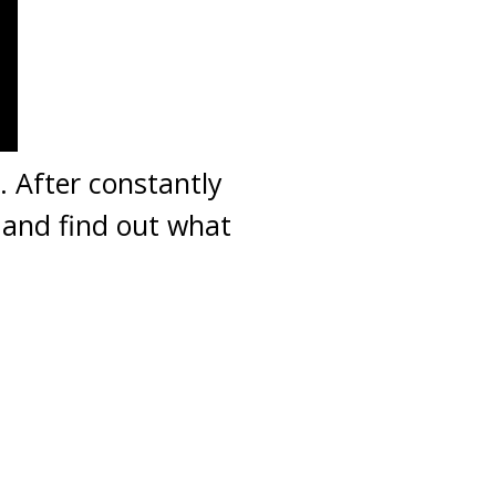
. After constantly
 and find out what