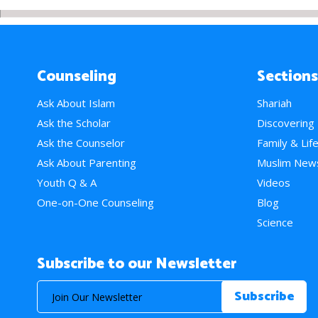
Counseling
Sections
Ask About Islam
Shariah
Ask the Scholar
Discovering
Ask the Counselor
Family & Lif
Ask About Parenting
Muslim New
Youth Q & A
Videos
One-on-One Counseling
Blog
Science
Subscribe to our Newsletter