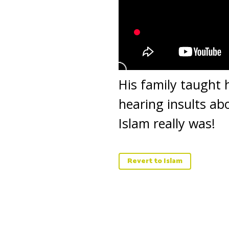
His family taught 
hearing insults ab
Islam really was!
Revert to Islam