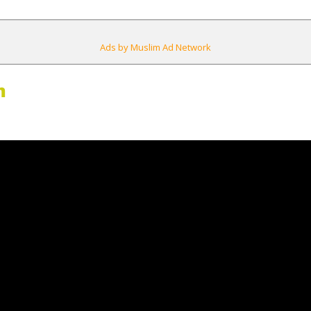
Ads by Muslim Ad Network
m