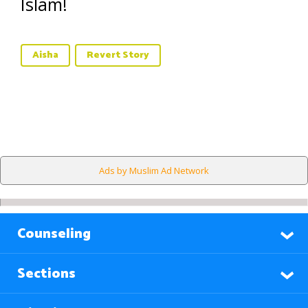
Islam!
Aisha
Revert Story
Ads by Muslim Ad Network
Counseling
Sections