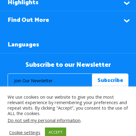
Highlights
Find Out More
Languages
Subscribe to our Newsletter
We use cookies on our website to give you the most
relevant experience by remembering your preferences and
repeat visits. By clicking “Accept”, you consent to the use of
ALL the cookies.
© 2026 About Islam. All Rights Reserved.
Do not sell my personal information
.
Cookie settings
ACCEPT
>