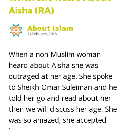
Aisha (RA)
About Islam
14 February, 2018
When a non-Muslim woman
heard about Aisha she was
outraged at her age. She spoke
to Sheikh Omar Suleiman and he
told her go and read about her
then we will discuss her age. She
was so amazed, she accepted