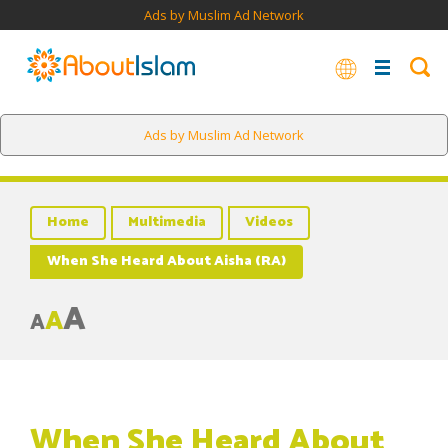
Ads by Muslim Ad Network
Ads by Muslim Ad Network
Home
Multimedia
Videos
When She Heard About Aisha (RA)
A
A
A
When She Heard About