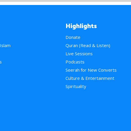
Highlights
Donate
 Islam
Quran (Read & Listen)
e
Live Sessions
s
Podcasts
Seerah for New Converts
Culture & Entertainment
Spirituality