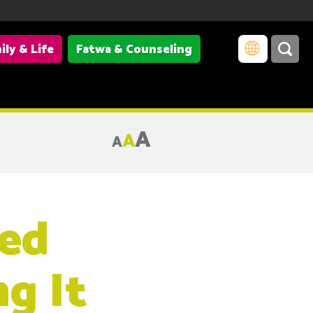
ily & Life
Fatwa & Counseling
A
A
A
ed
g It