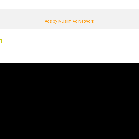
Ads by Muslim Ad Network
m