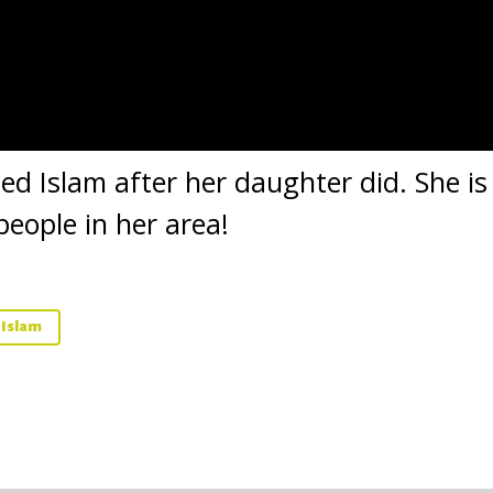
ted Islam after her daughter did. She i
people in her area!
 Islam