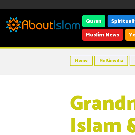
Quran
Spiritual
Muslim News
Yo
Home
Multimedia
Grand
Islam 