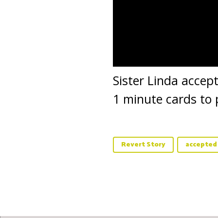
Sister Linda accep
1 minute cards to 
Revert Story
accepted