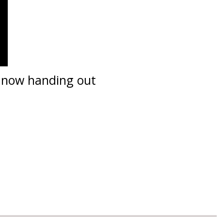
s now handing out