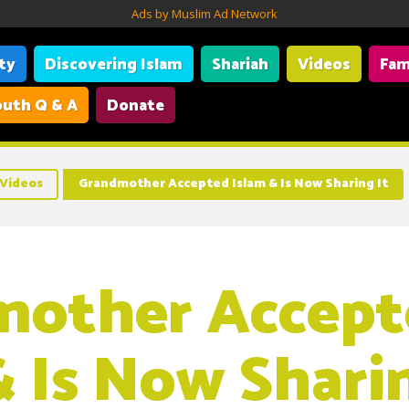
Ads by Muslim Ad Network
ity
Discovering Islam
Shariah
Videos
Fam
uth Q & A
Donate
Videos
Grandmother Accepted Islam & Is Now Sharing It
mother Accept
& Is Now Sharin