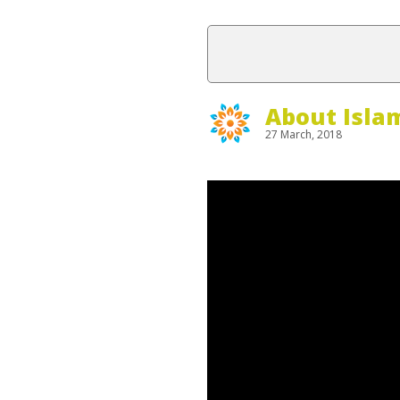
About Isla
27 March, 2018