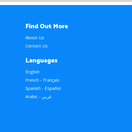
Find Out More
About Us
Contact Us
Languages
English
French - Français
Spanish - Español
Arabic - عربي