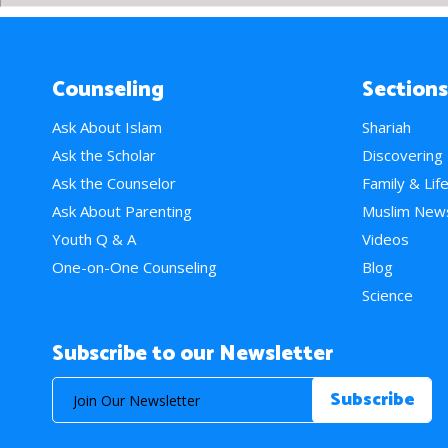
Counseling
Sections
Ask About Islam
Shariah
Ask the Scholar
Discovering
Ask the Counselor
Family & Lif
Ask About Parenting
Muslim New
Youth Q & A
Videos
One-on-One Counseling
Blog
Science
Subscribe to our Newsletter